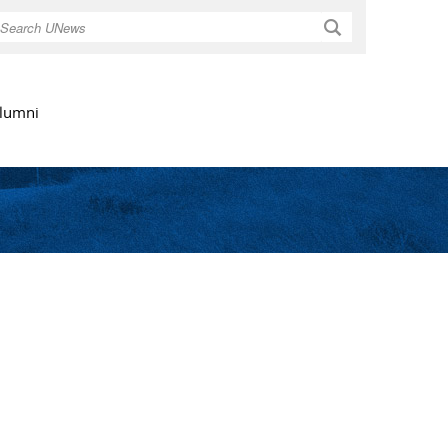
Search
lumni