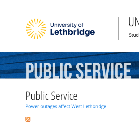
U
Mai
Stud
Public
Service
Public Service
Power outages affect West Lethbridge