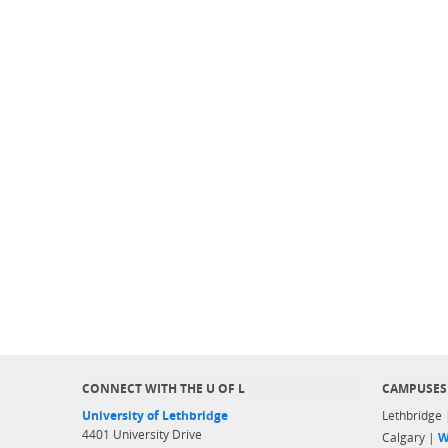
CONNECT WITH THE U OF L
CAMPUSES
University of Lethbridge
Lethbridge
4401 University Drive
Calgary |
W