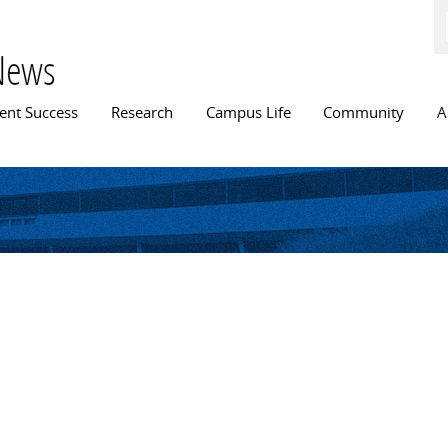
Skip to
main
content
News
n menu
ent Success
Research
Campus Life
Community
A