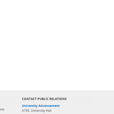
CONTACT PUBLIC RELATIONS
University Advancement
ons
A735, University Hall