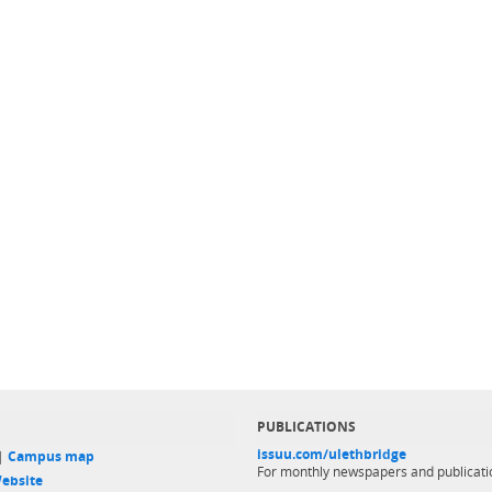
PUBLICATIONS
issuu.com/ulethbridge
 |
Campus map
For monthly newspapers and publicati
ebsite