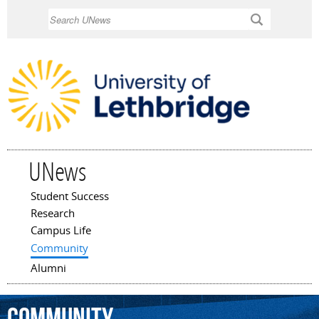
Skip to
Search
main
content
UNews
Student Success
Main menu
Research
Campus Life
Community
Alumni