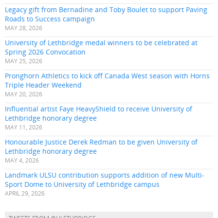
Legacy gift from Bernadine and Toby Boulet to support Paving
Roads to Success campaign
MAY 28, 2026
University of Lethbridge medal winners to be celebrated at
Spring 2026 Convocation
MAY 25, 2026
Pronghorn Athletics to kick off Canada West season with Horns
Triple Header Weekend
MAY 20, 2026
Influential artist Faye HeavyShield to receive University of
Lethbridge honorary degree
MAY 11, 2026
Honourable Justice Derek Redman to be given University of
Lethbridge honorary degree
MAY 4, 2026
Landmark ULSU contribution supports addition of new Multi-
Sport Dome to University of Lethbridge campus
APRIL 29, 2026