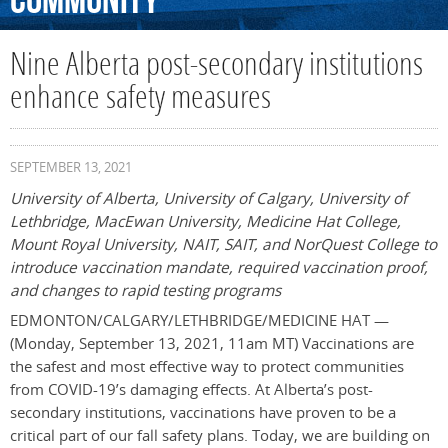
Community
Nine Alberta post-secondary institutions
enhance safety measures
SEPTEMBER 13, 2021
University of Alberta, University of Calgary, University of
Lethbridge, MacEwan University, Medicine Hat College,
Mount Royal University, NAIT, SAIT, and NorQuest College to
introduce vaccination mandate, required vaccination proof,
and changes to rapid testing programs
EDMONTON/CALGARY/LETHBRIDGE/MEDICINE HAT —
(Monday, September 13, 2021, 11am MT) Vaccinations are
the safest and most effective way to protect communities
from COVID-19’s damaging effects. At Alberta’s post-
secondary institutions, vaccinations have proven to be a
critical part of our fall safety plans. Today, we are building on