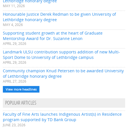
Lethbridge honorary degree
MAY 11, 2026
Honourable Justice Derek Redman to be given University of
Lethbridge honorary degree
MAY 4, 2026
Supporting student growth at the heart of Graduate
Mentorship Award for Dr. Suzanne Lenon
APRIL 29, 2026
Landmark ULSU contribution supports addition of new Multi-
Sport Dome to University of Lethbridge campus
APRIL 29, 2026
Community champion Knud Petersen to be awarded University
of Lethbridge honorary degree
APRIL 27, 2026
View more headlines
POPULAR ARTICLES
Faculty of Fine Arts launches Indigenous Artist(s) in Residence
program supported by TD Bank Group
JUNE 23, 2026