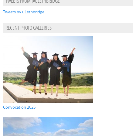
TWEETS FROM @ULETHBRIDGE
Tweets by uLethbridge
RECENT PHOTO GALLERIES
Convocation 2025