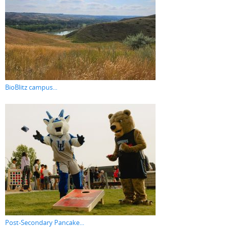
BioBlitz campus...
Post-Secondary Pancake...