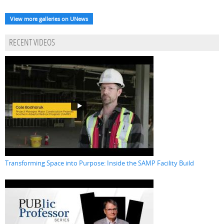
View more galleries on UNews
RECENT VIDEOS
Transforming Space into Purpose: Inside the SAMP Facility Build