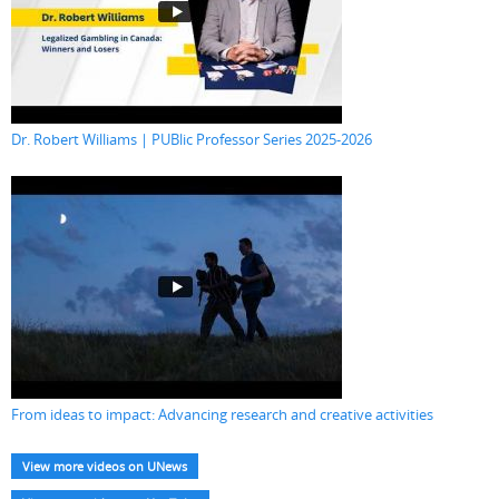
Dr. Robert Williams | PUBlic Professor Series 2025-2026
From ideas to impact: Advancing research and creative activities
View more videos on UNews