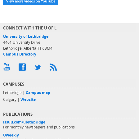
View more videos on YouTube
CONNECT WITH THE U OF L
University of Lethbridge
4401 University Drive
Lethbridge, Alberta T1K 3M4
Campus Directory
CAMPUSES
Lethbridge |
Campus map
Calgary |
Website
PUBLICATIONS
issuu.com/ulethbridge
For monthly newspapers and publications
Uweekly