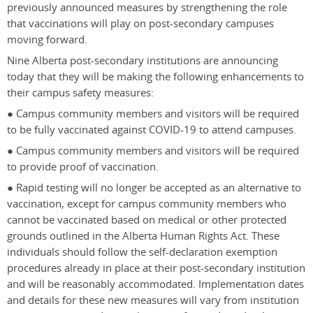
previously announced measures by strengthening the role
that vaccinations will play on post-secondary campuses
moving forward.
Nine Alberta post-secondary institutions are announcing
today that they will be making the following enhancements to
their campus safety measures:
● Campus community members and visitors will be required
to be fully vaccinated against COVID-19 to attend campuses.
● Campus community members and visitors will be required
to provide proof of vaccination.
● Rapid testing will no longer be accepted as an alternative to
vaccination, except for campus community members who
cannot be vaccinated based on medical or other protected
grounds outlined in the Alberta Human Rights Act. These
individuals should follow the self-declaration exemption
procedures already in place at their post-secondary institution
and will be reasonably accommodated. Implementation dates
and details for these new measures will vary from institution