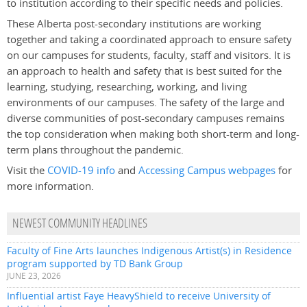
to institution according to their specific needs and policies.
These Alberta post-secondary institutions are working
together and taking a coordinated approach to ensure safety
on our campuses for students, faculty, staff and visitors. It is
an approach to health and safety that is best suited for the
learning, studying, researching, working, and living
environments of our campuses. The safety of the large and
diverse communities of post-secondary campuses remains
the top consideration when making both short-term and long-
term plans throughout the pandemic.
Visit the
COVID-19 info
and
Accessing Campus webpages
for
more information.
NEWEST COMMUNITY HEADLINES
Faculty of Fine Arts launches Indigenous Artist(s) in Residence
program supported by TD Bank Group
JUNE 23, 2026
Influential artist Faye HeavyShield to receive University of