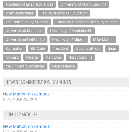
Academy of Leisure Sciences
University of North Carolina
Prentice Institute
Faculty of Physical Education
1st Choice Savings Centre
Canadian Centre on Disability Studies
University of Manitoba
University of Manitoba Rh
University of Lethbridge
University of Alberta
Mike Mahon
Recreation
Bill Cade
President
student-athlete
dean
forward
Alberta
Manitoba
North Carolina
the University advances
Neuroscience
NEWEST ADMINISTRATION HEADLINES
New Mahon on campus
NOVEMBER 26, 2010
POPULAR ARTICLES
New Mahon on campus
NOVEMBER 26, 2010