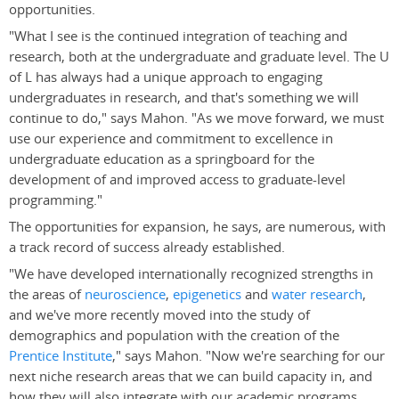
opportunities.
"What I see is the continued integration of teaching and
research, both at the undergraduate and graduate level. The U
of L has always had a unique approach to engaging
undergraduates in research, and that's something we will
continue to do," says Mahon. "As we move forward, we must
use our experience and commitment to excellence in
undergraduate education as a springboard for the
development of and improved access to graduate-level
programming."
The opportunities for expansion, he says, are numerous, with
a track record of success already established.
"We have developed internationally recognized strengths in
the areas of
neuroscience
,
epigenetics
and
water research
,
and we've more recently moved into the study of
demographics and population with the creation of the
Prentice Institute
," says Mahon. "Now we're searching for our
next niche research areas that we can build capacity in, and
how they will also integrate with our academic programs,