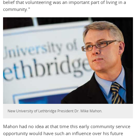
belief that volunteering was an important part of living in a
community."
New University of Lethbridge President Dr. Mike Mahon.
Mahon had no idea at that time this early community service
opportunity would have such an influence over his future