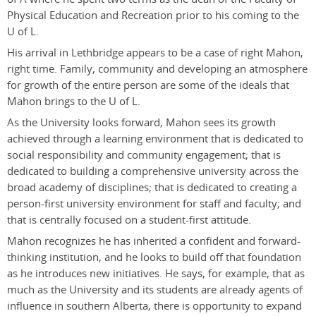
Physical Education and Recreation prior to his coming to the
U of L.
His arrival in Lethbridge appears to be a case of right Mahon,
right time. Family, community and developing an atmosphere
for growth of the entire person are some of the ideals that
Mahon brings to the U of L.
As the University looks forward, Mahon sees its growth
achieved through a learning environment that is dedicated to
social responsibility and community engagement; that is
dedicated to building a comprehensive university across the
broad academy of disciplines; that is dedicated to creating a
person-first university environment for staff and faculty; and
that is centrally focused on a student-first attitude.
Mahon recognizes he has inherited a confident and forward-
thinking institution, and he looks to build off that foundation
as he introduces new initiatives. He says, for example, that as
much as the University and its students are already agents of
influence in southern Alberta, there is opportunity to expand