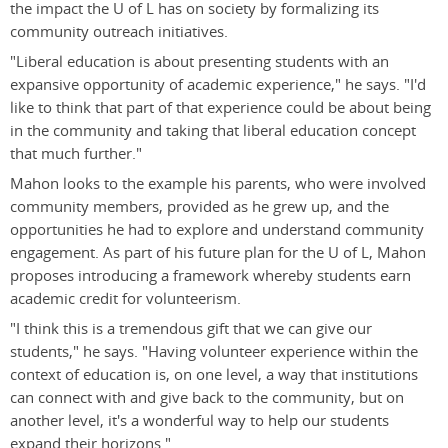
the impact the U of L has on society by formalizing its
community outreach initiatives.
"Liberal education is about presenting students with an
expansive opportunity of academic experience," he says. "I'd
like to think that part of that experience could be about being
in the community and taking that liberal education concept
that much further."
Mahon looks to the example his parents, who were involved
community members, provided as he grew up, and the
opportunities he had to explore and understand community
engagement. As part of his future plan for the U of L, Mahon
proposes introducing a framework whereby students earn
academic credit for volunteerism.
"I think this is a tremendous gift that we can give our
students," he says. "Having volunteer experience within the
context of education is, on one level, a way that institutions
can connect with and give back to the community, but on
another level, it's a wonderful way to help our students
expand their horizons."