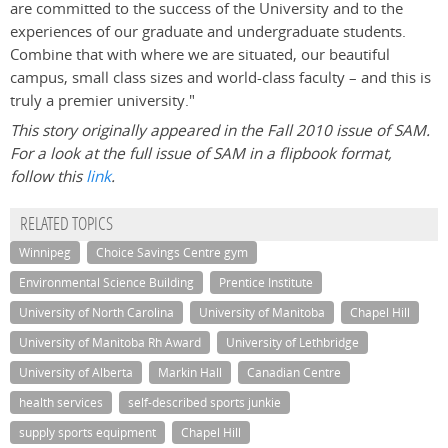
are committed to the success of the University and to the
experiences of our graduate and undergraduate students.
Combine that with where we are situated, our beautiful
campus, small class sizes and world-class faculty – and this is
truly a premier university."
This story originally appeared in the Fall 2010 issue of SAM.
For a look at the full issue of SAM in a flipbook format,
follow this
link
.
RELATED TOPICS
Winnipeg
Choice Savings Centre gym
Environmental Science Building
Prentice Institute
University of North Carolina
University of Manitoba
Chapel Hill
University of Manitoba Rh Award
University of Lethbridge
University of Alberta
Markin Hall
Canadian Centre
health services
self-described sports junkie
supply sports equipment
Chapel Hill