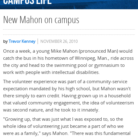
Campus
Life
New Mahon on campus
by
Trevor Kenney
NOVEMBER 26, 2010
Once a week, a young Mike Mahon (pronounced Man) would
catch the bus in his hometown of Winnipeg, Man., ride across
the city and head to the swimming pool or gymnasium to
work with people with intellectual disabilities.
The volunteer experience was part of a community-service
expectation mandated by his high school, but Mahon wasn't
there simply to earn credit. Having grown up in a household
that valued community engagement, the idea of volunteerism
was second nature, and he took to it innately.
"Growing up, that was just what I was exposed to, so the
whole idea of volunteering just became a part of who we
were as a family," says Mahon. "There was this fundamental