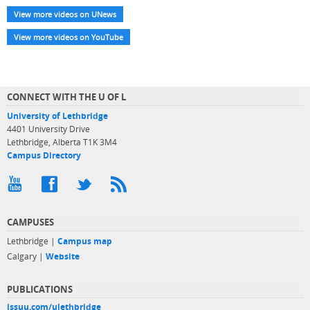
View more videos on UNews
View more videos on YouTube
CONNECT WITH THE U OF L
University of Lethbridge
4401 University Drive
Lethbridge, Alberta T1K 3M4
Campus Directory
CAMPUSES
Lethbridge |
Campus map
Calgary |
Website
PUBLICATIONS
issuu.com/ulethbridge