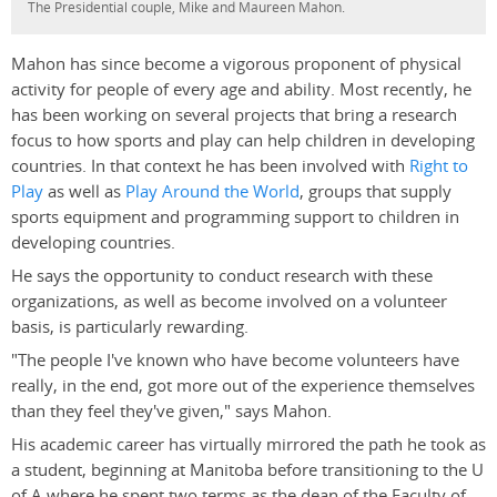
The Presidential couple, Mike and Maureen Mahon.
Mahon has since become a vigorous proponent of physical
activity for people of every age and ability. Most recently, he
has been working on several projects that bring a research
focus to how sports and play can help children in developing
countries. In that context he has been involved with
Right to
Play
as well as
Play Around the World
, groups that supply
sports equipment and programming support to children in
developing countries.
He says the opportunity to conduct research with these
organizations, as well as become involved on a volunteer
basis, is particularly rewarding.
"The people I've known who have become volunteers have
really, in the end, got more out of the experience themselves
than they feel they've given," says Mahon.
His academic career has virtually mirrored the path he took as
a student, beginning at Manitoba before transitioning to the U
of A where he spent two terms as the dean of the Faculty of