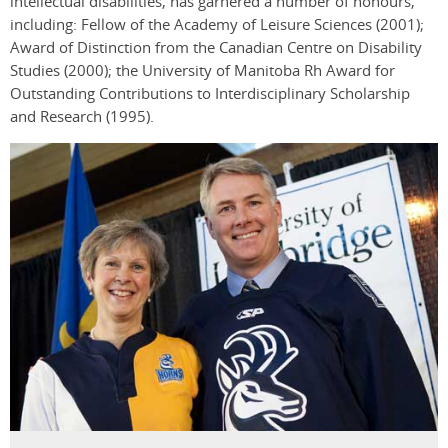
intellectual disabilities, has garnered a number of honours,
including: Fellow of the Academy of Leisure Sciences (2001);
Award of Distinction from the Canadian Centre on Disability
Studies (2000); the University of Manitoba Rh Award for
Outstanding Contributions to Interdisciplinary Scholarship
and Research (1995).