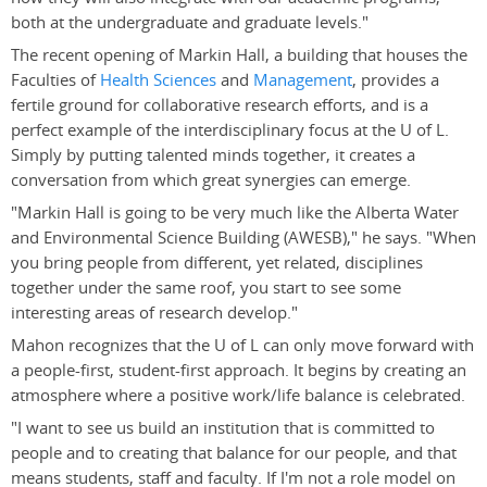
both at the undergraduate and graduate levels."
The recent opening of Markin Hall, a building that houses the
Faculties of
Health Sciences
and
Management
, provides a
fertile ground for collaborative research efforts, and is a
perfect example of the interdisciplinary focus at the U of L.
Simply by putting talented minds together, it creates a
conversation from which great synergies can emerge.
"Markin Hall is going to be very much like the Alberta Water
and Environmental Science Building (AWESB)," he says. "When
you bring people from different, yet related, disciplines
together under the same roof, you start to see some
interesting areas of research develop."
Mahon recognizes that the U of L can only move forward with
a people-first, student-first approach. It begins by creating an
atmosphere where a positive work/life balance is celebrated.
"I want to see us build an institution that is committed to
people and to creating that balance for our people, and that
means students, staff and faculty. If I'm not a role model on