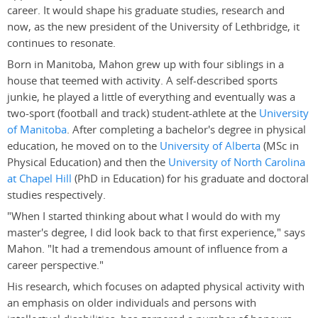
career. It would shape his graduate studies, research and
now, as the new president of the University of Lethbridge, it
continues to resonate.
Born in Manitoba, Mahon grew up with four siblings in a
house that teemed with activity. A self-described sports
junkie, he played a little of everything and eventually was a
two-sport (football and track) student-athlete at the
University
of Manitoba
. After completing a bachelor's degree in physical
education, he moved on to the
University of Alberta
(MSc in
Physical Education) and then the
University of North Carolina
at Chapel Hill
(PhD in Education) for his graduate and doctoral
studies respectively.
"When I started thinking about what I would do with my
master's degree, I did look back to that first experience," says
Mahon. "It had a tremendous amount of influence from a
career perspective."
His research, which focuses on adapted physical activity with
an emphasis on older individuals and persons with