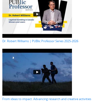
Dr. Robert Williams | PUBlic Professor Series 2025-2026
From ideas to impact: Advancing research and creative activities