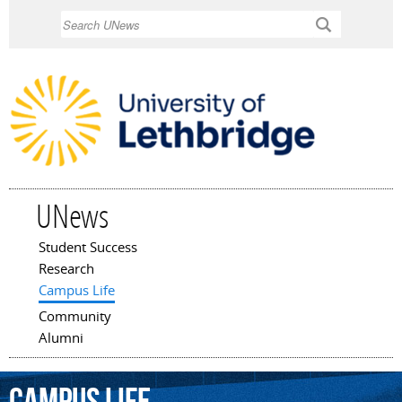
Skip to
Search
main
content
UNews
Student Success
Main menu
Research
Campus Life
Community
Alumni