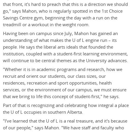
that front, it's hard to preach that this is a direction we should
go," says Mahon, who is regularly spotted in the 1st Choice
Savings Centre gym, beginning the day with a run on the
treadmill or a workout in the weight room.
Having been on campus since July, Mahon has gained an
understanding of what makes the U of L engine run – its
people. He says the liberal arts ideals that founded the
institution, coupled with a student-first learning environment,
will continue to be central themes as the University advances.
"Whether it is in academic programs and research, how we
recruit and orient our students, our class sizes, our
residences, recreation and sport opportunities, health
services, or the environment of our campus, we must ensure
that we bring to life this concept of student-first," he says.
Part of that is recognizing and celebrating how integral a place
the U of L occupies in southern Alberta.
"I've learned that the U of L is a real treasure, and it's because
of our people," says Mahon. "We have staff and faculty who