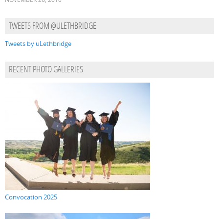
TWEETS FROM @ULETHBRIDGE
Tweets by uLethbridge
RECENT PHOTO GALLERIES
Convocation 2025