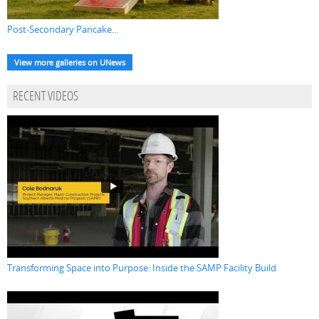
Post-Secondary Pancake...
View more galleries on UNews
RECENT VIDEOS
Transforming Space into Purpose: Inside the SAMP Facility Build