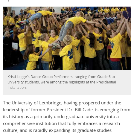
Kristi Legge's Dance Group Performers, ranging from Grade 6 to
university students, were among the highlights at the Presidential
Installation.
The University of Lethbridge, having prospered under the
leadership of former President Dr. Bill Cade, is emerging from
its history as a primarily undergraduate university into a
comprehensive institution that fully embraces a research
culture, and is rapidly expanding its graduate studies