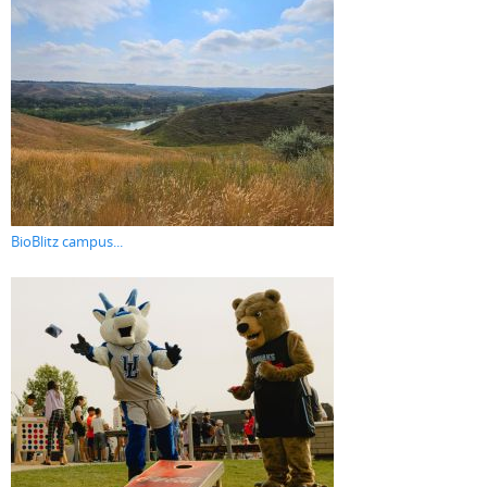
BioBlitz campus...