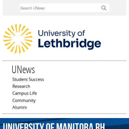
Skip to
Search
main
content
UNews
Student Success
Main menu
Research
Campus Life
Community
Alumni
University
of
Manitoba
Rh