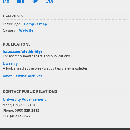
CAMPUSES
Lethbridge |
Campus map
Calgary |
Website
PUBLICATIONS
issuu.com/ulethbridge
For monthly newspapers and publications
Uweekly
A look ahead at the week's activities via e-newsletter
News Release Archives
CONTACT PUBLIC RELATIONS
University Advancement
A735, University Hall
Phone:
(403) 329-2582
Fax:
(403) 329-2211