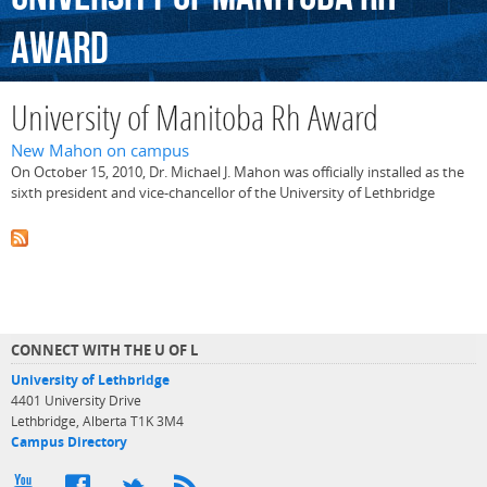
Award
University of Manitoba Rh Award
New Mahon on campus
On October 15, 2010, Dr. Michael J. Mahon was officially installed as the
sixth president and vice-chancellor of the University of Lethbridge
CONNECT WITH THE U OF L
University of Lethbridge
4401 University Drive
Lethbridge, Alberta T1K 3M4
Campus Directory