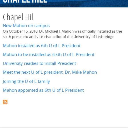
Chapel Hill
New Mahon on campus
On October 15, 2010, Dr. Michael J. Mahon was officially installed as the
sixth president and vice-chancellor of the University of Lethbridge
Mahon installed as 6th U of L President
Mahon to be installed as sixth U of L President
University readies to install President
Meet the next U of L president: Dr. Mike Mahon
Joining the U of L family
Mahon appointed as 6th U of L President