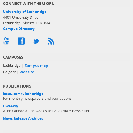
CONNECT WITH THE U OF L
University of Lethbridge
4401 University Drive
Lethbridge, Alberta T1K 3M4
Campus Directory
CAMPUSES
Lethbridge |
Campus map
Calgary |
Website
PUBLICATIONS
issuu.com/ulethbridge
For monthly newspapers and publications
Uweekly
A look ahead at the week's activities via e-newsletter
News Release Archives