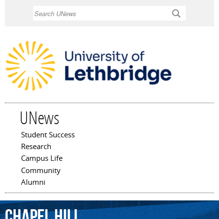
Skip to
Search
main
content
UNews
Student Success
Main menu
Research
Campus Life
Community
Alumni
Chapel
Hill