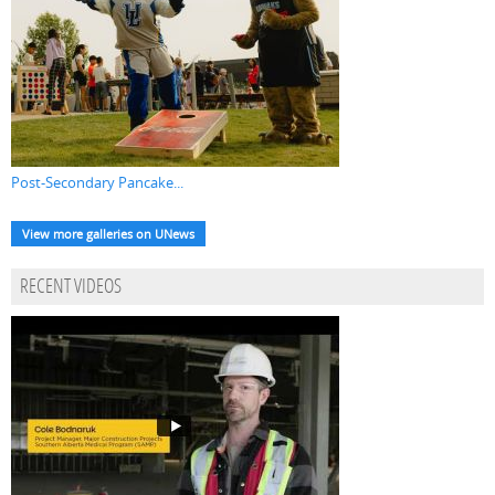
Post-Secondary Pancake...
View more galleries on UNews
RECENT VIDEOS