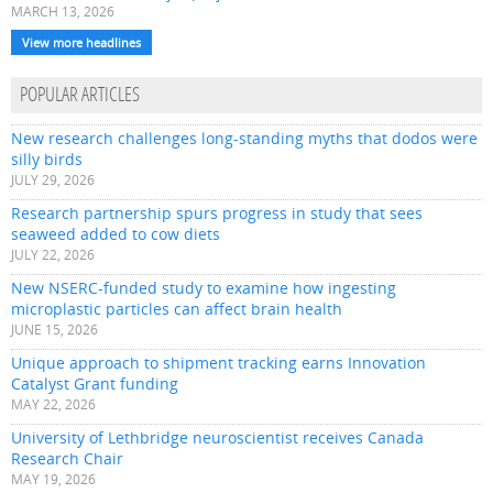
MARCH 13, 2026
View more headlines
POPULAR ARTICLES
New research challenges long-standing myths that dodos were
silly birds
JULY 29, 2026
Research partnership spurs progress in study that sees
seaweed added to cow diets
JULY 22, 2026
New NSERC-funded study to examine how ingesting
microplastic particles can affect brain health
JUNE 15, 2026
Unique approach to shipment tracking earns Innovation
Catalyst Grant funding
MAY 22, 2026
University of Lethbridge neuroscientist receives Canada
Research Chair
MAY 19, 2026