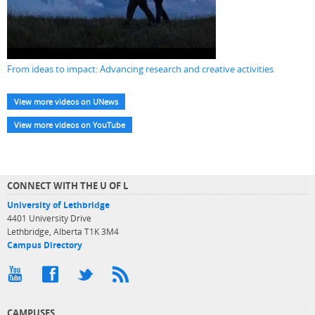
From ideas to impact: Advancing research and creative activities
View more videos on UNews
View more videos on YouTube
CONNECT WITH THE U OF L
University of Lethbridge
4401 University Drive
Lethbridge, Alberta T1K 3M4
Campus Directory
CAMPUSES