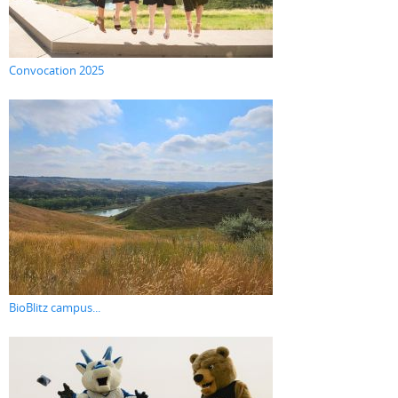
Convocation 2025
BioBlitz campus...