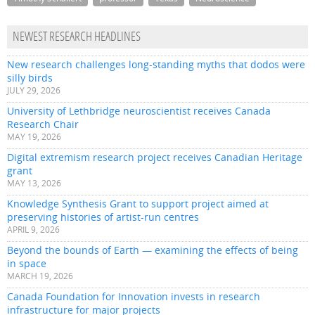
NEWEST RESEARCH HEADLINES
New research challenges long-standing myths that dodos were
silly birds
JULY 29, 2026
University of Lethbridge neuroscientist receives Canada
Research Chair
MAY 19, 2026
Digital extremism research project receives Canadian Heritage
grant
MAY 13, 2026
Knowledge Synthesis Grant to support project aimed at
preserving histories of artist-run centres
APRIL 9, 2026
Beyond the bounds of Earth — examining the effects of being
in space
MARCH 19, 2026
Canada Foundation for Innovation invests in research
infrastructure for major projects