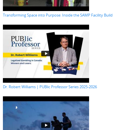
Transforming Space into Purpose: Inside the SAMP Facility Build
Dr. Robert Williams | PUBlic Professor Series 2025-2026