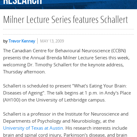
Research
Milner Lecture Series features Schallert
by
Trevor Kenney
MAY 13, 2009
The Canadian Centre for Behavioural Neuroscience (CCBN)
presents the Annual Brenda Milner Lecture Series this week,
welcoming Dr. Timothy Schallert for the keynote address,
Thursday afternoon.
Schallert is scheduled to present "What's Eating Your Brain:
Diseases of Ageing". The talk begins at 1 p.m. in Andy's Place
(AH100) on the University of Lethbridge campus.
Schallert is a professor in the Institute for Neuroscience and
Departments of Psychology and Neurobiology, at the
University of Texas at Austin
. His research interests include
brain and spinal cord injury, Parkinson's disease, and brain