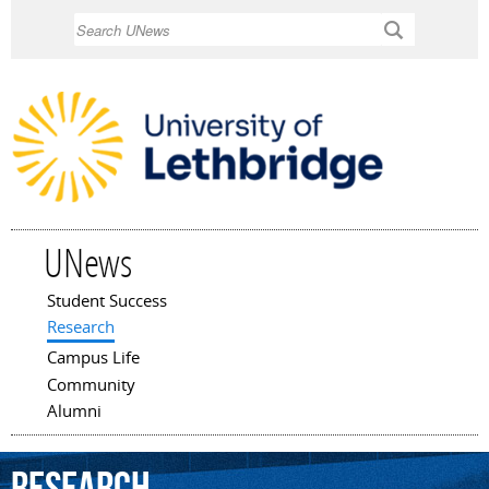
Skip to
Search
main
content
UNews
Student Success
Main menu
Research
Campus Life
Community
Alumni