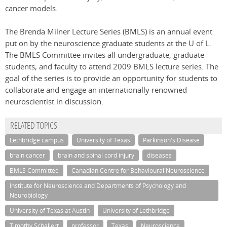
cancer models.
The Brenda Milner Lecture Series (BMLS) is an annual event
put on by the neuroscience graduate students at the U of L.
The BMLS Committee invites all undergraduate, graduate
students, and faculty to attend 2009 BMLS lecture series. The
goal of the series is to provide an opportunity for students to
collaborate and engage an internationally renowned
neuroscientist in discussion.
RELATED TOPICS
Lethbridge campus
University of Texas
Parkinson's Disease
brain cancer
brain and spinal cord injury
diseases
BMLS Committee
Canadian Centre for Behavioural Neuroscience
Institute for Neuroscience and Departments of Psychology and
Neurobiology
University of Texas at Austin
University of Lethbridge
Timothy Schallert
professor
Texas
Neuroscience