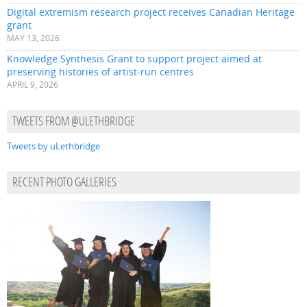
Digital extremism research project receives Canadian Heritage
grant
MAY 13, 2026
Knowledge Synthesis Grant to support project aimed at
preserving histories of artist-run centres
APRIL 9, 2026
TWEETS FROM @ULETHBRIDGE
Tweets by uLethbridge
RECENT PHOTO GALLERIES