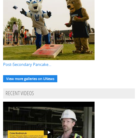
Post-Secondary Pancake...
View more galleries on UNews
RECENT VIDEOS