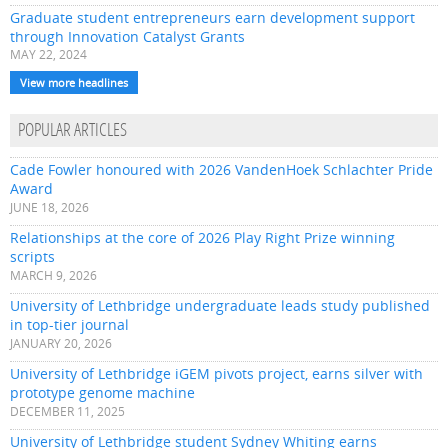
Graduate student entrepreneurs earn development support
through Innovation Catalyst Grants
MAY 22, 2024
View more headlines
POPULAR ARTICLES
Cade Fowler honoured with 2026 VandenHoek Schlachter Pride
Award
JUNE 18, 2026
Relationships at the core of 2026 Play Right Prize winning
scripts
MARCH 9, 2026
University of Lethbridge undergraduate leads study published
in top-tier journal
JANUARY 20, 2026
University of Lethbridge iGEM pivots project, earns silver with
prototype genome machine
DECEMBER 11, 2025
University of Lethbridge student Sydney Whiting earns