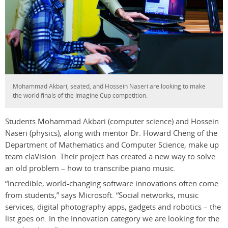
Mohammad Akbari, seated, and Hossein Naseri are looking to make
the world finals of the Imagine Cup competition.
Students Mohammad Akbari (computer science) and Hossein
Naseri (physics), along with mentor Dr. Howard Cheng of the
Department of Mathematics and Computer Science, make up
team claVision. Their project has created a new way to solve
an old problem – how to transcribe piano music.
“Incredible, world-changing software innovations often come
from students,” says Microsoft. “Social networks, music
services, digital photography apps, gadgets and robotics – the
list goes on. In the Innovation category we are looking for the