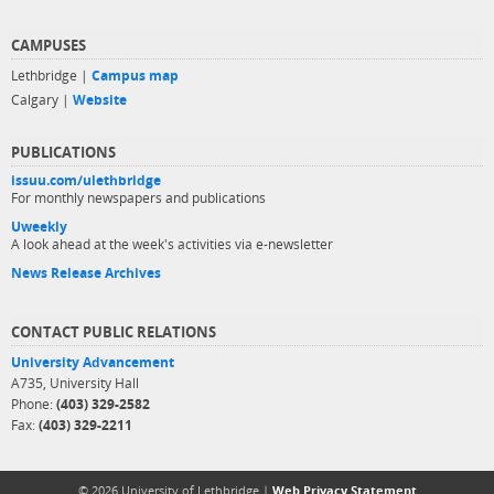
CAMPUSES
Lethbridge |
Campus map
Calgary |
Website
PUBLICATIONS
issuu.com/ulethbridge
For monthly newspapers and publications
Uweekly
A look ahead at the week's activities via e-newsletter
News Release Archives
CONTACT PUBLIC RELATIONS
University Advancement
A735, University Hall
Phone:
(403) 329-2582
Fax:
(403) 329-2211
© 2026 University of Lethbridge |
Web Privacy Statement