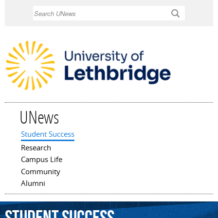
Skip to
Search
main
content
UNews
Student Success
Main menu
Research
Campus Life
Community
Alumni