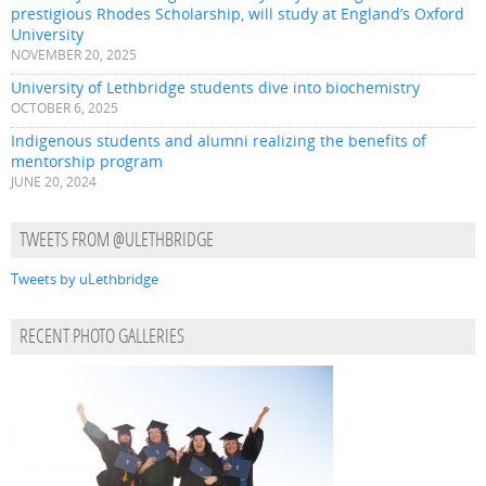
prestigious Rhodes Scholarship, will study at England’s Oxford
University
NOVEMBER 20, 2025
University of Lethbridge students dive into biochemistry
OCTOBER 6, 2025
Indigenous students and alumni realizing the benefits of
mentorship program
JUNE 20, 2024
TWEETS FROM @ULETHBRIDGE
Tweets by uLethbridge
RECENT PHOTO GALLERIES