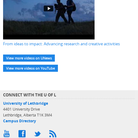
From ideas to impact: Advancing research and creative activities
View more videos on UNews
View more videos on YouTube
CONNECT WITH THE U OF L
University of Lethbridge
4401 University Drive
Lethbridge, Alberta T1K 3M4
Campus Directory