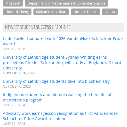
Microsoft
Department of Mathematics & Computer Science
Howard Cheng
Mohammad Akbari
Hossein Naseri
pianist
NEWEST STUDENT SUCCESS HEADLINES
Cade Fowler honoured with 2026 VandenHoek Schlachter Pride
Award
JUNE 18, 2026
University of Lethbridge student Sydney Whiting earns
prestigious Rhodes Scholarship, will study at England’s Oxford
University
NOVEMBER 20, 2025
University of Lethbridge students dive into biochemistry
OCTOBER 6, 2025
Indigenous students and alumni realizing the benefits of
mentorship program
JUNE 20, 2024
Advocacy work earns Jesson recognition as first VandenHoek
Schlachter Pride Award recipient
JUNE 18, 2024