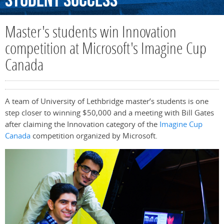
Student
Success
Master's students win Innovation
competition at Microsoft's Imagine Cup
Canada
A team of University of Lethbridge master’s students is one
step closer to winning $50,000 and a meeting with Bill Gates
after claiming the Innovation category of the
Imagine Cup
Canada
competition organized by Microsoft.