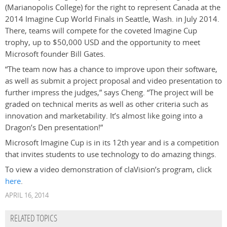
(Marianopolis College) for the right to represent Canada at the
2014 Imagine Cup World Finals in Seattle, Wash. in July 2014.
There, teams will compete for the coveted Imagine Cup
trophy, up to $50,000 USD and the opportunity to meet
Microsoft founder Bill Gates.
“The team now has a chance to improve upon their software,
as well as submit a project proposal and video presentation to
further impress the judges,” says Cheng. “The project will be
graded on technical merits as well as other criteria such as
innovation and marketability. It’s almost like going into a
Dragon’s Den presentation!”
Microsoft Imagine Cup is in its 12th year and is a competition
that invites students to use technology to do amazing things.
To view a video demonstration of claVision’s program, click
here
.
APRIL 16, 2014
RELATED TOPICS