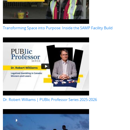
Transforming Space into Purpose: Inside the SAMP Facility Build
Dr. Robert Williams | PUBlic Professor Series 2025-2026