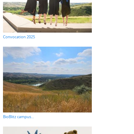
Convocation 2025
BioBlitz campus...