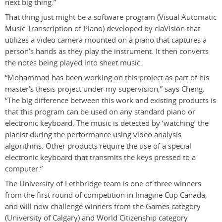
next big thing.”
That thing just might be a software program (Visual Automatic
Music Transcription of Piano) developed by claVision that
utilizes a video camera mounted on a piano that captures a
person’s hands as they play the instrument. It then converts
the notes being played into sheet music.
“Mohammad has been working on this project as part of his
master’s thesis project under my supervision,” says Cheng.
“The big difference between this work and existing products is
that this program can be used on any standard piano or
electronic keyboard. The music is detected by ‘watching’ the
pianist during the performance using video analysis
algorithms. Other products require the use of a special
electronic keyboard that transmits the keys pressed to a
computer.”
The University of Lethbridge team is one of three winners
from the first round of competition in Imagine Cup Canada,
and will now challenge winners from the Games category
(University of Calgary) and World Citizenship category