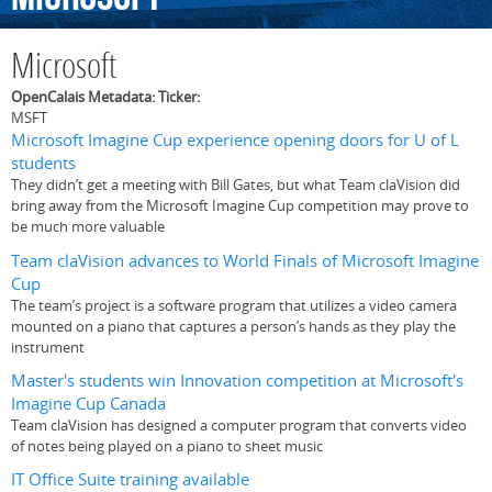
Microsoft
OpenCalais Metadata: Ticker:
MSFT
Microsoft Imagine Cup experience opening doors for U of L
students
They didn’t get a meeting with Bill Gates, but what Team claVision did
bring away from the Microsoft Imagine Cup competition may prove to
be much more valuable
Team claVision advances to World Finals of Microsoft Imagine
Cup
The team’s project is a software program that utilizes a video camera
mounted on a piano that captures a person’s hands as they play the
instrument
Master's students win Innovation competition at Microsoft's
Imagine Cup Canada
Team claVision has designed a computer program that converts video
of notes being played on a piano to sheet music
IT Office Suite training available