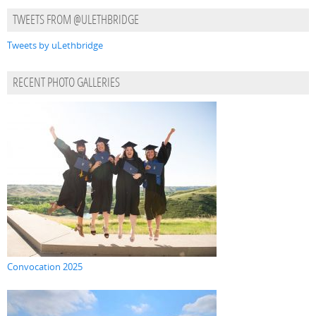
TWEETS FROM @ULETHBRIDGE
Tweets by uLethbridge
RECENT PHOTO GALLERIES
Convocation 2025