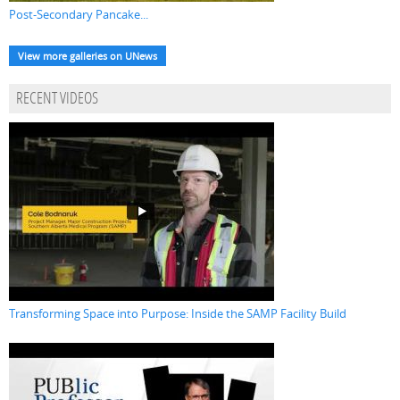
Post-Secondary Pancake...
View more galleries on UNews
RECENT VIDEOS
Transforming Space into Purpose: Inside the SAMP Facility Build