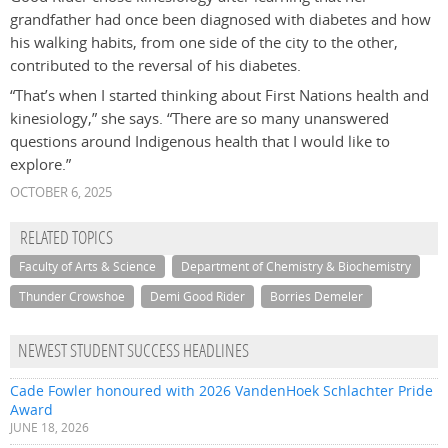
grandfather had once been diagnosed with diabetes and how
his walking habits, from one side of the city to the other,
contributed to the reversal of his diabetes.
“That’s when I started thinking about First Nations health and
kinesiology,” she says. “There are so many unanswered
questions around Indigenous health that I would like to
explore.”
OCTOBER 6, 2025
RELATED TOPICS
Faculty of Arts & Science
Department of Chemistry & Biochemistry
Thunder Crowshoe
Demi Good Rider
Borries Demeler
NEWEST STUDENT SUCCESS HEADLINES
Cade Fowler honoured with 2026 VandenHoek Schlachter Pride
Award
JUNE 18, 2026