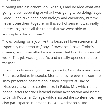
“Coming into a biochem job like this, I had no idea what was
going to be happening or what I was going to be doing,” says
Good Rider. “I’ve done both biology and chemistry, but I’ve
never done them together in this sort of sense. It was really
interesting to see all the things that we were able to
accomplish this summer.”
“I was looking for a job like this because I love science and
especially mathematics,” says Crowshoe. “I have Crohn’s
disease, and it can affect me in a way that I can’t do physical
work. This job was a good fit, and it really opened the door
for me.”
In addition to working on their projects, Crowshoe and Good
Rider travelled to Missoula, Montana, twice over the summer.
They presented posters about their projects at Day of
Discovery, a science conference, in Pablo, MT, which is the
headquarters for the Flathead Indian Reservation and home
to Salish Kootenai College, which hosted the conference. They
also participated in the annual AUC workshop at the