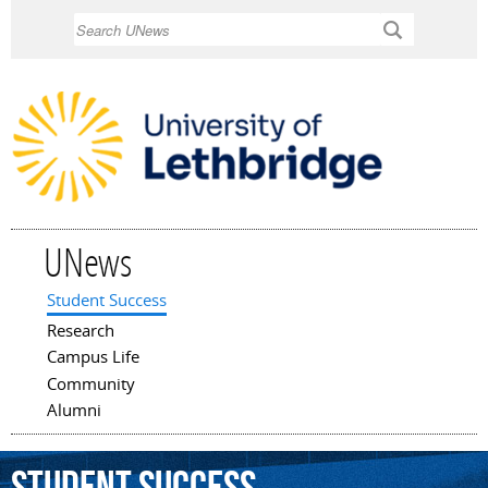
Skip to
Search
main
content
UNews
Student Success
Main menu
Research
Campus Life
Community
Alumni