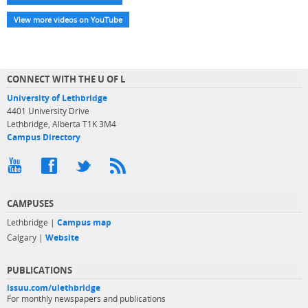
View more videos on YouTube
CONNECT WITH THE U OF L
University of Lethbridge
4401 University Drive
Lethbridge, Alberta T1K 3M4
Campus Directory
CAMPUSES
Lethbridge |
Campus map
Calgary |
Website
PUBLICATIONS
issuu.com/ulethbridge
For monthly newspapers and publications