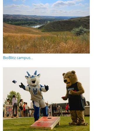
BioBlitz campus...