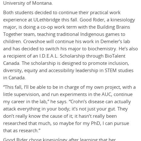
University of Montana.
Both students decided to continue their practical work
experience at ULethbridge this fall. Good Rider, a kinesiology
major, is doing a co-op work term with the Building Brains
Together team, teaching traditional Indigenous games to
children. Crowshoe will continue his work in Demeler’s lab
and has decided to switch his major to biochemistry. He’s also
a recipient of an I.D.E.A.L. Scholarship through BioTalent
Canada. The scholarship is designed to promote inclusion,
diversity, equity and accessibility leadership in STEM studies
in Canada.
“This fall, I’ll be able to be in charge of my own project, with a
little supervision, and run experiments in the AUC, continue
my career in the lab,” he says. “Crohn’s disease can actually
attack everything in your body; it’s not just your gut. They
don’t really know the cause of it; it hasn’t really been
researched that much, so maybe for my PhD, I can pursue
that as research.”
Good Rider chose kinesiology after learning that her