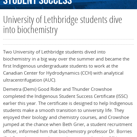
Student
Success
University of Lethbridge students dive
into biochemistry
Two University of Lethbridge students dived into
biochemistry in a big way over the summer and became the
first Indigenous undergraduate students to work at the
Canadian Center for Hydrodynamics (CCH) with analytical
ultracentrifugation (AUC).
Demetra (Demi) Good Rider and Thunder Crowshoe
completed the Indigenous Student Success Certificate (ISSC)
earlier this year. The certificate is designed to help Indigenous
students make a smooth transition to university life. They
enjoyed their biology and chemistry courses, and Crowshoe
jumped at the chance when Beth Grier, a student recruitment
officer, informed him that biochemistry professor Dr. Borries