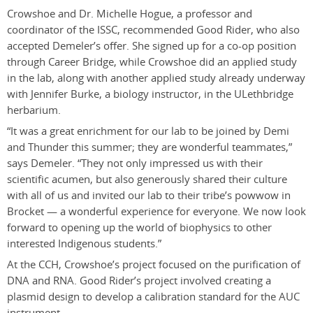
Crowshoe and Dr. Michelle Hogue, a professor and
coordinator of the ISSC, recommended Good Rider, who also
accepted Demeler’s offer. She signed up for a co-op position
through Career Bridge, while Crowshoe did an applied study
in the lab, along with another applied study already underway
with Jennifer Burke, a biology instructor, in the ULethbridge
herbarium.
“It was a great enrichment for our lab to be joined by Demi
and Thunder this summer; they are wonderful teammates,”
says Demeler. “They not only impressed us with their
scientific acumen, but also generously shared their culture
with all of us and invited our lab to their tribe’s powwow in
Brocket — a wonderful experience for everyone. We now look
forward to opening up the world of biophysics to other
interested Indigenous students.”
At the CCH, Crowshoe’s project focused on the purification of
DNA and RNA. Good Rider’s project involved creating a
plasmid design to develop a calibration standard for the AUC
instrument.