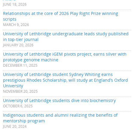
JUNE 18, 2026
Relationships at the core of 2026 Play Right Prize winning
scripts
MARCH 9, 2026
University of Lethbridge undergraduate leads study published
in top-tier journal
JANUARY 20, 2026
University of Lethbridge iGEM pivots project, earns silver with
prototype genome machine
DECEMBER 11, 2025
University of Lethbridge student Sydney Whiting earns
prestigious Rhodes Scholarship, will study at England’s Oxford
University
NOVEMBER 20, 2025
University of Lethbridge students dive into biochemistry
OCTOBER 6, 2025
Indigenous students and alumni realizing the benefits of
mentorship program
JUNE 20, 2024