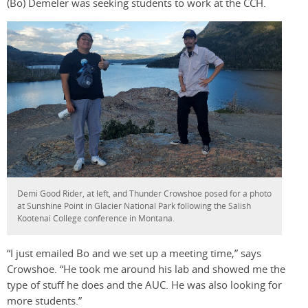
(Bo) Demeler was seeking students to work at the CCH.
Demi Good Rider, at left, and Thunder Crowshoe posed for a photo
at Sunshine Point in Glacier National Park following the Salish
Kootenai College conference in Montana.
“I just emailed Bo and we set up a meeting time,” says
Crowshoe. “He took me around his lab and showed me the
type of stuff he does and the AUC. He was also looking for
more students.”