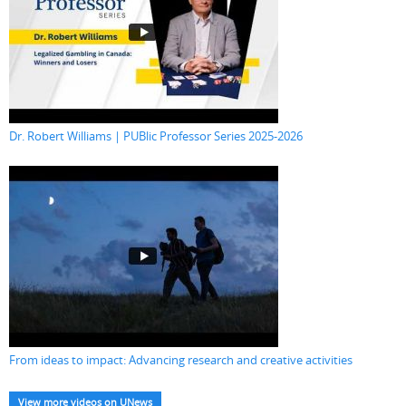
Dr. Robert Williams | PUBlic Professor Series 2025-2026
From ideas to impact: Advancing research and creative activities
View more videos on UNews