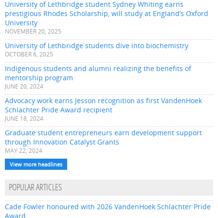
University of Lethbridge student Sydney Whiting earns
prestigious Rhodes Scholarship, will study at England’s Oxford
University
NOVEMBER 20, 2025
University of Lethbridge students dive into biochemistry
OCTOBER 6, 2025
Indigenous students and alumni realizing the benefits of
mentorship program
JUNE 20, 2024
Advocacy work earns Jesson recognition as first VandenHoek
Schlachter Pride Award recipient
JUNE 18, 2024
Graduate student entrepreneurs earn development support
through Innovation Catalyst Grants
MAY 22, 2024
View more headlines
POPULAR ARTICLES
Cade Fowler honoured with 2026 VandenHoek Schlachter Pride
Award