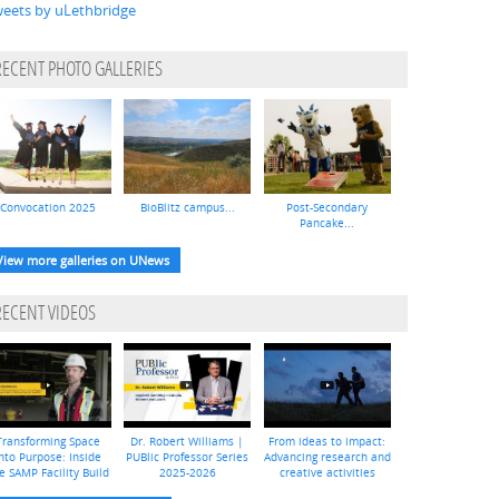
eets by uLethbridge
RECENT PHOTO GALLERIES
Convocation 2025
BioBlitz campus...
Post-Secondary
Pancake...
View more galleries on UNews
RECENT VIDEOS
Transforming Space
Dr. Robert Williams |
From ideas to impact:
nto Purpose: Inside
PUBlic Professor Series
Advancing research and
e SAMP Facility Build
2025-2026
creative activities