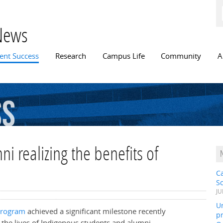
Skip to
main
content
News
n menu
ent Success
Research
Campus Life
Community
A
ss
i realizing the benefits of
C
S
JU
Un
Program
achieved a significant milestone recently
pr
 the lives of Indigenous students and alumni.