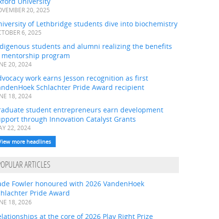
ford University
VEMBER 20, 2025
iversity of Lethbridge students dive into biochemistry
TOBER 6, 2025
digenous students and alumni realizing the benefits
f mentorship program
NE 20, 2024
vocacy work earns Jesson recognition as first
andenHoek Schlachter Pride Award recipient
NE 18, 2024
raduate student entrepreneurs earn development
pport through Innovation Catalyst Grants
Y 22, 2024
View more headlines
POPULAR ARTICLES
ade Fowler honoured with 2026 VandenHoek
chlachter Pride Award
NE 18, 2026
lationships at the core of 2026 Play Right Prize