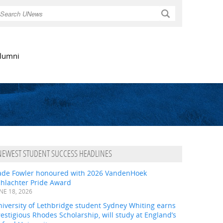
Search
lumni
NEWEST STUDENT SUCCESS HEADLINES
ade Fowler honoured with 2026 VandenHoek
chlachter Pride Award
NE 18, 2026
iversity of Lethbridge student Sydney Whiting earns
estigious Rhodes Scholarship, will study at England’s