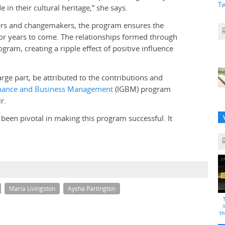
Tw
 in their cultural heritage,” she says.
nkers and changemakers, the program ensures the
or years to come. The relationships formed through
ram, creating a ripple effect of positive influence
rge part, be attributed to the contributions and
nance and Business Management
(IGBM) program
r.
een pivotal in making this program successful. It
Maria Livingston
Aysha Partington
i
th