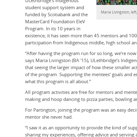
ULethbridge’s Indigenous
student support system and
Maria Livingston, lef
funded by Scotiabank and the
MasterCard Foundation EleV
Program. In its 10 years in
existence, it has seen more than 45 mentors and 100 
participation from Indigenous middle, high school an
“After having the program run for so long, we’re now s
says Maria Livingston (BA '15), ULethbridge’s Indig
that seeing the larger impact of how these smaller act
of the program. Supporting the mentees’ goals and enc
what this program is all about.”
All program activities are free for mentors and men
making and hoop dancing to pizza parties, bowling a
For Partington, joining the program was an easy decis
mentor she never had.
“I saw it as an opportunity to provide the kind of su
sharing my experiences, offering advice and serving