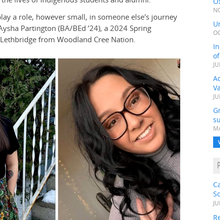
Ox
NO
play a role, however small, in someone else's journey
Un
Aysha Partington (BA/BEd ’24), a 2024 Spring
OC
 Lethbridge from Woodland Cree Nation.
In
o
JU
Ad
V
JU
G
su
MA
C
S
JU
Re