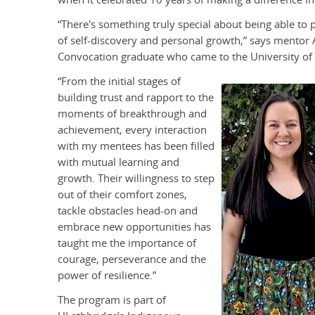
“There's something truly special about being able to 
of self-discovery and personal growth,” says mentor 
Convocation graduate who came to the University of
“From the initial stages of
building trust and rapport to the
moments of breakthrough and
achievement, every interaction
with my mentees has been filled
with mutual learning and
growth. Their willingness to step
out of their comfort zones,
tackle obstacles head-on and
embrace new opportunities has
taught me the importance of
courage, perseverance and the
power of resilience.”
The program is part of