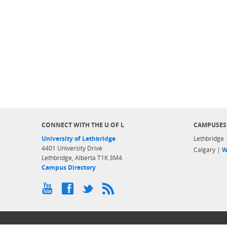
CONNECT WITH THE U OF L
CAMPUSES
University of Lethbridge
Lethbridge
4401 University Drive
Calgary |
W
Lethbridge, Alberta T1K 3M4
Campus Directory