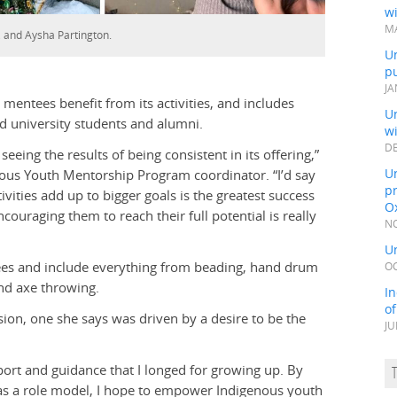
wi
MA
t, and Aysha Partington.
Un
pu
JA
mentees benefit from its activities, and includes
Un
d university students and alumni.
w
DE
eeing the results of being consistent in its offering,”
Un
enous Youth Mentorship Program coordinator
. “I’d say
pr
ivities add up to bigger goals is the greatest success
Ox
ouraging them to reach their full potential is really
NO
Un
tees and include everything from beading, hand drum
OC
nd axe throwing.
In
o
ion, one she says was driven by a desire to be the
JU
pport and guidance that I longed for growing up. By
 as a role model, I hope to empower Indigenous youth