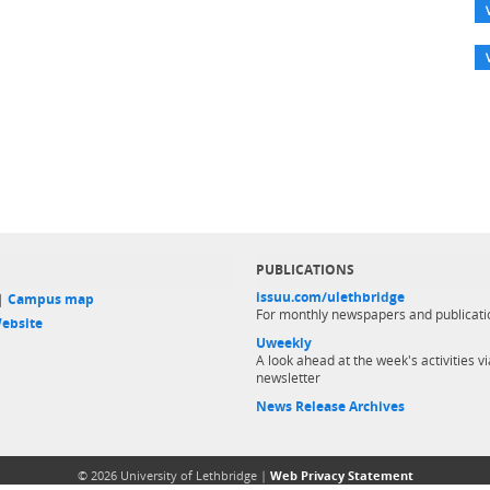
PUBLICATIONS
issuu.com/ulethbridge
 |
Campus map
For monthly newspapers and publicati
ebsite
Uweekly
A look ahead at the week's activities vi
newsletter
News Release Archives
© 2026 University of Lethbridge |
Web Privacy Statement