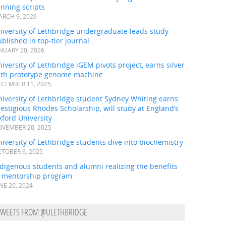
nning scripts
RCH 9, 2026
iversity of Lethbridge undergraduate leads study
blished in top-tier journal
NUARY 20, 2026
iversity of Lethbridge iGEM pivots project, earns silver
ith prototype genome machine
CEMBER 11, 2025
iversity of Lethbridge student Sydney Whiting earns
estigious Rhodes Scholarship, will study at England’s
ford University
VEMBER 20, 2025
iversity of Lethbridge students dive into biochemistry
TOBER 6, 2025
digenous students and alumni realizing the benefits
f mentorship program
NE 20, 2024
TWEETS FROM @ULETHBRIDGE