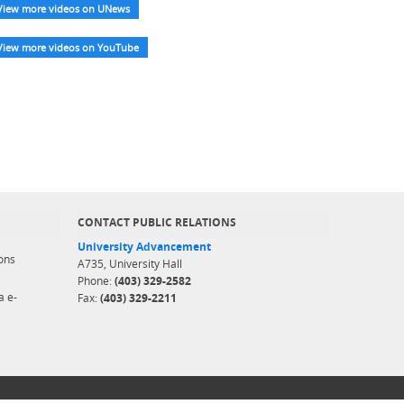
View more videos on UNews
View more videos on YouTube
CONTACT PUBLIC RELATIONS
University Advancement
ons
A735, University Hall
Phone:
(403) 329-2582
a e-
Fax:
(403) 329-2211