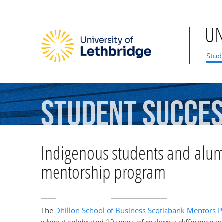
U
Mai
Stud
Student
Succe
Indigenous students and alumn
mentorship program
The
Dhillon School of Business
Scotiabank Mentors 
when it celebrated 10 years of making a difference in