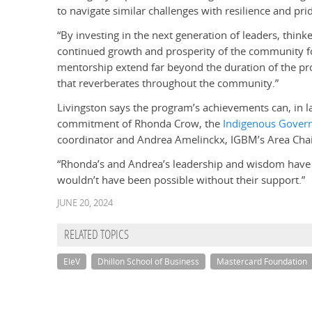
to navigate similar challenges with resilience and pride
“By investing in the next generation of leaders, thi
continued growth and prosperity of the community f
mentorship extend far beyond the duration of the prog
that reverberates throughout the community.”
Livingston says the program’s achievements can, in la
commitment of Rhonda Crow, the
Indigenous Gover
coordinator and Andrea Amelinckx, IGBM’s Area Chai
“Rhonda’s and Andrea’s leadership and wisdom have b
wouldn’t have been possible without their support.”
JUNE 20, 2024
RELATED TOPICS
EleV
Dhillon School of Business
Mastercard Foundation