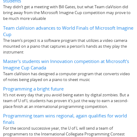
students
They didn’t get a meeting with Bill Gates, but what Team claVision did
bring away from the Microsoft Imagine Cup competition may prove to
be much more valuable
Team claVision advances to World Finals of Microsoft Imagine
Cup
The team’s project is a software program that utilizes a video camera
mounted on a piano that captures a person’s hands as they play the
instrument
Master's students win Innovation competition at Microsoft's
Imagine Cup Canada
Team claVision has designed a computer program that converts video
of notes being played on a piano to sheet music
Programming a bright future
It’s not every day that you avoid being eaten by digital zombies. But a
team of U of L students has proven it’s just the way to earn a second-
place finish at an international programming competition.
Programming team wins regional, again qualifies for world
finals
For the second successive year, the U of L will send a team of
programmers to the International Collegiate Programming Contest