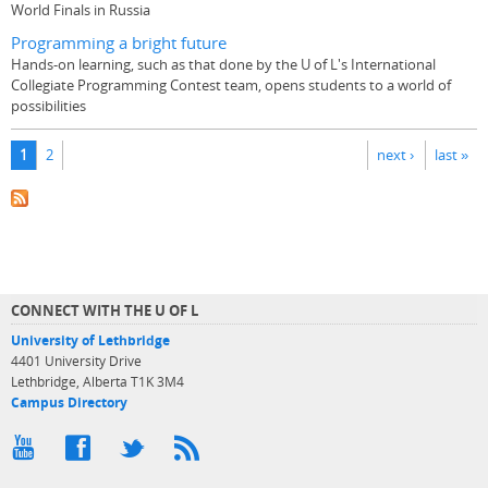
World Finals in Russia
Programming a bright future
Hands-on learning, such as that done by the U of L's International
Collegiate Programming Contest team, opens students to a world of
possibilities
Pages
1
2
next ›
last »
CONNECT WITH THE U OF L
University of Lethbridge
4401 University Drive
Lethbridge, Alberta T1K 3M4
Campus Directory