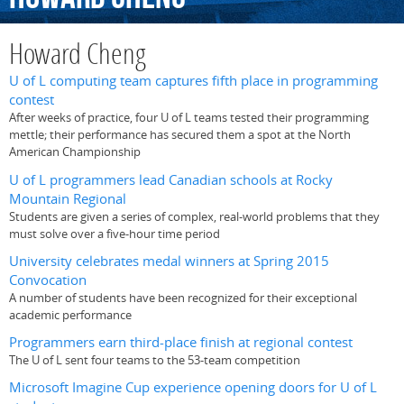
Howard Cheng
U of L computing team captures fifth place in programming
contest
After weeks of practice, four U of L teams tested their programming
mettle; their performance has secured them a spot at the North
American Championship
U of L programmers lead Canadian schools at Rocky
Mountain Regional
Students are given a series of complex, real-world problems that they
must solve over a five-hour time period
University celebrates medal winners at Spring 2015
Convocation
A number of students have been recognized for their exceptional
academic performance
Programmers earn third-place finish at regional contest
The U of L sent four teams to the 53-team competition
Microsoft Imagine Cup experience opening doors for U of L