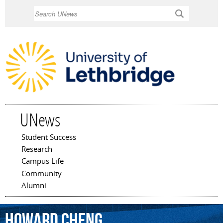
Skip to
Search
main
content
UNews
Student Success
Main menu
Research
Campus Life
Community
Alumni
Howard
Cheng