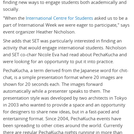
finding new ways to engage students both academically and
socially.
"When the
International Centre for Students
asked us to be a
part of International Week we were eager to participate," says
event organizer Heather Nicholson.
She adds that SET was particularly interested in finding an
activity that would engage international students. Nicholson
and SET co-chair Nicole Eva had read about PechaKucha and
were looking for an opportunity to put it into practice.
PechaKucha, a term derived from the Japanese word for chit-
chat, is a simple presentation format where 20 images are
shown for 20 seconds each. The images forward
automatically while a presenter speaks to them. The
presentation style was developed by two architects in Tokyo
in 2003 who wanted to provide a space and an opportunity
for designers to share new ideas, but in a fast-paced and
entertaining format. Since 2004, PechaKucha events have
been spreading to other cities around the world. Currently
there are regular PechaKucha nights running in more than