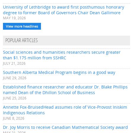
University of Lethbridge to award first posthumous honorary
degree to former Board of Governors Chair Dean Gallimore
MAY 19, 2026
View more headlines
POPULAR ARTICLES
Social sciences and humanities researchers secure greater
than $1.175 million from SSHRC
JULY 21, 2026
Southern Alberta Medical Program begins in a good way
JUNE 29, 2026
Established finance researcher and educator Dr. Blake Phillips
named Dean of the Dhillon School of Business
JUNE 25, 2026
Annette Fox-BruisedHead assumes role of Vice-Provost Iniskim
Indigenous Relations
JUNE 8, 2026
Dr. Joy Morris to receive Canadian Mathematical Society award
MAY 21, 2026