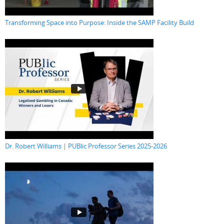
Transforming Space into Purpose: Inside the SAMP Facility Build
Dr. Robert Williams | PUBlic Professor Series 2025-2026