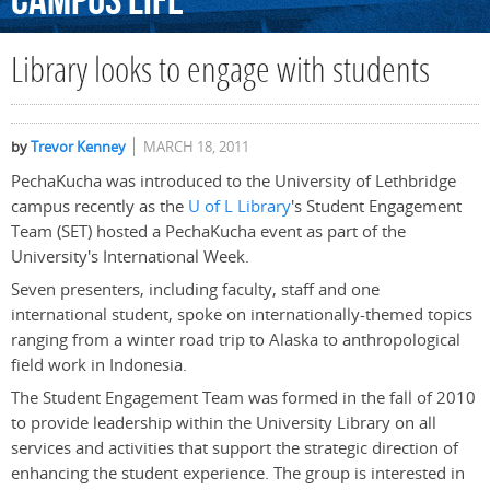
Campus
Life
Library looks to engage with students
by
Trevor Kenney
MARCH 18, 2011
PechaKucha was introduced to the University of Lethbridge
campus recently as the
U of L Library
's Student Engagement
Team (SET) hosted a PechaKucha event as part of the
University's International Week.
Seven presenters, including faculty, staff and one
international student, spoke on internationally-themed topics
ranging from a winter road trip to Alaska to anthropological
field work in Indonesia.
The Student Engagement Team was formed in the fall of 2010
to provide leadership within the University Library on all
services and activities that support the strategic direction of
enhancing the student experience. The group is interested in