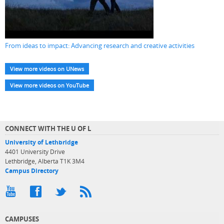
From ideas to impact: Advancing research and creative activities
View more videos on UNews
View more videos on YouTube
CONNECT WITH THE U OF L
University of Lethbridge
4401 University Drive
Lethbridge, Alberta T1K 3M4
Campus Directory
CAMPUSES