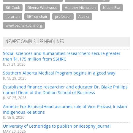
Bill Cook
Glenna Westwood
Heather Nicholson
Nicole Eva
librarian
SET co-chair
professor
Alaska
www.pecha-kucha.org
NEWEST CAMPUS LIFE HEADLINES
Social sciences and humanities researchers secure greater
than $1.175 million from SSHRC
JULY 21, 2026
Southern Alberta Medical Program begins in a good way
JUNE 29, 2026
Established finance researcher and educator Dr. Blake Phillips
named Dean of the Dhillon School of Business
JUNE 25, 2026
Annette Fox-BruisedHead assumes role of Vice-Provost Iniskim
Indigenous Relations
JUNE 8, 2026
University of Lethbridge to publish philosophy journal
MAY 20, 2026