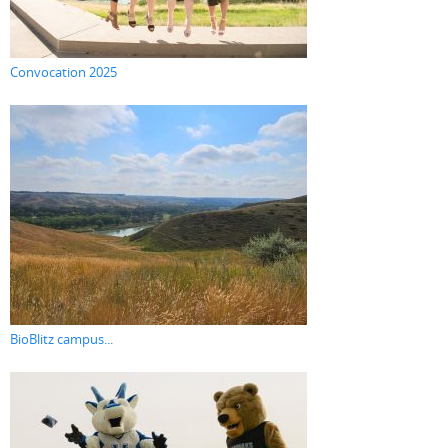
Convocation 2025
BioBlitz campus...