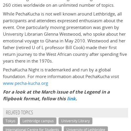
260 cities worldwide on an unlimited number of topics.
While PechaKucha is not well known around Lethbridge, all
participants and attendees expressed enthusiasm about the
event. One particularly moving presentation was given by
University Librarian Glenna Westwood, who spoke about her
emotional voyage to Ghana in May 2010. Westwood and her
father (retired U of L professor Bill Cook) made their first
return journey to the West African country after spending five
years there in the 1970s.
PechaKucha Night is trademarked and run by a global
foundation. For more information about PechaKucha visit
www.pecha-kucha.org
For a look at the March issue of the Legend in a
flipbook format, follow this
link
.
RELATED TOPICS
Tokyo
Lethbridge campus
University Library
International Centre for Students
University of Lethbridge