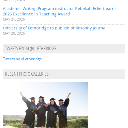
Academic Writing Program instructor Rebekah Eckert earns
2026 Excellence in Teaching Award
MAY 21, 2026
University of Lethbridge to publish philosophy journal
MAY 20, 2026
TWEETS FROM @ULETHBRIDGE
Tweets by uLethbridge
RECENT PHOTO GALLERIES