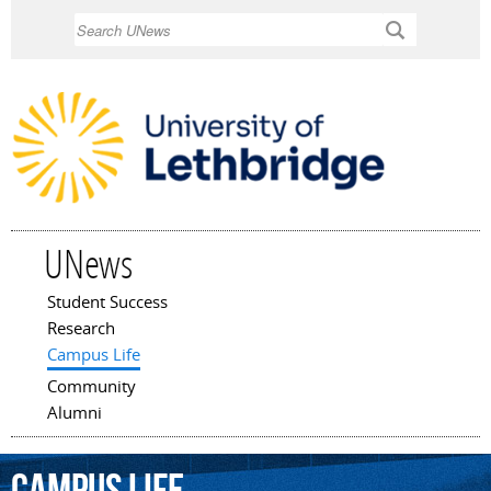
Skip to
Search
main
content
UNews
Student Success
Main menu
Research
Campus Life
Community
Alumni