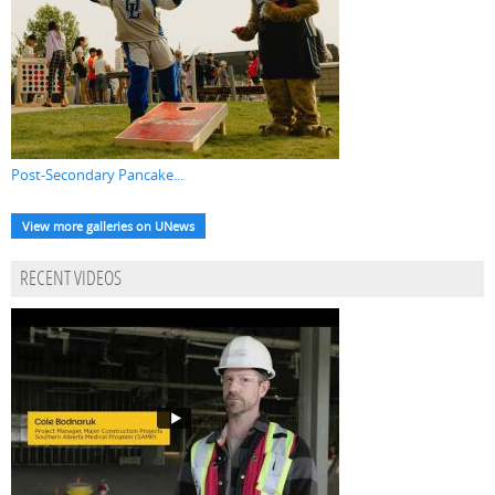
Post-Secondary Pancake...
View more galleries on UNews
RECENT VIDEOS