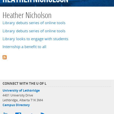
Heather Nicholson
Library debuts series of online tools
Library debuts series of online tools
Library looks to engage with students
Internship a benefit to all
CONNECT WITH THE U OF L
University of Lethbridge
4401 University Drive
Lethbridge, Alberta T1K 3M4
Campus Directory