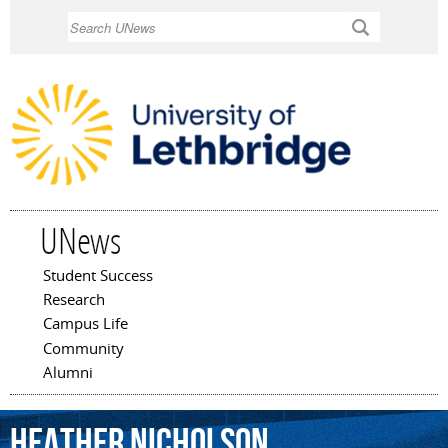
Skip to
Search
main
content
UNews
Student Success
Main menu
Research
Campus Life
Community
Alumni
Heather
Nicholson