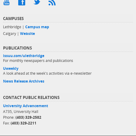
CAMPUSES
Lethbridge |
Campus map
Calgary |
Website
PUBLICATIONS
issuu.com/ulethbridge
For monthly newspapers and publications
Uweekly
A look ahead at the week's activities via e-newsletter
News Release Archives
CONTACT PUBLIC RELATIONS
University Advancement
A735, University Hall
Phone:
(403) 329-2582
Fax:
(403) 329-2211