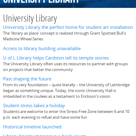
University Library
University Library the perfect home for student art installation
The 'library as place' concept is realized through Grant Spotted Bull's
Medicine Wheel Series
Access to library building unavailable
U of L Library helps Cardston tell its temple stories
The University Library often uses its resources to partner with groups
on projects that better the community
Past shaping the future
From its very foundation – quite literally – the University of Lethbridge
began as something unique. Today, the iconic University Hall is
imbedded in the coulees as a testament to Erickson's vision.
Student stress takes a holiday
Students are welcome to enter the Stress-Free Zone between 6 and 10
p.m. each evening to refuel and have some fun
Historical timeline launched