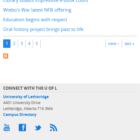
Library boasts impressive e-book count
Wiebo's War latest NFB offering
Education begins with respect
Oral history project brings past to life
Pages
1
2
3
4
5
next ›
last »
CONNECT WITH THE U OF L
University of Lethbridge
4401 University Drive
Lethbridge, Alberta T1K 3M4
Campus Directory