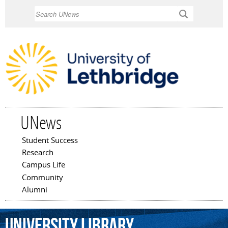
Skip to
Search
main
content
UNews
Student Success
Main menu
Research
Campus Life
Community
Alumni
University
Library