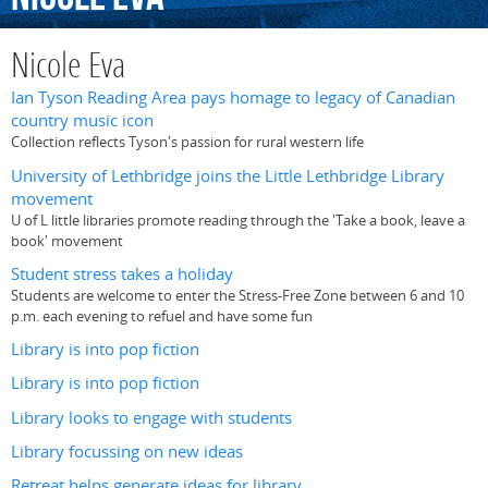
Nicole Eva
Ian Tyson Reading Area pays homage to legacy of Canadian
country music icon
Collection reflects Tyson's passion for rural western life
University of Lethbridge joins the Little Lethbridge Library
movement
U of L little libraries promote reading through the 'Take a book, leave a
book' movement
Student stress takes a holiday
Students are welcome to enter the Stress-Free Zone between 6 and 10
p.m. each evening to refuel and have some fun
Library is into pop fiction
Library is into pop fiction
Library looks to engage with students
Library focussing on new ideas
Retreat helps generate ideas for library