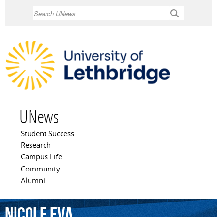
Skip to
Search
main
content
UNews
Student Success
Main menu
Research
Campus Life
Community
Alumni
Nicole
Eva