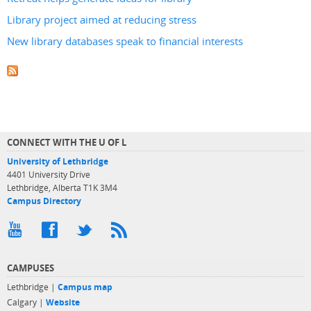
Library project aimed at reducing stress
New library databases speak to financial interests
CONNECT WITH THE U OF L
University of Lethbridge
4401 University Drive
Lethbridge, Alberta T1K 3M4
Campus Directory
CAMPUSES
Lethbridge |
Campus map
Calgary |
Website