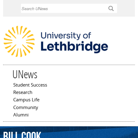
Skip to
Search
main
content
UNews
Student Success
Main menu
Research
Campus Life
Community
Alumni
Bill
Cook