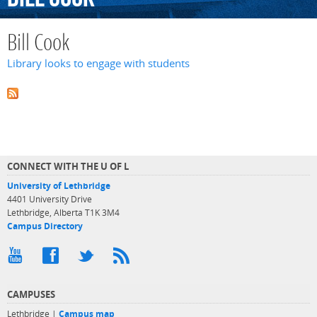
Bill Cook
Library looks to engage with students
CONNECT WITH THE U OF L
University of Lethbridge
4401 University Drive
Lethbridge, Alberta T1K 3M4
Campus Directory
CAMPUSES
Lethbridge |
Campus map