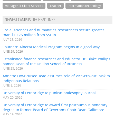
manager IT Client Services
Teacher
information technology
NEWEST CAMPUS LIFE HEADLINES
Social sciences and humanities researchers secure greater
than $1.175 million from SSHRC
JULY 21, 2026
Southern Alberta Medical Program begins in a good way
JUNE 29, 2026
Established finance researcher and educator Dr. Blake Phillips
named Dean of the Dhillon School of Business
JUNE 25, 2026
Annette Fox-BruisedHead assumes role of Vice-Provost Iniskim
Indigenous Relations
JUNE 8, 2026
University of Lethbridge to publish philosophy journal
MAY 20, 2026
University of Lethbridge to award first posthumous honorary
degree to former Board of Governors Chair Dean Gallimore
MAY 19, 2026