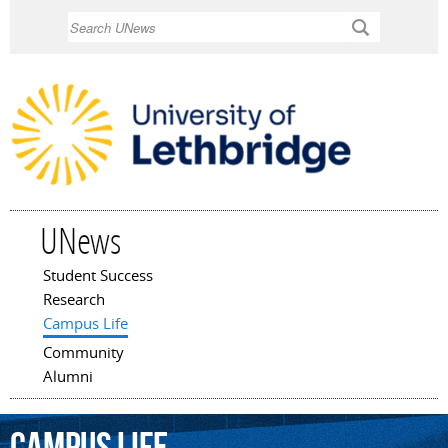
Skip to
Search
main
content
UNews
Student Success
Main menu
Research
Campus Life
Community
Alumni