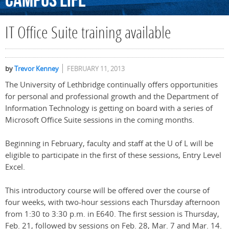
Campus
Life
IT Office Suite training available
by
Trevor Kenney
FEBRUARY 11, 2013
The University of Lethbridge continually offers opportunities
for personal and professional growth and the Department of
Information Technology is getting on board with a series of
Microsoft Office Suite sessions in the coming months.
Beginning in February, faculty and staff at the U of L will be
eligible to participate in the first of these sessions, Entry Level
Excel.
This introductory course will be offered over the course of
four weeks, with two-hour sessions each Thursday afternoon
from 1:30 to 3:30 p.m. in E640. The first session is Thursday,
Feb. 21, followed by sessions on Feb. 28, Mar. 7 and Mar. 14.