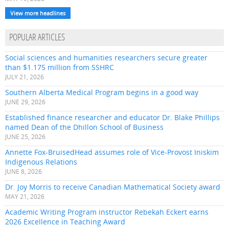
View more headlines
POPULAR ARTICLES
Social sciences and humanities researchers secure greater
than $1.175 million from SSHRC
JULY 21, 2026
Southern Alberta Medical Program begins in a good way
JUNE 29, 2026
Established finance researcher and educator Dr. Blake Phillips
named Dean of the Dhillon School of Business
JUNE 25, 2026
Annette Fox-BruisedHead assumes role of Vice-Provost Iniskim
Indigenous Relations
JUNE 8, 2026
Dr. Joy Morris to receive Canadian Mathematical Society award
MAY 21, 2026
Academic Writing Program instructor Rebekah Eckert earns
2026 Excellence in Teaching Award