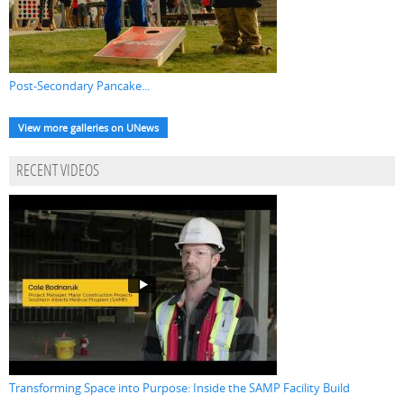
Post-Secondary Pancake...
View more galleries on UNews
RECENT VIDEOS
Transforming Space into Purpose: Inside the SAMP Facility Build