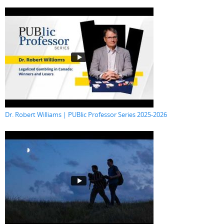
Dr. Robert Williams | PUBlic Professor Series 2025-2026