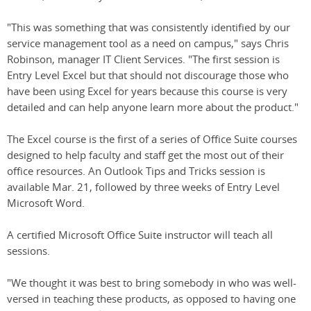
"This was something that was consistently identified by our
service management tool as a need on campus," says Chris
Robinson, manager IT Client Services. "The first session is
Entry Level Excel but that should not discourage those who
have been using Excel for years because this course is very
detailed and can help anyone learn more about the product."
The Excel course is the first of a series of Office Suite courses
designed to help faculty and staff get the most out of their
office resources. An Outlook Tips and Tricks session is
available Mar. 21, followed by three weeks of Entry Level
Microsoft Word.
A certified Microsoft Office Suite instructor will teach all
sessions.
"We thought it was best to bring somebody in who was well-
versed in teaching these products, as opposed to having one