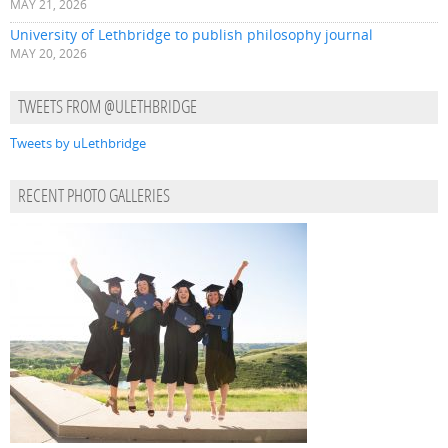
MAY 21, 2026
University of Lethbridge to publish philosophy journal
MAY 20, 2026
TWEETS FROM @ULETHBRIDGE
Tweets by uLethbridge
RECENT PHOTO GALLERIES