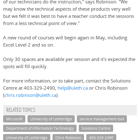
of our technicians do the instruction," says Robinson. "We
may know the technical aspects of these products very well
but we felt it was best to have a teacher conduct the sessions
from a less technical point of view."
A new round of courses will begin again in May, including
Excel Level 2 and so on.
Only 30 spaces are available per session and it's expected the
spots will fill quickly.
For more information, or to take part, contact the Solutions
Centre at 403-329-2490,
help@uleth.ca
or Chris Robinson
(
chris.robinson@uleth.ca
).
RELATED TOPICS
Microsoft
University of Lethbridge
service management tool
Department of Information Technology
Solutions Centre
University of Lethbridge
Chris Robinson
403-329-2490