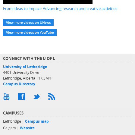
From ideas to impact: Advancing research and creative activities
View more videos on UNews
View more videos on YouTube
CONNECT WITH THE U OF L
University of Lethbridge
4401 University Drive
Lethbridge, Alberta T1K 3M4
Campus Directory
CAMPUSES
Lethbridge |
Campus map
Calgary |
Website