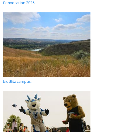
Convocation 2025
BioBlitz campus...