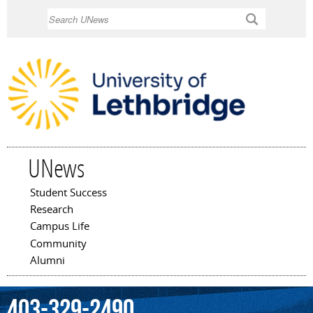
Skip to
Search
main
content
UNews
Student Success
Main menu
Research
Campus Life
Community
Alumni
403-329-2490