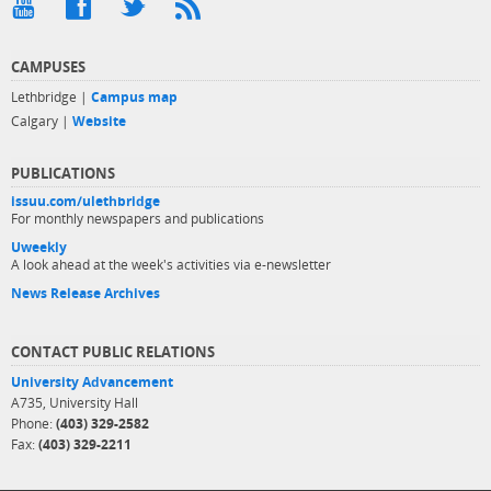
CAMPUSES
Lethbridge |
Campus map
Calgary |
Website
PUBLICATIONS
issuu.com/ulethbridge
For monthly newspapers and publications
Uweekly
A look ahead at the week's activities via e-newsletter
News Release Archives
CONTACT PUBLIC RELATIONS
University Advancement
A735, University Hall
Phone:
(403) 329-2582
Fax:
(403) 329-2211