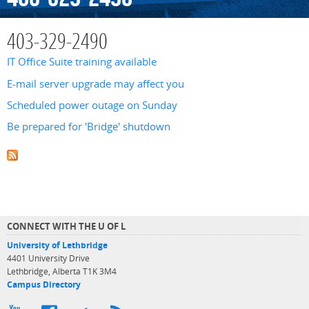
403-329-2490
IT Office Suite training available
E-mail server upgrade may affect you
Scheduled power outage on Sunday
Be prepared for 'Bridge' shutdown
CONNECT WITH THE U OF L
University of Lethbridge
4401 University Drive
Lethbridge, Alberta T1K 3M4
Campus Directory