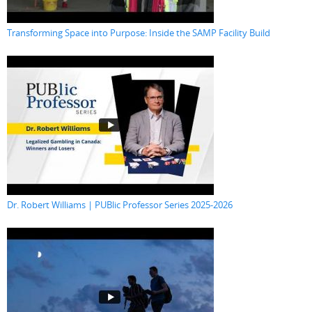
Transforming Space into Purpose: Inside the SAMP Facility Build
Dr. Robert Williams | PUBlic Professor Series 2025-2026