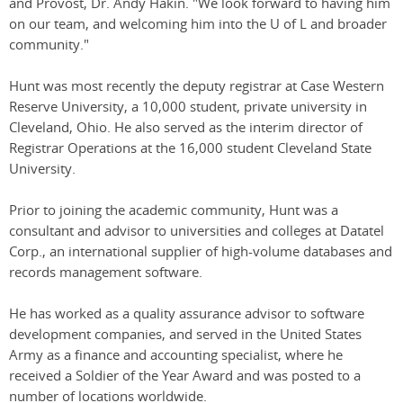
and Provost, Dr. Andy Hakin. "We look forward to having him
on our team, and welcoming him into the U of L and broader
community."
Hunt was most recently the deputy registrar at Case Western
Reserve University, a 10,000 student, private university in
Cleveland, Ohio. He also served as the interim director of
Registrar Operations at the 16,000 student Cleveland State
University.
Prior to joining the academic community, Hunt was a
consultant and advisor to universities and colleges at Datatel
Corp., an international supplier of high-volume databases and
records management software.
He has worked as a quality assurance advisor to software
development companies, and served in the United States
Army as a finance and accounting specialist, where he
received a Soldier of the Year Award and was posted to a
number of locations worldwide.