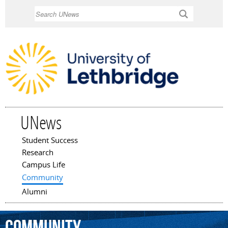
Skip to
Search
main
content
UNews
Student Success
Main menu
Research
Campus Life
Community
Alumni