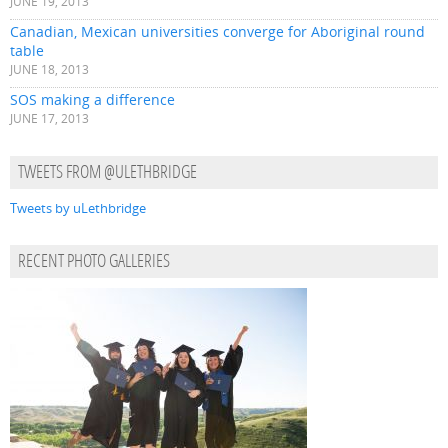
JUNE 19, 2013
Canadian, Mexican universities converge for Aboriginal round
table
JUNE 18, 2013
SOS making a difference
JUNE 17, 2013
TWEETS FROM @ULETHBRIDGE
Tweets by uLethbridge
RECENT PHOTO GALLERIES