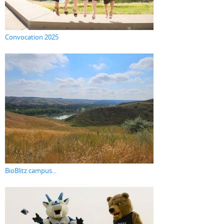
Convocation 2025
BioBlitz campus...