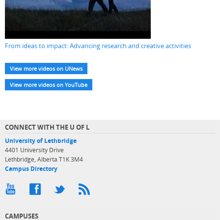
From ideas to impact: Advancing research and creative activities
View more videos on UNews
View more videos on YouTube
CONNECT WITH THE U OF L
University of Lethbridge
4401 University Drive
Lethbridge, Alberta T1K 3M4
Campus Directory
CAMPUSES