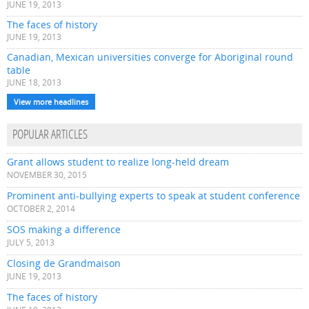
JUNE 19, 2013
The faces of history
JUNE 19, 2013
Canadian, Mexican universities converge for Aboriginal round
table
JUNE 18, 2013
View more headlines
POPULAR ARTICLES
Grant allows student to realize long-held dream
NOVEMBER 30, 2015
Prominent anti-bullying experts to speak at student conference
OCTOBER 2, 2014
SOS making a difference
JULY 5, 2013
Closing de Grandmaison
JUNE 19, 2013
The faces of history