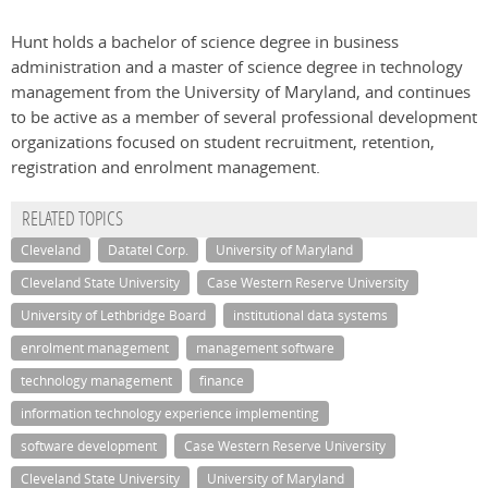
Hunt holds a bachelor of science degree in business
administration and a master of science degree in technology
management from the University of Maryland, and continues
to be active as a member of several professional development
organizations focused on student recruitment, retention,
registration and enrolment management.
RELATED TOPICS
Cleveland
Datatel Corp.
University of Maryland
Cleveland State University
Case Western Reserve University
University of Lethbridge Board
institutional data systems
enrolment management
management software
technology management
finance
information technology experience implementing
software development
Case Western Reserve University
Cleveland State University
University of Maryland