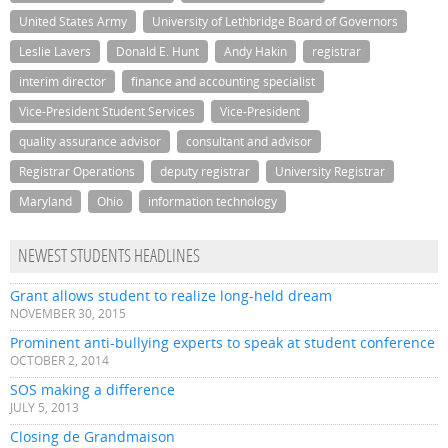
United States Army
University of Lethbridge Board of Governors
Leslie Lavers
Donald E. Hunt
Andy Hakin
registrar
interim director
finance and accounting specialist
Vice-President Student Services
Vice-President
quality assurance advisor
consultant and advisor
Registrar Operations
deputy registrar
University Registrar
Maryland
Ohio
information technology
NEWEST STUDENTS HEADLINES
Grant allows student to realize long-held dream
NOVEMBER 30, 2015
Prominent anti-bullying experts to speak at student conference
OCTOBER 2, 2014
SOS making a difference
JULY 5, 2013
Closing de Grandmaison