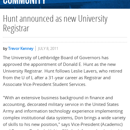
Community
Hunt announced as new University
Registrar
by
Trevor Kenney
JULY 8, 2011
The University of Lethbridge Board of Governors has
approved the appointment of Donald E. Hunt as the new
University Registrar. Hunt follows Leslie Lavers, who retired
from the U of L after a 31-year career as Registrar and
Associate Vice-President Student Services.
"With an extensive business background in finance and
accounting, decorated military service in the United States
Army and information technology experience implementing
complex institutional data systems, Don brings a wide variety
of skills to his new position," says Vice-President (Academic)