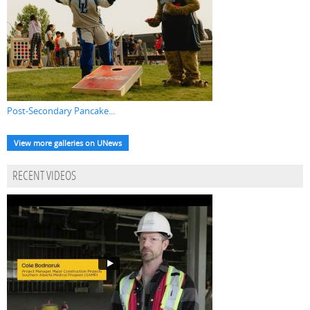
Post-Secondary Pancake...
View more galleries on UNews
RECENT VIDEOS