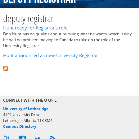
deputy registrar
Hunt ready for Registrar's role
Don Hunt has no qualms about pursuing what he wants, which is why
he had no problem moving to Canada to take on the role of the
University Registrar
Hunt announced as new University Registrar
CONNECT WITH THE U OF L
University of Lethbridge
4401 University Drive
Lethbridge, Alberta T1K 3M4
Campus Directory