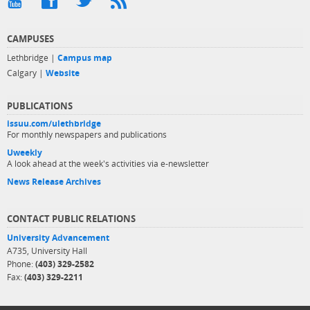
CAMPUSES
Lethbridge |
Campus map
Calgary |
Website
PUBLICATIONS
issuu.com/ulethbridge
For monthly newspapers and publications
Uweekly
A look ahead at the week's activities via e-newsletter
News Release Archives
CONTACT PUBLIC RELATIONS
University Advancement
A735, University Hall
Phone:
(403) 329-2582
Fax:
(403) 329-2211