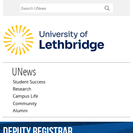
Skip to
Search
main
content
UNews
Student Success
Main menu
Research
Campus Life
Community
Alumni
deputy
registrar