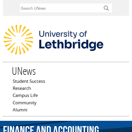
Skip to
Search
main
content
UNews
Student Success
Main menu
Research
Campus Life
Community
Alumni
finance
and
accounting