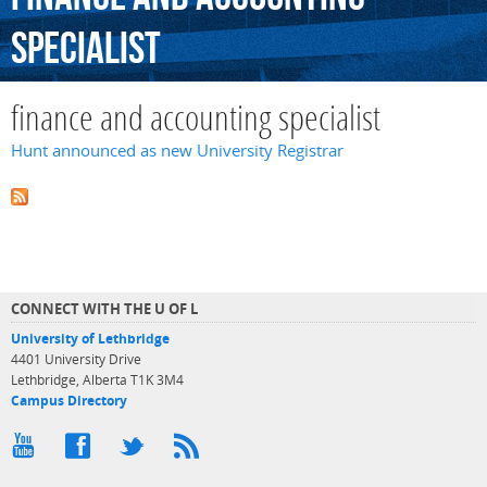
specialist
finance and accounting specialist
Hunt announced as new University Registrar
CONNECT WITH THE U OF L
University of Lethbridge
4401 University Drive
Lethbridge, Alberta T1K 3M4
Campus Directory