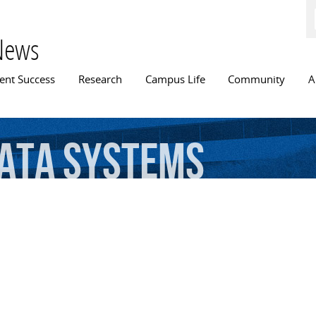
Skip to
main
content
News
n menu
ent Success
Research
Campus Life
Community
A
ata
systems