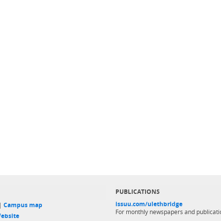
PUBLICATIONS
issuu.com/ulethbridge
 |
Campus map
For monthly newspapers and publicati
ebsite