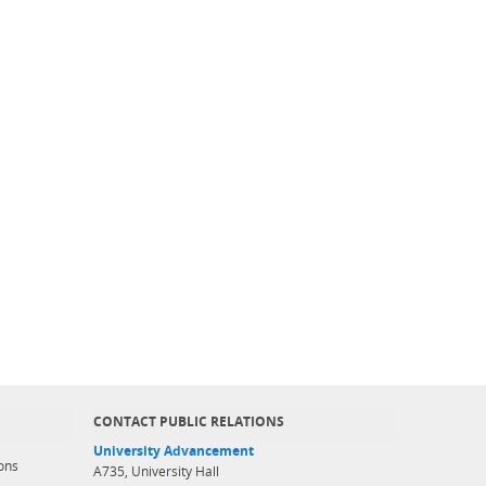
CONTACT PUBLIC RELATIONS
University Advancement
ons
A735, University Hall