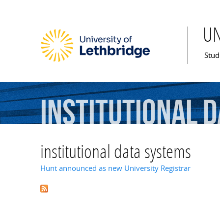
U
Mai
Stud
institutional
d
institutional data systems
Hunt announced as new University Registrar