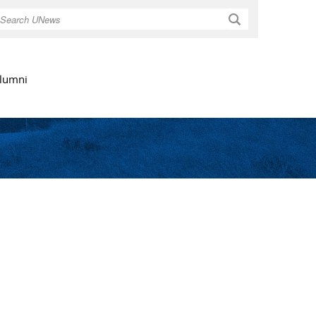
Search
lumni