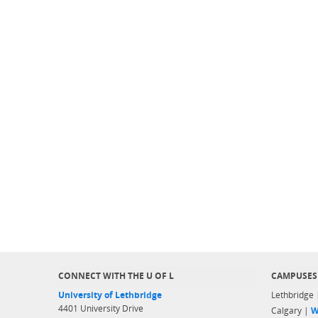
CONNECT WITH THE U OF L
CAMPUSES
University of Lethbridge
Lethbridge
4401 University Drive
Calgary |
W