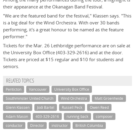
their appearance at the Okanagan Band Festival.
"We are the featured band for the festival," Klassen says. "This
is a big deal for the Wind Orchestra. With over 30 bands
performing, it's a great honour to be named as the feature
performer."
Tickets for the Mar. 26 Lethbridge performance are on sale at
the University Box Office (403-329-2616) and at the door.
Tickets are priced at $15 regular and $10 for students and
seniors.
RELATED TOPICS
Penticton
Vancouver
University Box Office
Southminster United Church
Wind Orchestra
Matt Groenheide
Glenn Klassen
Jodi Bartel
Russell Peck
Owen Reed
Adam Mason
403-329-2616
running back
composer
conductor
Director
instructor
British Columbia