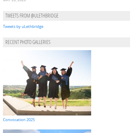
TWEETS FROM @ULETHBRIDGE
Tweets by uLethbridge
RECENT PHOTO GALLERIES
Convocation 2025