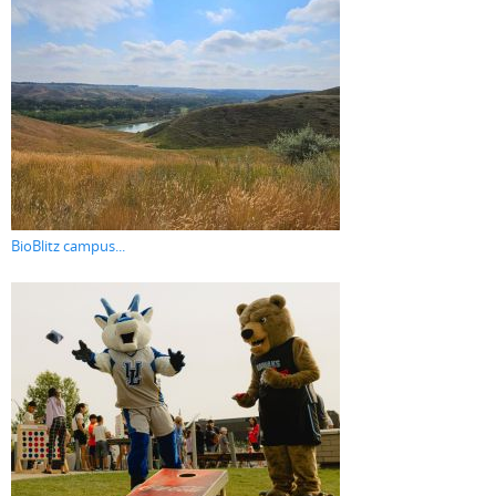
BioBlitz campus...