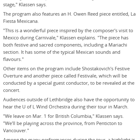
stage," Klassen says.
The program also features an H. Owen Reed piece entitled, La
Fiesta Mexicana.
"This is a wonderful piece inspired by the composer's visit to
Mexico during Carnivale," Klassen explains. "The piece has
both festive and sacred components, including a Mariachi
section. It has some of the typical Mexican sounds and
flavours."
Other items on the program include Shostakovich's Festive
Overture and another piece called Festivale, which will be
conducted by a special guest conductor, to be revealed at the
concert.
Audiences outside of Lethbridge also have the opportunity to
hear the U of L Wind Orchestra during their tour in March.
"We leave on Mar. 1 for British Columbia," Klassen says.
"We'll be playing across the province, from Penticton to
Vancouver."
Among the many performances during the tour, a highlight is