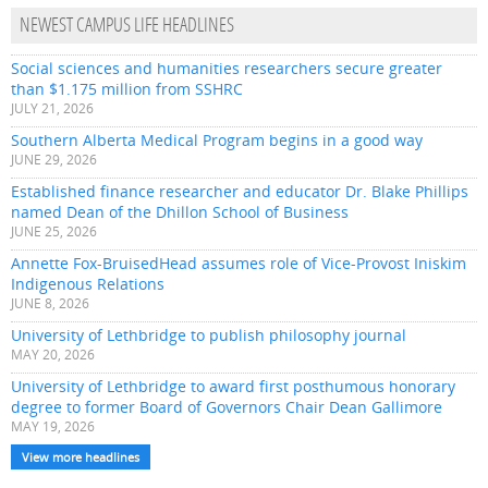
NEWEST CAMPUS LIFE HEADLINES
Social sciences and humanities researchers secure greater
than $1.175 million from SSHRC
JULY 21, 2026
Southern Alberta Medical Program begins in a good way
JUNE 29, 2026
Established finance researcher and educator Dr. Blake Phillips
named Dean of the Dhillon School of Business
JUNE 25, 2026
Annette Fox-BruisedHead assumes role of Vice-Provost Iniskim
Indigenous Relations
JUNE 8, 2026
University of Lethbridge to publish philosophy journal
MAY 20, 2026
University of Lethbridge to award first posthumous honorary
degree to former Board of Governors Chair Dean Gallimore
MAY 19, 2026
View more headlines