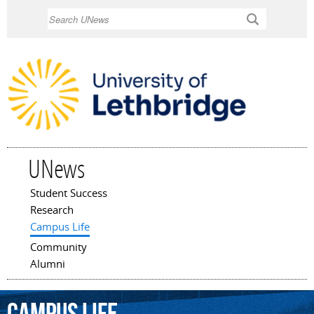
Skip to
Search
main
content
UNews
Student Success
Main menu
Research
Campus Life
Community
Alumni