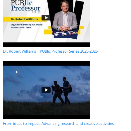
Dr. Robert Williams | PUBlic Professor Series 2025-2026
From ideas to impact: Advancing research and creative activities