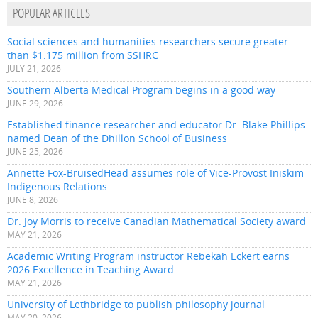
POPULAR ARTICLES
Social sciences and humanities researchers secure greater
than $1.175 million from SSHRC
JULY 21, 2026
Southern Alberta Medical Program begins in a good way
JUNE 29, 2026
Established finance researcher and educator Dr. Blake Phillips
named Dean of the Dhillon School of Business
JUNE 25, 2026
Annette Fox-BruisedHead assumes role of Vice-Provost Iniskim
Indigenous Relations
JUNE 8, 2026
Dr. Joy Morris to receive Canadian Mathematical Society award
MAY 21, 2026
Academic Writing Program instructor Rebekah Eckert earns
2026 Excellence in Teaching Award
MAY 21, 2026
University of Lethbridge to publish philosophy journal
MAY 20, 2026