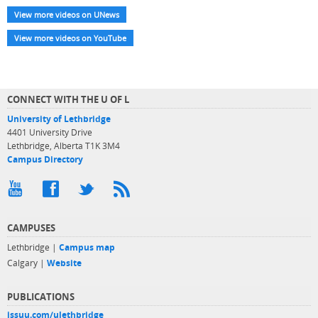
View more videos on UNews
View more videos on YouTube
CONNECT WITH THE U OF L
University of Lethbridge
4401 University Drive
Lethbridge, Alberta T1K 3M4
Campus Directory
CAMPUSES
Lethbridge |
Campus map
Calgary |
Website
PUBLICATIONS
issuu.com/ulethbridge