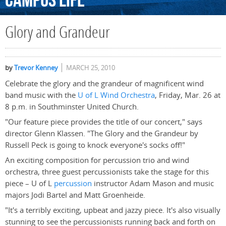
Campus
Life
Glory and Grandeur
by
Trevor Kenney
MARCH 25, 2010
Celebrate the glory and the grandeur of magnificent wind
band music with the
U of L Wind Orchestra
, Friday, Mar. 26 at
8 p.m. in Southminster United Church.
"Our feature piece provides the title of our concert," says
director Glenn Klassen. "The Glory and the Grandeur by
Russell Peck is going to knock everyone's socks off!"
An exciting composition for percussion trio and wind
orchestra, three guest percussionists take the stage for this
piece – U of L
percussion
instructor Adam Mason and music
majors Jodi Bartel and Matt Groenheide.
"It's a terribly exciting, upbeat and jazzy piece. It's also visually
stunning to see the percussionists running back and forth on