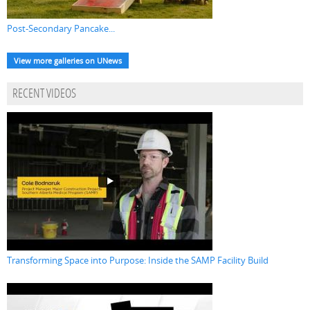
Post-Secondary Pancake...
View more galleries on UNews
RECENT VIDEOS
Transforming Space into Purpose: Inside the SAMP Facility Build