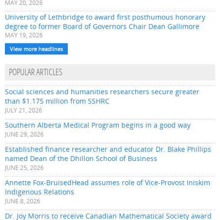
MAY 20, 2026
University of Lethbridge to award first posthumous honorary
degree to former Board of Governors Chair Dean Gallimore
MAY 19, 2026
View more headlines
POPULAR ARTICLES
Social sciences and humanities researchers secure greater
than $1.175 million from SSHRC
JULY 21, 2026
Southern Alberta Medical Program begins in a good way
JUNE 29, 2026
Established finance researcher and educator Dr. Blake Phillips
named Dean of the Dhillon School of Business
JUNE 25, 2026
Annette Fox-BruisedHead assumes role of Vice-Provost Iniskim
Indigenous Relations
JUNE 8, 2026
Dr. Joy Morris to receive Canadian Mathematical Society award