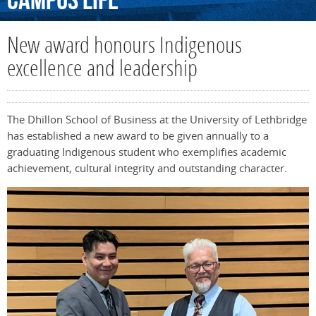
Campus
Life
New award honours Indigenous
excellence and leadership
The Dhillon School of Business at the University of Lethbridge
has established a new award to be given annually to a
graduating Indigenous student who exemplifies academic
achievement, cultural integrity and outstanding character.