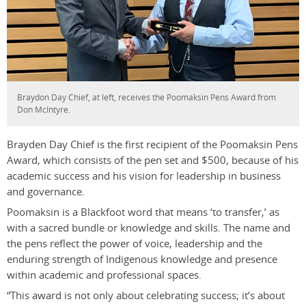
Braydon Day Chief, at left, receives the Poomaksin Pens Award from
Don McIntyre.
Brayden Day Chief is the first recipient of the Poomaksin Pens
Award, which consists of the pen set and $500, because of his
academic success and his vision for leadership in business
and governance.
Poomaksin is a Blackfoot word that means ‘to transfer,’ as
with a sacred bundle or knowledge and skills. The name and
the pens reflect the power of voice, leadership and the
enduring strength of Indigenous knowledge and presence
within academic and professional spaces.
“This award is not only about celebrating success; it’s about