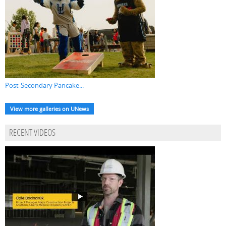
Post-Secondary Pancake...
View more galleries on UNews
RECENT VIDEOS