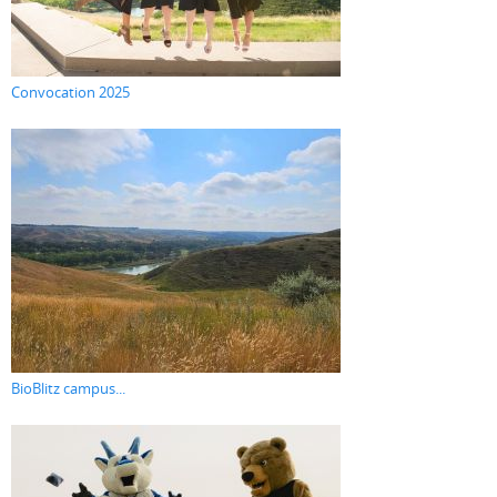
Convocation 2025
BioBlitz campus...