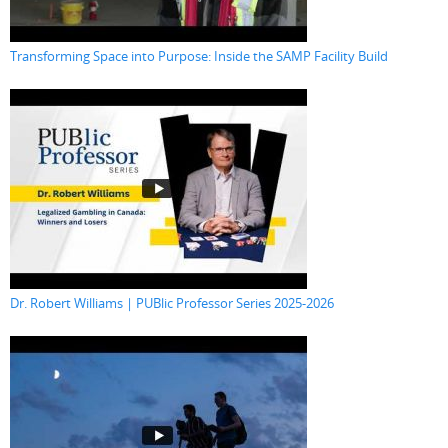
Transforming Space into Purpose: Inside the SAMP Facility Build
Dr. Robert Williams | PUBlic Professor Series 2025-2026