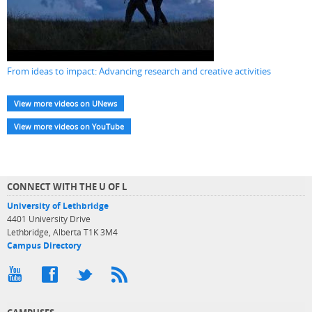
From ideas to impact: Advancing research and creative activities
View more videos on UNews
View more videos on YouTube
CONNECT WITH THE U OF L
University of Lethbridge
4401 University Drive
Lethbridge, Alberta T1K 3M4
Campus Directory