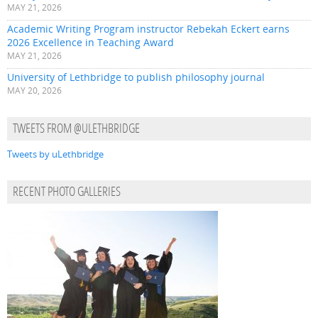
MAY 21, 2026
Academic Writing Program instructor Rebekah Eckert earns
2026 Excellence in Teaching Award
MAY 21, 2026
University of Lethbridge to publish philosophy journal
MAY 20, 2026
TWEETS FROM @ULETHBRIDGE
Tweets by uLethbridge
RECENT PHOTO GALLERIES