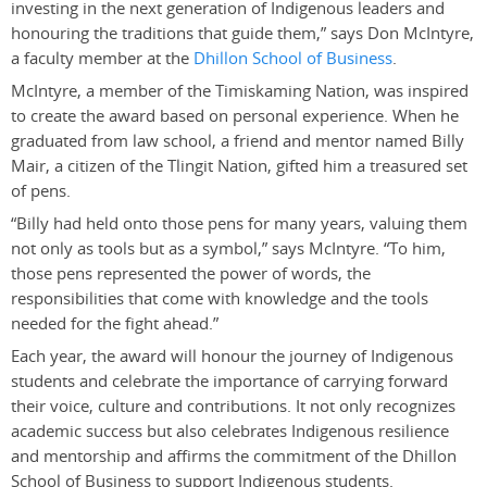
investing in the next generation of Indigenous leaders and
honouring the traditions that guide them,” says Don McIntyre,
a faculty member at the
Dhillon School of Business
.
McIntyre, a member of the Timiskaming Nation, was inspired
to create the award based on personal experience. When he
graduated from law school, a friend and mentor named Billy
Mair, a citizen of the Tlingit Nation, gifted him a treasured set
of pens.
“Billy had held onto those pens for many years, valuing them
not only as tools but as a symbol,” says McIntyre. “To him,
those pens represented the power of words, the
responsibilities that come with knowledge and the tools
needed for the fight ahead.”
Each year, the award will honour the journey of Indigenous
students and celebrate the importance of carrying forward
their voice, culture and contributions. It not only recognizes
academic success but also celebrates Indigenous resilience
and mentorship and affirms the commitment of the Dhillon
School of Business to support Indigenous students.