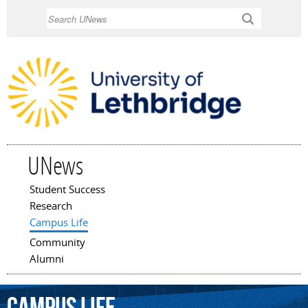
Skip to
Search
main
content
UNews
Student Success
Main menu
Research
Campus Life
Community
Alumni