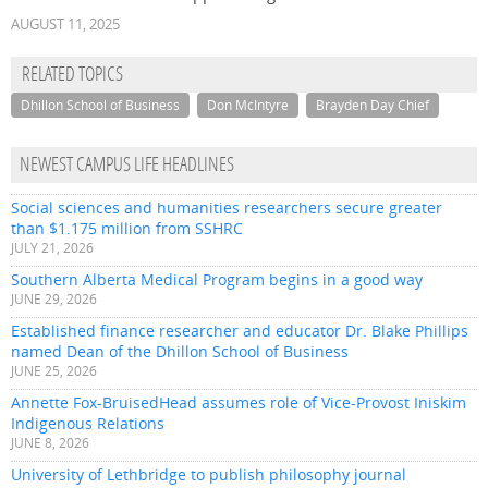
AUGUST 11, 2025
RELATED TOPICS
Dhillon School of Business
Don McIntyre
Brayden Day Chief
NEWEST CAMPUS LIFE HEADLINES
Social sciences and humanities researchers secure greater
than $1.175 million from SSHRC
JULY 21, 2026
Southern Alberta Medical Program begins in a good way
JUNE 29, 2026
Established finance researcher and educator Dr. Blake Phillips
named Dean of the Dhillon School of Business
JUNE 25, 2026
Annette Fox-BruisedHead assumes role of Vice-Provost Iniskim
Indigenous Relations
JUNE 8, 2026
University of Lethbridge to publish philosophy journal