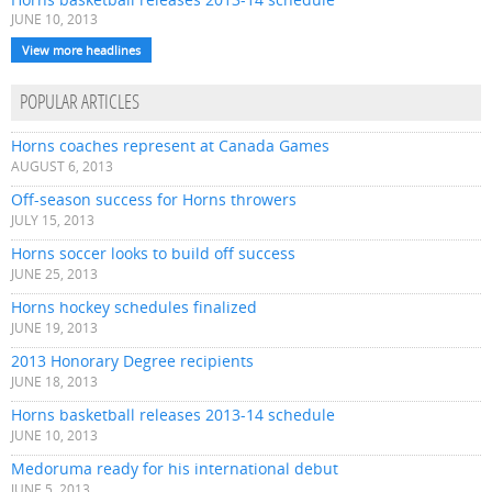
JUNE 10, 2013
View more headlines
POPULAR ARTICLES
Horns coaches represent at Canada Games
AUGUST 6, 2013
Off-season success for Horns throwers
JULY 15, 2013
Horns soccer looks to build off success
JUNE 25, 2013
Horns hockey schedules finalized
JUNE 19, 2013
2013 Honorary Degree recipients
JUNE 18, 2013
Horns basketball releases 2013-14 schedule
JUNE 10, 2013
Medoruma ready for his international debut
JUNE 5, 2013