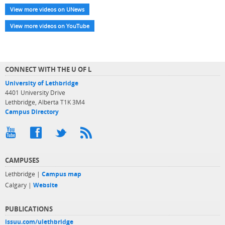
View more videos on UNews
View more videos on YouTube
CONNECT WITH THE U OF L
University of Lethbridge
4401 University Drive
Lethbridge, Alberta T1K 3M4
Campus Directory
CAMPUSES
Lethbridge |
Campus map
Calgary |
Website
PUBLICATIONS
issuu.com/ulethbridge