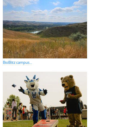
BioBlitz campus...