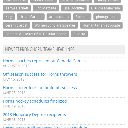
Tanya Harnett
Eric Metcalfe
Lisa Doolittle
Claudia Malacrida
King
Urban Farmer
art historian
Speaker
photographer
ceramic artist
Women Scholars Speaker
Humanitarian advocate
Pantech & Curitel C610 Cellular Phone
Alberta
NEWEST PRONGHORN TEAMS HEADLINES
Horns coaches represent at Canada Games
AUGUST 6, 2013
Off-season success for Horns throwers
JULY 15, 2013
Horns soccer looks to build off success
JUNE 25, 2013
Horns hockey schedules finalized
JUNE 19, 2013
2013 Honorary Degree recipients
JUNE 18, 2013
Horns basketball releases 2013-14 schedule