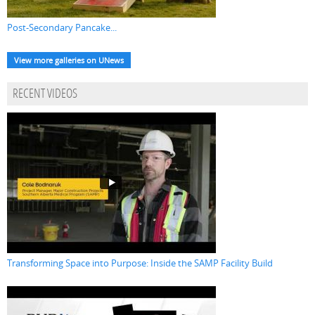
Post-Secondary Pancake...
View more galleries on UNews
RECENT VIDEOS
Transforming Space into Purpose: Inside the SAMP Facility Build