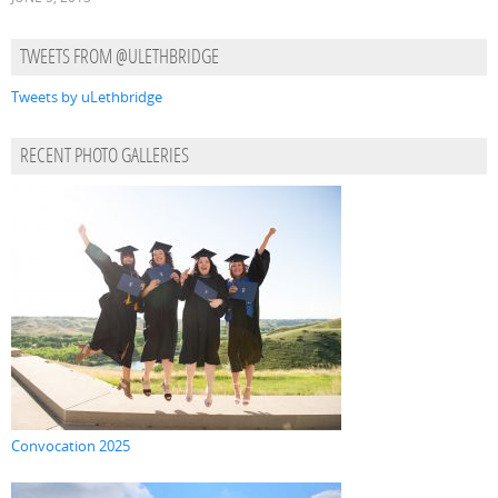
TWEETS FROM @ULETHBRIDGE
Tweets by uLethbridge
RECENT PHOTO GALLERIES
Convocation 2025