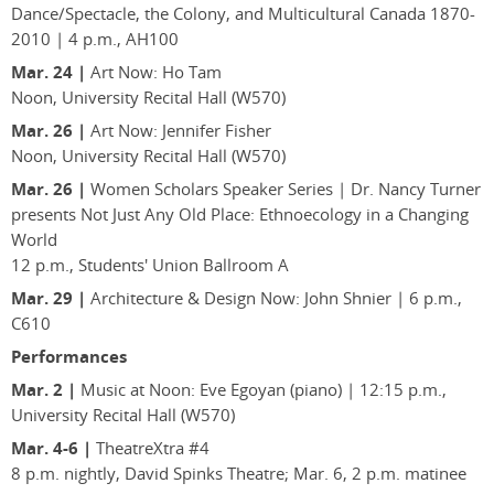
Dance/Spectacle, the Colony, and Multicultural Canada 1870-
2010 | 4 p.m., AH100
Mar. 24 |
Art Now: Ho Tam
Noon, University Recital Hall (W570)
Mar. 26 |
Art Now: Jennifer Fisher
Noon, University Recital Hall (W570)
Mar. 26 |
Women Scholars Speaker Series | Dr. Nancy Turner
presents Not Just Any Old Place: Ethnoecology in a Changing
World
12 p.m., Students' Union Ballroom A
Mar. 29 |
Architecture & Design Now: John Shnier | 6 p.m.,
C610
Performances
Mar. 2 |
Music at Noon: Eve Egoyan (piano) | 12:15 p.m.,
University Recital Hall (W570)
Mar. 4-6 |
TheatreXtra #4
8 p.m. nightly, David Spinks Theatre; Mar. 6, 2 p.m. matinee