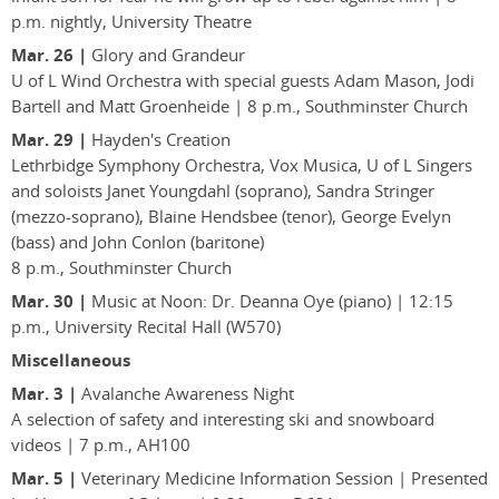
p.m. nightly, University Theatre
Mar. 26 |
Glory and Grandeur
U of L Wind Orchestra with special guests Adam Mason, Jodi
Bartell and Matt Groenheide | 8 p.m., Southminster Church
Mar. 29 |
Hayden's Creation
Lethrbidge Symphony Orchestra, Vox Musica, U of L Singers
and soloists Janet Youngdahl (soprano), Sandra Stringer
(mezzo-soprano), Blaine Hendsbee (tenor), George Evelyn
(bass) and John Conlon (baritone)
8 p.m., Southminster Church
Mar. 30 |
Music at Noon: Dr. Deanna Oye (piano) | 12:15
p.m., University Recital Hall (W570)
Miscellaneous
Mar. 3 |
Avalanche Awareness Night
A selection of safety and interesting ski and snowboard
videos | 7 p.m., AH100
Mar. 5 |
Veterinary Medicine Information Session | Presented