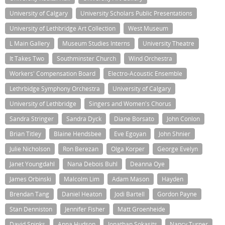
University of Calgary
University Scholars Public Presentations
University of Lethbridge Art Collection
West Museum
L Main Gallery
Museum Studies Interns
University Theatre
It Takes Two
Southminster Church
Wind Orchestra
Workers' Compensation Board
Electro-Acoustic Ensemble
Lethrbidge Symphony Orchestra
University of Calgary
University of Lethbridge
Singers and Women's Chorus
Sandra Stringer
Sandra Dyck
Diane Borsato
John Conlon
Brian Titley
Blaine Hendsbee
Eve Egoyan
John Shnier
Julie Nicholson
Ron Berezan
Olga Korper
George Evelyn
Janet Youngdahl
Nana Debois Buhl
Deanna Oye
James Orbinski
Malcolm Lim
Adam Mason
Hayden
Brendan Tang
Daniel Heaton
Jodi Bartell
Gordon Payne
Stan Denniston
Jennifer Fisher
Matt Groenheide
David Spinks
Anna Hudson
Jonathan Sokasits
Nancy Turner