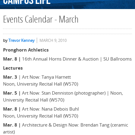
Campus
Life
Events Calendar - March
by
Trevor Kenney
MARCH 9, 2010
Pronghorn Athletics
Mar. 8 |
16th Annual Horns Dinner & Auction | SU Ballrooms
Lectures
Mar. 3
| Art Now: Tanya Harnett
Noon, University Recital Hall (W570)
Mar. 5 |
Art Now: Stan Denniston (photographer) | Noon,
University Recital Hall (W570)
Mar. 8 |
Art Now: Nana Debois Buhl
Noon, University Recital Hall (W570)
Mar. 8 |
Architecture & Design Now: Brendan Tang (ceramic
artist)