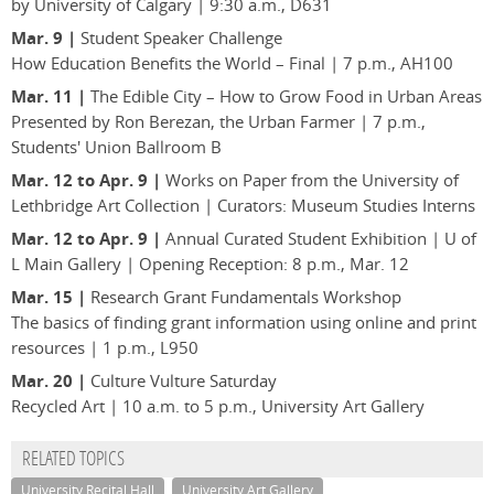
by University of Calgary | 9:30 a.m., D631
Mar. 9 |
Student Speaker Challenge
How Education Benefits the World – Final | 7 p.m., AH100
Mar. 11 |
The Edible City – How to Grow Food in Urban Areas
Presented by Ron Berezan, the Urban Farmer | 7 p.m.,
Students' Union Ballroom B
Mar. 12 to Apr. 9 |
Works on Paper from the University of
Lethbridge Art Collection | Curators: Museum Studies Interns
Mar. 12 to Apr. 9 |
Annual Curated Student Exhibition | U of
L Main Gallery | Opening Reception: 8 p.m., Mar. 12
Mar. 15 |
Research Grant Fundamentals Workshop
The basics of finding grant information using online and print
resources | 1 p.m., L950
Mar. 20 |
Culture Vulture Saturday
Recycled Art | 10 a.m. to 5 p.m., University Art Gallery
RELATED TOPICS
University Recital Hall
University Art Gallery