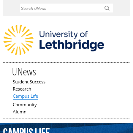
Skip to
Search
main
content
UNews
Student Success
Main menu
Research
Campus Life
Community
Alumni