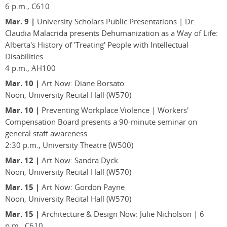
6 p.m., C610
Mar. 9 |
University Scholars Public Presentations | Dr.
Claudia Malacrida presents Dehumanization as a Way of Life:
Alberta's History of 'Treating' People with Intellectual
Disabilities
4 p.m., AH100
Mar. 10 |
Art Now: Diane Borsato
Noon, University Recital Hall (W570)
Mar. 10 |
Preventing Workplace Violence | Workers'
Compensation Board presents a 90-minute seminar on
general staff awareness
2:30 p.m., University Theatre (W500)
Mar. 12 |
Art Now: Sandra Dyck
Noon, University Recital Hall (W570)
Mar. 15 |
Art Now: Gordon Payne
Noon, University Recital Hall (W570)
Mar. 15 |
Architecture & Design Now: Julie Nicholson | 6
p.m., C610