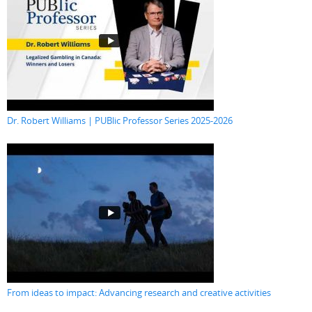
Dr. Robert Williams | PUBlic Professor Series 2025-2026
From ideas to impact: Advancing research and creative activities