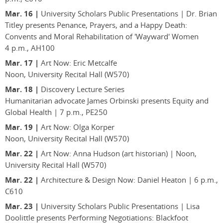
Mar. 16 |
University Scholars Public Presentations | Dr. Brian
Titley presents Penance, Prayers, and a Happy Death:
Convents and Moral Rehabilitation of 'Wayward' Women
4 p.m., AH100
Mar. 17 |
Art Now: Eric Metcalfe
Noon, University Recital Hall (W570)
Mar. 18 |
Discovery Lecture Series
Humanitarian advocate James Orbinski presents Equity and
Global Health | 7 p.m., PE250
Mar. 19 |
Art Now: Olga Korper
Noon, University Recital Hall (W570)
Mar. 22 |
Art Now: Anna Hudson (art historian) | Noon,
University Recital Hall (W570)
Mar. 22 |
Architecture & Design Now: Daniel Heaton | 6 p.m.,
C610
Mar. 23 |
University Scholars Public Presentations | Lisa
Doolittle presents Performing Negotiations: Blackfoot