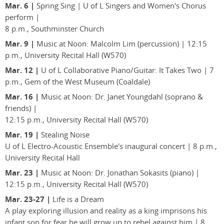
Mar. 6 |
Spring Sing | U of L Singers and Women's Chorus
perform |
8 p.m., Southminster Church
Mar. 9 |
Music at Noon: Malcolm Lim (percussion) | 12:15
p.m., University Recital Hall (W570)
Mar. 12 |
U of L Collaborative Piano/Guitar: It Takes Two | 7
p.m., Gem of the West Museum (Coaldale)
Mar. 16 |
Music at Noon: Dr. Janet Youngdahl (soprano &
friends) |
12:15 p.m., University Recital Hall (W570)
Mar. 19 |
Stealing Noise
U of L Electro-Acoustic Ensemble's inaugural concert | 8 p.m.,
University Recital Hall
Mar. 23 |
Music at Noon: Dr. Jonathan Sokasits (piano) |
12:15 p.m., University Recital Hall (W570)
Mar. 23-27 |
Life is a Dream
A play exploring illusion and reality as a king imprisons his
infant son for fear he will grow up to rebel against him | 8