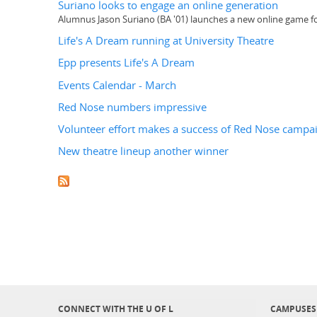
Suriano looks to engage an online generation
Alumnus Jason Suriano (BA '01) launches a new online game fo
Life's A Dream running at University Theatre
Epp presents Life's A Dream
Events Calendar - March
Red Nose numbers impressive
Volunteer effort makes a success of Red Nose campa
New theatre lineup another winner
CONNECT WITH THE U OF L
CAMPUSES