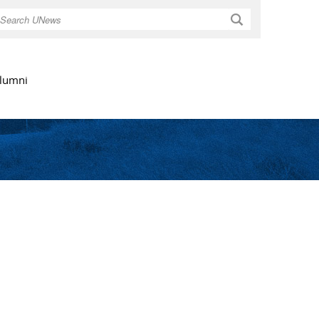
Search
lumni