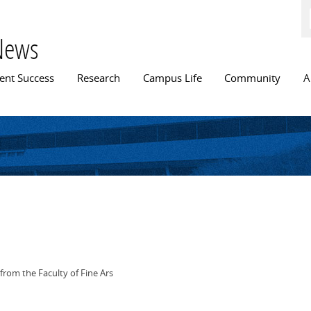
Skip to
main
content
News
n menu
ent Success
Research
Campus Life
Community
A
from the Faculty of Fine Ars