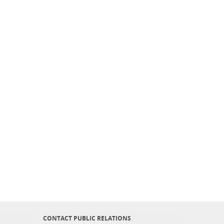
CONTACT PUBLIC RELATIONS