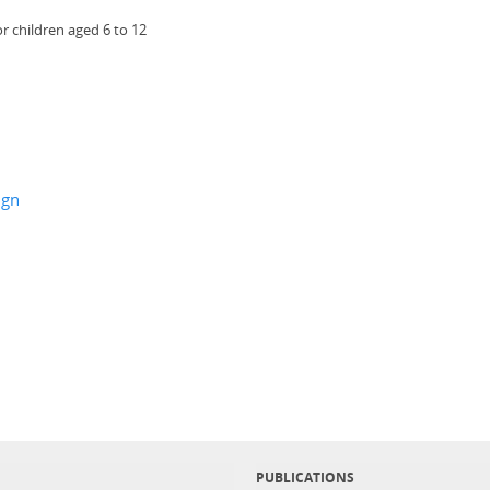
r children aged 6 to 12
ign
PUBLICATIONS