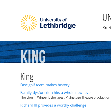
U
Mai
Stud
King
King
Disc golf team makes history
Family dysfunction hits a whole new level
The Lion in Winter is the latest Mainstage Theatre production 
Richard III provides a worthy challenge