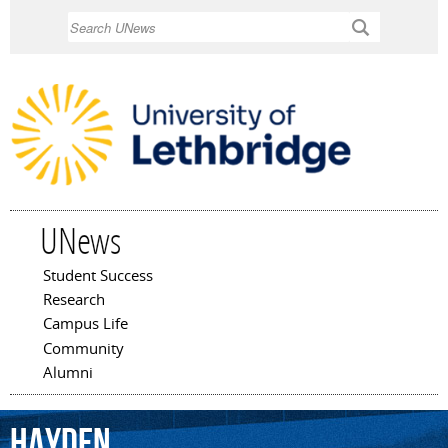
Skip to
Search
main
content
UNews
Student Success
Main menu
Research
Campus Life
Community
Alumni
Hayden