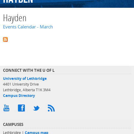
Hayden
Events Calendar - March
CONNECT WITH THE U OF L
University of Lethbridge
4401 University Drive
Lethbridge, Alberta T1K 3M4
Campus Directory
CAMPUSES
Lethbridge |
Campus map