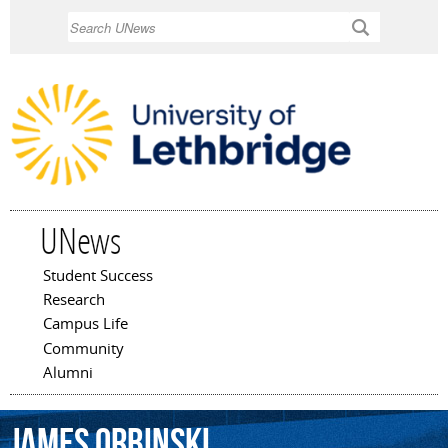
Skip to
Search
main
content
UNews
Student Success
Main menu
Research
Campus Life
Community
Alumni
James
Orbinski