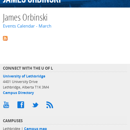
James Orbinski
Events Calendar - March
CONNECT WITH THE U OF L
University of Lethbridge
4401 University Drive
Lethbridge, Alberta T1K 3M4
Campus Directory
CAMPUSES
Lethbridge |
Campus map