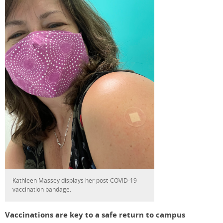
Kathleen Massey displays her post-COVID-19
vaccination bandage.
Vaccinations are key to a safe return to campus