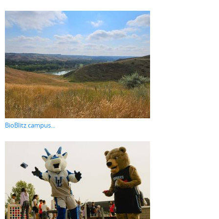
BioBlitz campus...