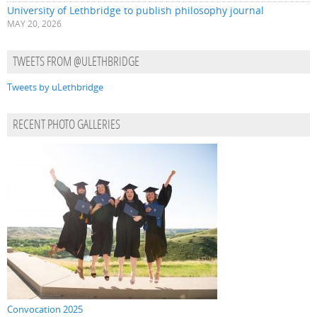
University of Lethbridge to publish philosophy journal
MAY 20, 2026
TWEETS FROM @ULETHBRIDGE
Tweets by uLethbridge
RECENT PHOTO GALLERIES
Convocation 2025