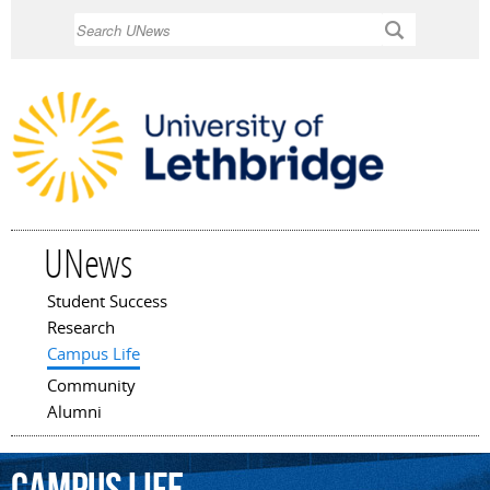
Skip to
Search
main
content
UNews
Student Success
Main menu
Research
Campus Life
Community
Alumni