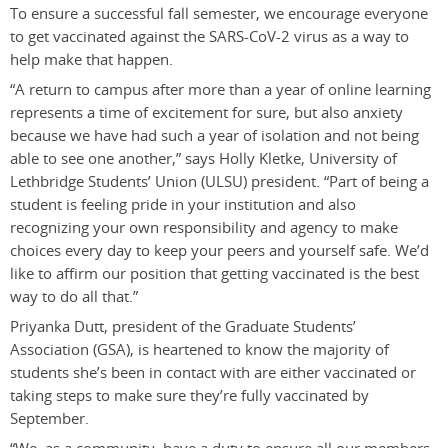
To ensure a successful fall semester, we encourage everyone
to get vaccinated against the SARS-CoV-2 virus as a way to
help make that happen.
“A return to campus after more than a year of online learning
represents a time of excitement for sure, but also anxiety
because we have had such a year of isolation and not being
able to see one another,” says Holly Kletke, University of
Lethbridge Students’ Union (ULSU) president. “Part of being a
student is feeling pride in your institution and also
recognizing your own responsibility and agency to make
choices every day to keep your peers and yourself safe. We’d
like to affirm our position that getting vaccinated is the best
way to do all that.”
Priyanka Dutt, president of the Graduate Students’
Association (GSA), is heartened to know the majority of
students she’s been in contact with are either vaccinated or
taking steps to make sure they’re fully vaccinated by
September.