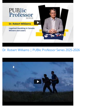
Dr. Robert Williams | PUBlic Professor Series 2025-2026