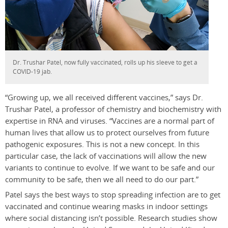
Dr. Trushar Patel, now fully vaccinated, rolls up his sleeve to get a
COVID-19 jab.
“Growing up, we all received different vaccines,” says Dr.
Trushar Patel, a professor of chemistry and biochemistry with
expertise in RNA and viruses. “Vaccines are a normal part of
human lives that allow us to protect ourselves from future
pathogenic exposures. This is not a new concept. In this
particular case, the lack of vaccinations will allow the new
variants to continue to evolve. If we want to be safe and our
community to be safe, then we all need to do our part.”
Patel says the best ways to stop spreading infection are to get
vaccinated and continue wearing masks in indoor settings
where social distancing isn’t possible. Research studies show