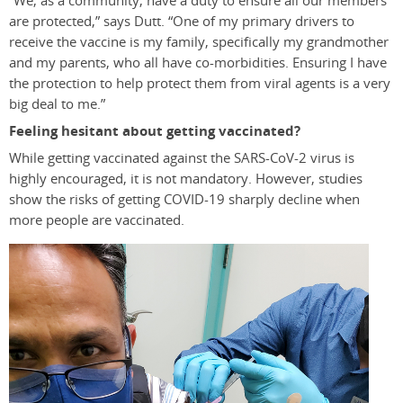
“We, as a community, have a duty to ensure all our members
are protected,” says Dutt. “One of my primary drivers to
receive the vaccine is my family, specifically my grandmother
and my parents, who all have co-morbidities. Ensuring I have
the protection to help protect them from viral agents is a very
big deal to me.”
Feeling hesitant about getting vaccinated?
While getting vaccinated against the SARS-CoV-2 virus is
highly encouraged, it is not mandatory. However, studies
show the risks of getting COVID-19 sharply decline when
more people are vaccinated.