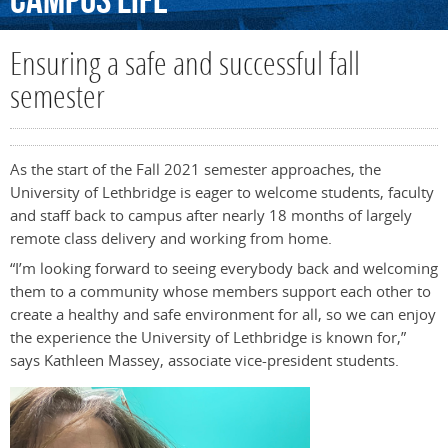
Campus
Life
Ensuring a safe and successful fall
semester
As the start of the Fall 2021 semester approaches, the
University of Lethbridge is eager to welcome students, faculty
and staff back to campus after nearly 18 months of largely
remote class delivery and working from home.
“I’m looking forward to seeing everybody back and welcoming
them to a community whose members support each other to
create a healthy and safe environment for all, so we can enjoy
the experience the University of Lethbridge is known for,”
says Kathleen Massey, associate vice-president students.