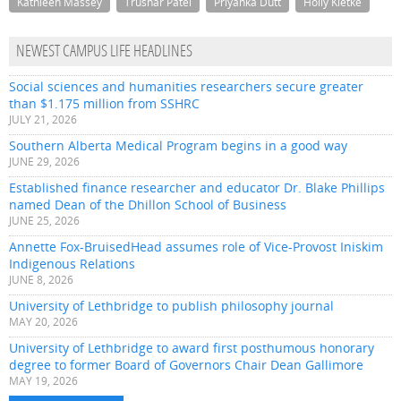
Kathleen Massey
Trushar Patel
Priyanka Dutt
Holly Kletke
NEWEST CAMPUS LIFE HEADLINES
Social sciences and humanities researchers secure greater
than $1.175 million from SSHRC
JULY 21, 2026
Southern Alberta Medical Program begins in a good way
JUNE 29, 2026
Established finance researcher and educator Dr. Blake Phillips
named Dean of the Dhillon School of Business
JUNE 25, 2026
Annette Fox-BruisedHead assumes role of Vice-Provost Iniskim
Indigenous Relations
JUNE 8, 2026
University of Lethbridge to publish philosophy journal
MAY 20, 2026
University of Lethbridge to award first posthumous honorary
degree to former Board of Governors Chair Dean Gallimore
MAY 19, 2026