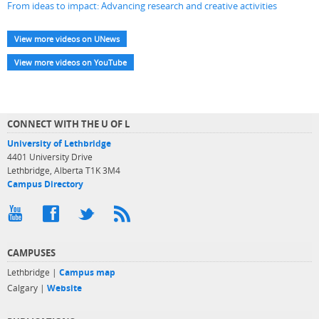
From ideas to impact: Advancing research and creative activities
View more videos on UNews
View more videos on YouTube
CONNECT WITH THE U OF L
University of Lethbridge
4401 University Drive
Lethbridge, Alberta T1K 3M4
Campus Directory
CAMPUSES
Lethbridge |
Campus map
Calgary |
Website