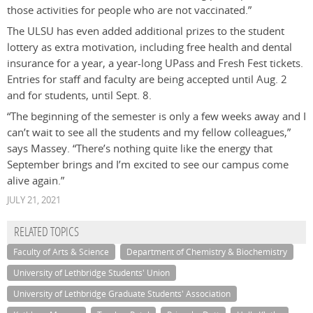
those activities for people who are not vaccinated.”
The ULSU has even added additional prizes to the student
lottery as extra motivation, including free health and dental
insurance for a year, a year-long UPass and Fresh Fest tickets.
Entries for staff and faculty are being accepted until Aug. 2
and for students, until Sept. 8.
“The beginning of the semester is only a few weeks away and I
can’t wait to see all the students and my fellow colleagues,”
says Massey. “There’s nothing quite like the energy that
September brings and I’m excited to see our campus come
alive again.”
JULY 21, 2021
RELATED TOPICS
Faculty of Arts & Science
Department of Chemistry & Biochemistry
University of Lethbridge Students' Union
University of Lethbridge Graduate Students' Association