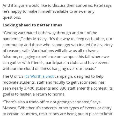
And if anyone would like to discuss their concerns, Patel says
he’s happy to make himself available to answer any
questions.
Looking ahead to better times
“Getting vaccinated is the way through and out of the
pandemic,” adds Massey. “It’s the way to keep each other, our
community and those who cannot get vaccinated for a variety
of reasons safe. Vaccinations will allow us all to have a
fulsome, engaging experience on campus this fall where we
can gather with friends, participate in clubs and have events
without the cloud of illness hanging over our heads.”
The U of L’s
It’s Worth a Shot
campaign, designed to help
motivate students, staff and faculty to get vaccinated, has
seen nearly 3,400 students and 830 staff enter the contest. Its
goal is to hasten a return to normal.
“There’s also a trade-off to not getting vaccinated,” says
Massey. “Whether it’s concerts, other types of events or entry
to certain countries, restrictions are being put in place to limit