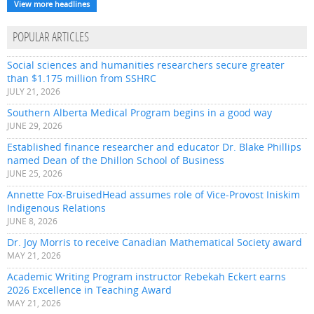
View more headlines
POPULAR ARTICLES
Social sciences and humanities researchers secure greater
than $1.175 million from SSHRC
JULY 21, 2026
Southern Alberta Medical Program begins in a good way
JUNE 29, 2026
Established finance researcher and educator Dr. Blake Phillips
named Dean of the Dhillon School of Business
JUNE 25, 2026
Annette Fox-BruisedHead assumes role of Vice-Provost Iniskim
Indigenous Relations
JUNE 8, 2026
Dr. Joy Morris to receive Canadian Mathematical Society award
MAY 21, 2026
Academic Writing Program instructor Rebekah Eckert earns
2026 Excellence in Teaching Award
MAY 21, 2026