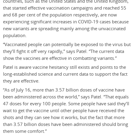
countries, such as the United States and the United Kingdom,
that started effective vaccination campaigns and reached 55
and 68 per cent of the population respectively, are now
experiencing significant increases in COVID-19 cases because
new variants are spreading mainly among the unvaccinated
population.
“Vaccinated people can potentially be exposed to the virus but
they’ll fight it off very rapidly,” says Patel. “The current data
show the vaccines are effective in combatting variants.”
Patel is aware vaccine hesitancy still exists and points to the
long-established science and current data to support the fact
they are effective.
“As of July 16, more than 3.57 billion doses of vaccine have
been administered across the world,” says Patel. “That equals
47 doses for every 100 people. Some people have said they’ll
wait to get the vaccine until other people have received the
shots and they can see how it works, but the fact that more
than 3.57 billion doses have been administered should bring
them some comfort.”