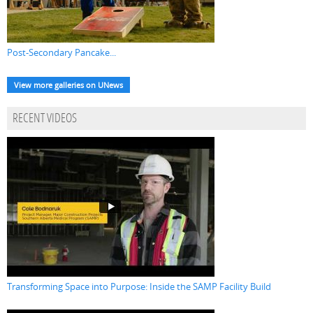
Post-Secondary Pancake...
View more galleries on UNews
RECENT VIDEOS
Transforming Space into Purpose: Inside the SAMP Facility Build