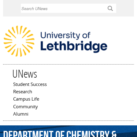
Skip to
Search
main
content
UNews
Student Success
Main menu
Research
Campus Life
Community
Alumni
Department
of
Chemistry
&