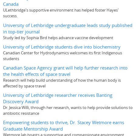
Canada
ULethbridge's supportive environment has helped foster Hayes'
success.
University of Lethbridge undergraduate leads study published
in top-tier journal
Study led by Sophia Bird helps advance vaccine development
University of Lethbridge students dive into biochemistry
Canadian Center for Hydrodynamics welcomes its first Indigenous
students
Canadian Space Agency grant will help further research into
the health effects of space travel
Research will help build understanding of how the human body is
affected by space travel
University of Lethbridge researcher receives Banting
Discovery Award
Dr. Jessica Willi, through her research, wants to help provide solutions to
antibiotic resistance
Empowering students to thrive, Dr. Stacey Wetmore earns
Graduate Mentorship Award
Wetmore lab boasts a supportive and compassionate environment