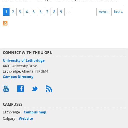
Pages
1
2
3
4
5
6
7
8
9
…
next ›
last »
CONNECT WITH THE U OF L
University of Lethbridge
4401 University Drive
Lethbridge, Alberta T1K 3M4
Campus Directory
CAMPUSES
Lethbridge |
Campus map
Calgary |
Website