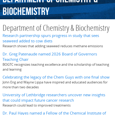
Biochemistry
Department of Chemistry & Biochemistry
Research partnership spurs progress in study that sees
seaweed added to cow diets
Research shows that adding seaweed reduces methane emissions
Dr. Greg Patenaude named 2026 Board of Governors
Teaching Chair
BOGTC recognizes teaching excellence and the scholarship of teaching
and learning
Celebrating the legacy of the Chem Guys with one final show
John Eng and Wayne Lippa have inspired and educated audiences for
more than two decades
University of Lethbridge researchers uncover new insights
that could impact future cancer research
Research could lead to improved treatments
Dr. Paul Hayes named a Fellow of the Chemical Institute of