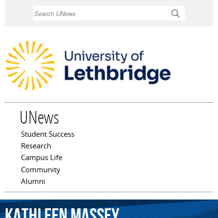
Skip to
Search
main
content
UNews
Student Success
Main menu
Research
Campus Life
Community
Alumni
Kathleen
Massey