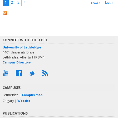
1
2
3
4
next ›
last »
CONNECT WITH THE U OF L
University of Lethbridge
4401 University Drive
Lethbridge, Alberta T1K 3M4
Campus Directory
CAMPUSES
Lethbridge |
Campus map
Calgary |
Website
PUBLICATIONS