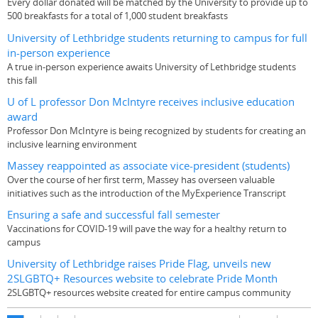
Every dollar donated will be matched by the University to provide up to
500 breakfasts for a total of 1,000 student breakfasts
University of Lethbridge students returning to campus for full
in-person experience
A true in-person experience awaits University of Lethbridge students
this fall
U of L professor Don McIntyre receives inclusive education
award
Professor Don McIntyre is being recognized by students for creating an
inclusive learning environment
Massey reappointed as associate vice-president (students)
Over the course of her first term, Massey has overseen valuable
initiatives such as the introduction of the MyExperience Transcript
Ensuring a safe and successful fall semester
Vaccinations for COVID-19 will pave the way for a healthy return to
campus
University of Lethbridge raises Pride Flag, unveils new
2SLGBTQ+ Resources website to celebrate Pride Month
2SLGBTQ+ resources website created for entire campus community
Pages