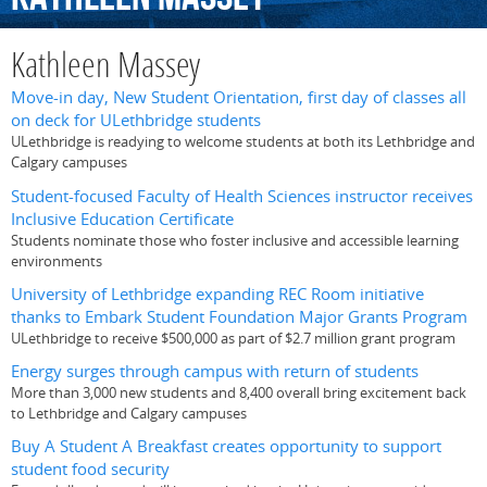
Kathleen Massey
Move-in day, New Student Orientation, first day of classes all
on deck for ULethbridge students
ULethbridge is readying to welcome students at both its Lethbridge and
Calgary campuses
Student-focused Faculty of Health Sciences instructor receives
Inclusive Education Certificate
Students nominate those who foster inclusive and accessible learning
environments
University of Lethbridge expanding REC Room initiative
thanks to Embark Student Foundation Major Grants Program
ULethbridge to receive $500,000 as part of $2.7 million grant program
Energy surges through campus with return of students
More than 3,000 new students and 8,400 overall bring excitement back
to Lethbridge and Calgary campuses
Buy A Student A Breakfast creates opportunity to support
student food security