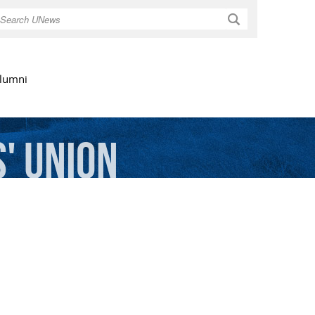
Search
lumni
'
Union