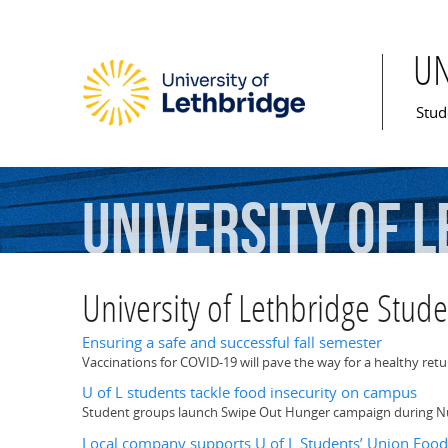
U
Mai
Stud
University
of
L
University of Lethbridge Stud
Ensuring a safe and successful fall semester
Vaccinations for COVID-19 will pave the way for a healthy ret
U of L students tackle food insecurity on campus
Student groups launch Swipe Out Hunger campaign during N
Local company supports U of L Students’ Union Foo