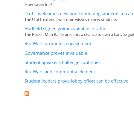
How sweet it is!
U of L welcomes new and continuing students to ca
The U of L extends welcome wishes to new students
Hadfield signed guitar available in raffle
The Rock’It Man Raffle presents a chance to own a Larivée gu
Rez Wars promotes engagement
Governance proves invaluable
Student Speaker Challenge continues
Rez Wars add community element
Student leaders prove lobby effort can be effective