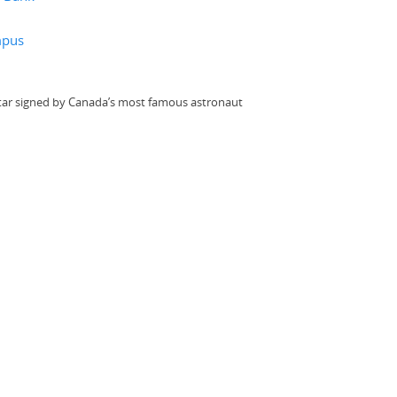
mpus
itar signed by Canada’s most famous astronaut