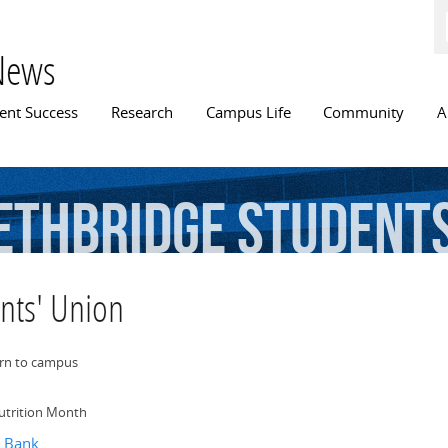
Skip to
main
content
News
n menu
ent Success
Research
Campus Life
Community
A
ethbridge
Students
ents' Union
urn to campus
utrition Month
d Bank