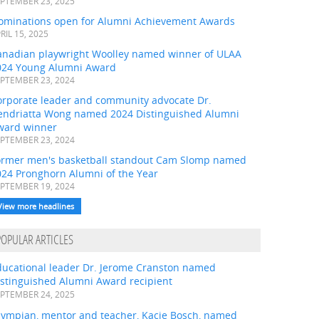
PTEMBER 23, 2025
ominations open for Alumni Achievement Awards
RIL 15, 2025
anadian playwright Woolley named winner of ULAA
024 Young Alumni Award
PTEMBER 23, 2024
orporate leader and community advocate Dr.
endriatta Wong named 2024 Distinguished Alumni
ward winner
PTEMBER 23, 2024
ormer men's basketball standout Cam Slomp named
024 Pronghorn Alumni of the Year
PTEMBER 19, 2024
View more headlines
POPULAR ARTICLES
ducational leader Dr. Jerome Cranston named
istinguished Alumni Award recipient
PTEMBER 24, 2025
lympian, mentor and teacher, Kacie Bosch, named