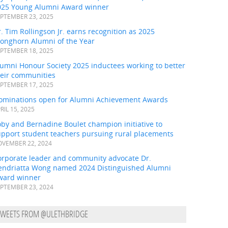
025 Young Alumni Award winner
PTEMBER 23, 2025
. Tim Rollingson Jr. earns recognition as 2025
ronghorn Alumni of the Year
PTEMBER 18, 2025
umni Honour Society 2025 inductees working to better
heir communities
PTEMBER 17, 2025
ominations open for Alumni Achievement Awards
RIL 15, 2025
by and Bernadine Boulet champion initiative to
upport student teachers pursuing rural placements
VEMBER 22, 2024
orporate leader and community advocate Dr.
endriatta Wong named 2024 Distinguished Alumni
ward winner
PTEMBER 23, 2024
TWEETS FROM @ULETHBRIDGE