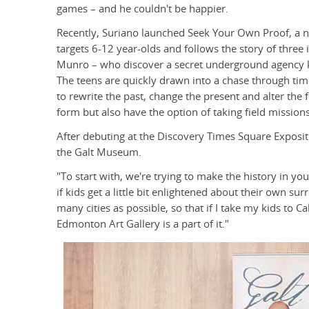
games – and he couldn't be happier.
Recently, Suriano launched Seek Your Own Proof, a 
targets 6-12 year-olds and follows the story of three 
Munro – who discover a secret underground agency kno
The teens are quickly drawn into a chase through ti
to rewrite the past, change the present and alter the 
form but also have the option of taking field missi
After debuting at the Discovery Times Square Exposi
the Galt Museum.
"To start with, we're trying to make the history in you
if kids get a little bit enlightened about their own su
many cities as possible, so that if I take my kids to 
Edmonton Art Gallery is a part of it."