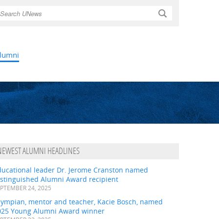
Search
lumni
NEWEST ALUMNI HEADLINES
ducational leader Dr. Jerome Cranston named
istinguished Alumni Award recipient
PTEMBER 24, 2025
lympian, mentor and teacher, Kacie Bosch, named
025 Young Alumni Award winner