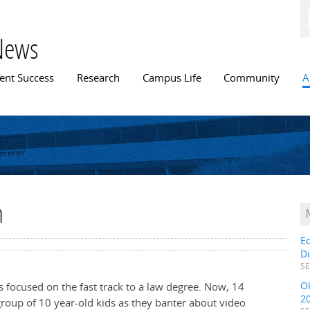
Skip to
main
content
News
n menu
ent Success
Research
Campus Life
Community
A
n
E
D
SE
O
s focused on the fast track to a law degree. Now, 14
2
group of 10 year-old kids as they banter about video