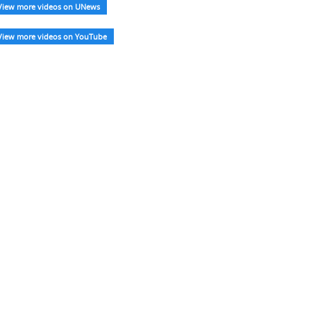
View more videos on UNews
View more videos on YouTube