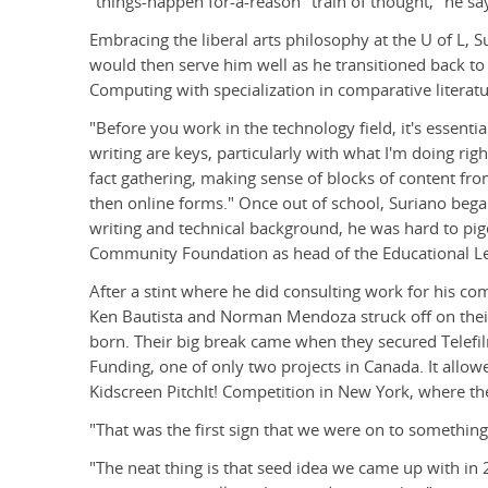
"things-happen for-a-reason" train of thought," he sa
Embracing the liberal arts philosophy at the U of L, 
would then serve him well as he transitioned back to
Computing with specialization in comparative literatu
"Before you work in the technology field, it's essenti
writing are keys, particularly with what I'm doing righ
fact gathering, making sense of blocks of content fro
then online forms." Once out of school, Suriano bega
writing and technical background, he was hard to pi
Community Foundation as head of the Educational Lea
After a stint where he did consulting work for his c
Ken Bautista and Norman Mendoza struck off on the
born. Their big break came when they secured Telefi
Funding, one of only two projects in Canada. It allowe
Kidscreen PitchIt! Competition in New York, where th
"That was the first sign that we were on to something 
"The neat thing is that seed idea we came up with in 20