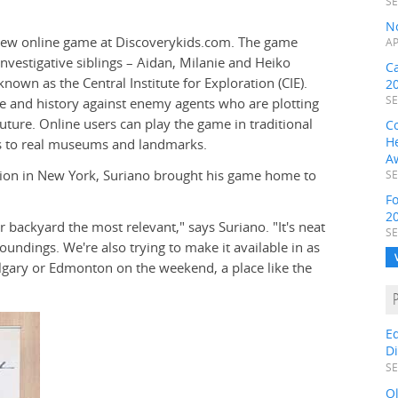
SE
N
new online game at Discoverykids.com. The game
AP
investigative siblings – Aidan, Milanie and Heiko
C
wn as the Central Institute for Exploration (CIE).
2
SE
me and history against enemy agents who are plotting
future. Online users can play the game in traditional
C
H
ons to real museums and landmarks.
A
tion in New York, Suriano brought his game home to
SE
F
2
r backyard the most relevant," says Suriano. "It's neat
SE
rroundings. We're also trying to make it available in as
Calgary or Edmonton on the weekend, a place like the
E
D
SE
O