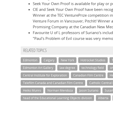
Seek Your Own Proof is available for play or 
CIE and Seek Your Own Proof have been recogn
Winner at the TEC VenturePrize competition in
Venture Forum in Vancouver; PitchIt! Winner
Promising Company at the Canadian New Me
Favourite U of L professors of Suriano's inclu
"Paul's Problem of Evil course was very memor
RELATED TOPICS
Edmonton
Calgary
New York
Hotrocket Studios
Edmonton Art Gallery
law degree
technology field
on
Central Institute for Exploration
Canadian Film Centre
He
Telefilm Canada and Canadian Film Centre
Catholic Central
Heiko Munro
Norman Mendoza
Jason Suriano
Susan
head of the Educational Learning Objects division
Alberta