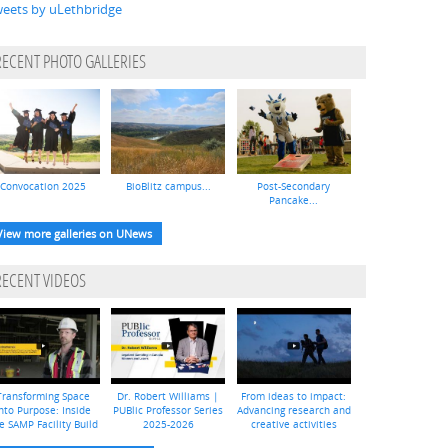
eets by uLethbridge
RECENT PHOTO GALLERIES
Convocation 2025
BioBlitz campus...
Post-Secondary
Pancake...
View more galleries on UNews
RECENT VIDEOS
Transforming Space
Dr. Robert Williams |
From ideas to impact:
nto Purpose: Inside
PUBlic Professor Series
Advancing research and
e SAMP Facility Build
2025-2026
creative activities