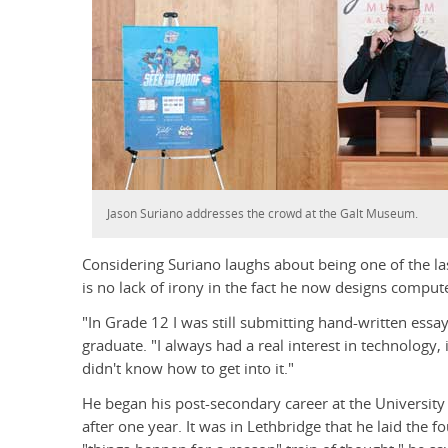
Jason Suriano addresses the crowd at the Galt Museum.
Considering Suriano laughs about being one of the las
is no lack of irony in the fact he now designs compute
"In Grade 12 I was still submitting hand-written essay
graduate. "I always had a real interest in technology, i
didn't know how to get into it."
He began his post-secondary career at the University
after one year. It was in Lethbridge that he laid the fo