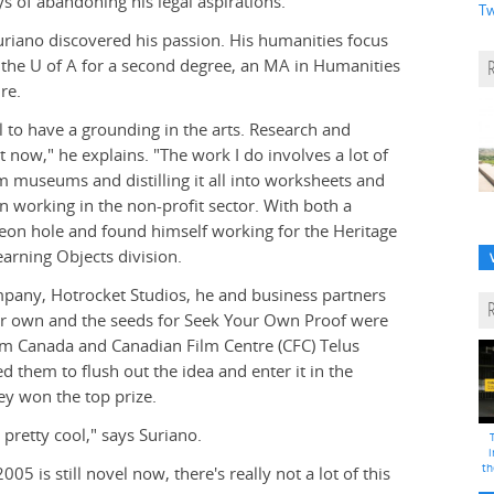
ys of abandoning his legal aspirations.
Tw
Suriano discovered his passion. His humanities focus
 the U of A for a second degree, an MA in Humanities
re.
al to have a grounding in the arts. Research and
t now," he explains. "The work I do involves a lot of
m museums and distilling it all into worksheets and
n working in the non-profit sector. With both a
geon hole and found himself working for the Heritage
rning Objects division.
ompany, Hotrocket Studios, he and business partners
ir own and the seeds for Seek Your Own Proof were
lm Canada and Canadian Film Centre (CFC) Telus
d them to flush out the idea and enter it in the
ey won the top prize.
pretty cool," says Suriano.
i
th
05 is still novel now, there's really not a lot of this