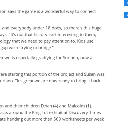
on says the game is a wonderful way to connect
and everybody under 18 does, so there's this huge
. "It's not that history isn't interesting to them,
nology that we need to pay attention to. Kids use
 gap we're trying to bridge."
town is especially gratifying for Suriano, now a
re starting this portion of the project and Susan was
uriano. "It's great we are now ready to bring it back
n and their children Ethan (4) and Malcolm (1).
facts around the King Tut exhibit at Discovery Times
imate handing out more than 500 worksheets per week