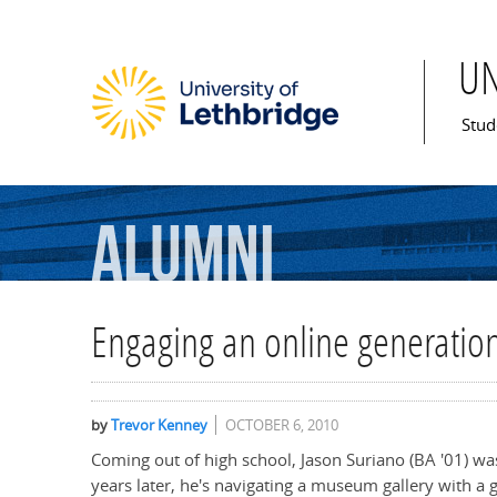
U
Mai
Stud
Alumni
Engaging an online generatio
by
Trevor Kenney
OCTOBER 6, 2010
Coming out of high school, Jason Suriano (BA '01) wa
years later, he's navigating a museum gallery with a 