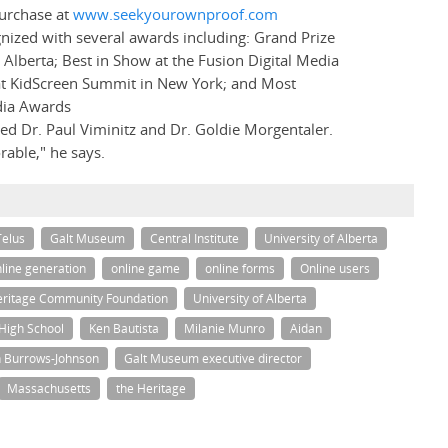
purchase at
www.seekyourownproof.com
ized with several awards including: Grand Prize
 Alberta; Best in Show at the Fusion Digital Media
 at KidScreen Summit in New York; and Most
dia Awards
ded Dr. Paul Viminitz and Dr. Goldie Morgentaler.
able," he says.
Telus
Galt Museum
Central Institute
University of Alberta
line generation
online game
online forms
Online users
ritage Community Foundation
University of Alberta
 High School
Ken Bautista
Milanie Munro
Aidan
 Burrows-Johnson
Galt Museum executive director
Massachusetts
the Heritage