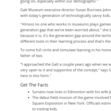
going on, especially within our demographic."
Galt Museum executive director Susan Burrows-Johns
with today's generation of technologically savvy kids.
"Almost no one who works in museums plays games, 
generation gap that we've been worried about," she says
because it is, it's the generation gap around the tech
different tools in their learning process and that's the
To come full circle and stimulate learning in his home
father of two.
"I approached the Galt a couple years ago when we we
very open to it and supportive of the concept," says S
here in this form."
Get The Facts
Suriano now lives in Edmonton with his wife Je
The debut field mission of the game involved 
Square Exposition in New York. Officials est
to visiting kids.