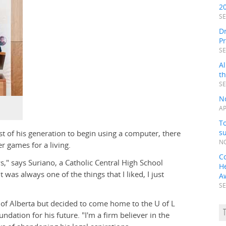
2
SE
Dr
P
SE
Al
t
SE
N
AP
To
s
t of his generation to begin using a computer, there
NO
r games for a living.
C
s," says Suriano, a Catholic Central High School
H
t was always one of the things that I liked, I just
A
SE
 of Alberta but decided to come home to the U of L
undation for his future. "I'm a firm believer in the