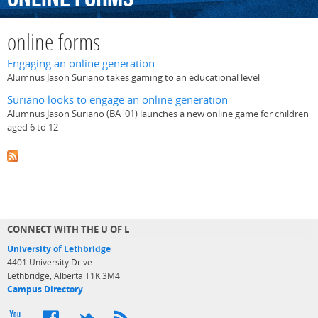
online forms
Engaging an online generation
Alumnus Jason Suriano takes gaming to an educational level
Suriano looks to engage an online generation
Alumnus Jason Suriano (BA '01) launches a new online game for children
aged 6 to 12
CONNECT WITH THE U OF L
University of Lethbridge
4401 University Drive
Lethbridge, Alberta T1K 3M4
Campus Directory