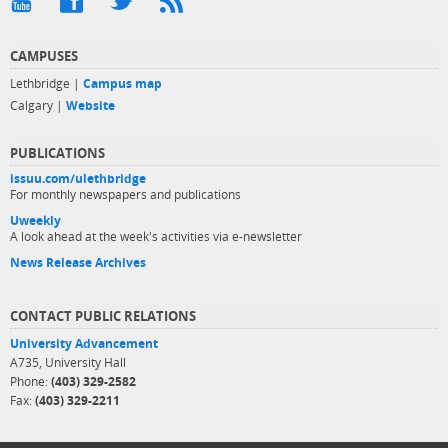
CAMPUSES
Lethbridge |
Campus map
Calgary |
Website
PUBLICATIONS
issuu.com/ulethbridge
For monthly newspapers and publications
Uweekly
A look ahead at the week's activities via e-newsletter
News Release Archives
CONTACT PUBLIC RELATIONS
University Advancement
A735, University Hall
Phone:
(403) 329-2582
Fax:
(403) 329-2211