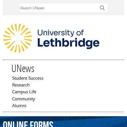
Skip to
Search
main
content
UNews
Student Success
Main menu
Research
Campus Life
Community
Alumni
online
forms