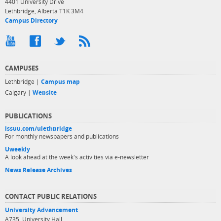
4401 University Drive
Lethbridge, Alberta T1K 3M4
Campus Directory
CAMPUSES
Lethbridge |
Campus map
Calgary |
Website
PUBLICATIONS
issuu.com/ulethbridge
For monthly newspapers and publications
Uweekly
A look ahead at the week's activities via e-newsletter
News Release Archives
CONTACT PUBLIC RELATIONS
University Advancement
A735, University Hall