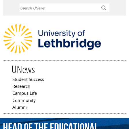
Skip to
Search
main
content
UNews
Student Success
Main menu
Research
Campus Life
Community
Alumni
head
of
the
Educational