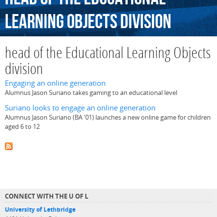
Learning
Objects
division
head of the Educational Learning Objects
division
Engaging an online generation
Alumnus Jason Suriano takes gaming to an educational level
Suriano looks to engage an online generation
Alumnus Jason Suriano (BA '01) launches a new online game for children
aged 6 to 12
CONNECT WITH THE U OF L
University of Lethbridge