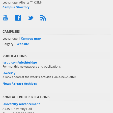
Lethbridge, Alberta T1K 3M4
Campus Directory
CAMPUSES
Lethbridge |
Campus map
Calgary |
Website
PUBLICATIONS
issuu.com/ulethbridge
For monthly newspapers and publications
Uweekly
A look ahead at the week's activities via e-newsletter
News Release Archives
CONTACT PUBLIC RELATIONS
University Advancement
A735, University Hall