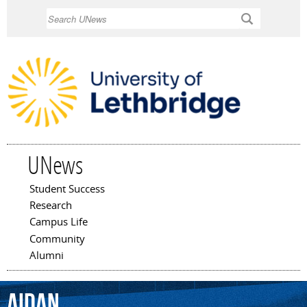
Skip to
Search
main
content
UNews
Student Success
Main menu
Research
Campus Life
Community
Alumni
Aidan