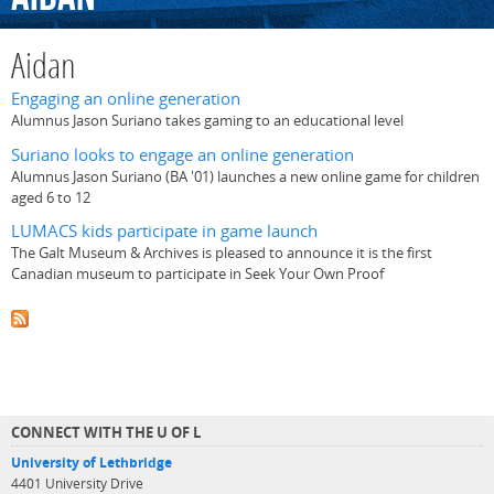
Aidan
Engaging an online generation
Alumnus Jason Suriano takes gaming to an educational level
Suriano looks to engage an online generation
Alumnus Jason Suriano (BA '01) launches a new online game for children
aged 6 to 12
LUMACS kids participate in game launch
The Galt Museum & Archives is pleased to announce it is the first
Canadian museum to participate in Seek Your Own Proof
CONNECT WITH THE U OF L
University of Lethbridge
4401 University Drive