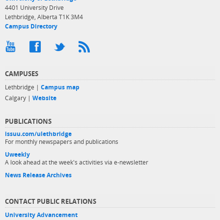
4401 University Drive
Lethbridge, Alberta T1K 3M4
Campus Directory
CAMPUSES
Lethbridge |
Campus map
Calgary |
Website
PUBLICATIONS
issuu.com/ulethbridge
For monthly newspapers and publications
Uweekly
A look ahead at the week's activities via e-newsletter
News Release Archives
CONTACT PUBLIC RELATIONS
University Advancement