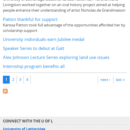
Livingston worked together on an oral history project aimed at helping
people enhance their understanding of artist Nicholas de Grandmaison
Patton thankful for support
Karissa Patton took full advantage of the opportunities afforded her by
scholarship support
University individuals earn Jubilee medal
Speaker Series to debut at Galt
Alex Johnson Lecture Series exploring land use issues
Internship program benefits all
Pages
1
2
3
4
next ›
last »
CONNECT WITH THE U OF L
University of Lethbridge