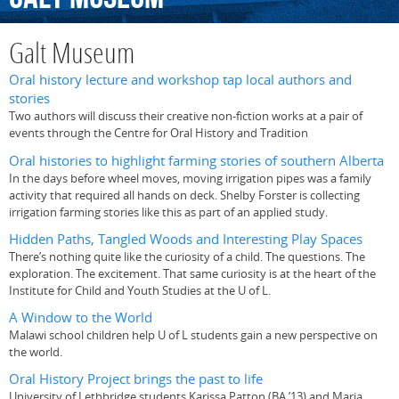
Galt Museum
Oral history lecture and workshop tap local authors and
stories
Two authors will discuss their creative non-fiction works at a pair of
events through the Centre for Oral History and Tradition
Oral histories to highlight farming stories of southern Alberta
In the days before wheel moves, moving irrigation pipes was a family
activity that required all hands on deck. Shelby Forster is collecting
irrigation farming stories like this as part of an applied study.
Hidden Paths, Tangled Woods and Interesting Play Spaces
There’s nothing quite like the curiosity of a child. The questions. The
exploration. The excitement. That same curiosity is at the heart of the
Institute for Child and Youth Studies at the U of L.
A Window to the World
Malawi school children help U of L students gain a new perspective on
the world.
Oral History Project brings the past to life
University of Lethbridge students Karissa Patton (BA ’13) and Maria