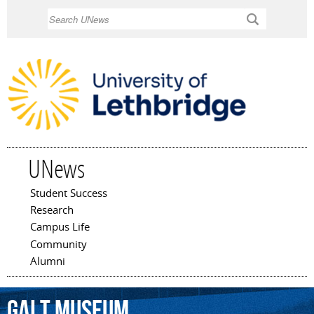
Skip to
Search
main
content
UNews
Student Success
Main menu
Research
Campus Life
Community
Alumni
Galt
Museum