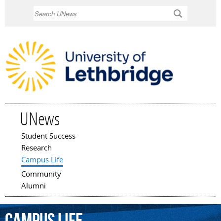
Skip to
Search
main
content
UNews
Student Success
Main menu
Research
Campus Life
Community
Alumni