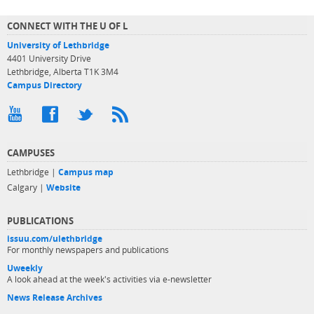
CONNECT WITH THE U OF L
University of Lethbridge
4401 University Drive
Lethbridge, Alberta T1K 3M4
Campus Directory
CAMPUSES
Lethbridge |
Campus map
Calgary |
Website
PUBLICATIONS
issuu.com/ulethbridge
For monthly newspapers and publications
Uweekly
A look ahead at the week's activities via e-newsletter
News Release Archives