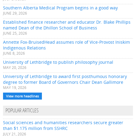
Southern Alberta Medical Program begins in a good way
JUNE 29, 2026
Established finance researcher and educator Dr. Blake Phillips
named Dean of the Dhillon School of Business
JUNE 25, 2026
Annette Fox-BruisedHead assumes role of Vice-Provost Iniskim
Indigenous Relations
JUNE 8, 2026
University of Lethbridge to publish philosophy journal
MAY 20, 2026
University of Lethbridge to award first posthumous honorary
degree to former Board of Governors Chair Dean Gallimore
MAY 19, 2026
View more headlines
POPULAR ARTICLES
Social sciences and humanities researchers secure greater
than $1.175 million from SSHRC
JULY 21, 2026