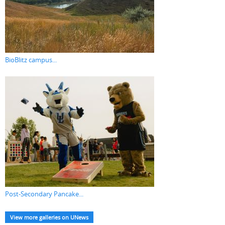
BioBlitz campus...
Post-Secondary Pancake...
View more galleries on UNews