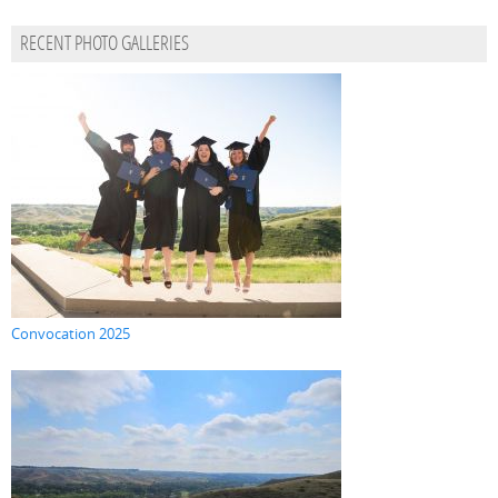
RECENT PHOTO GALLERIES
Convocation 2025