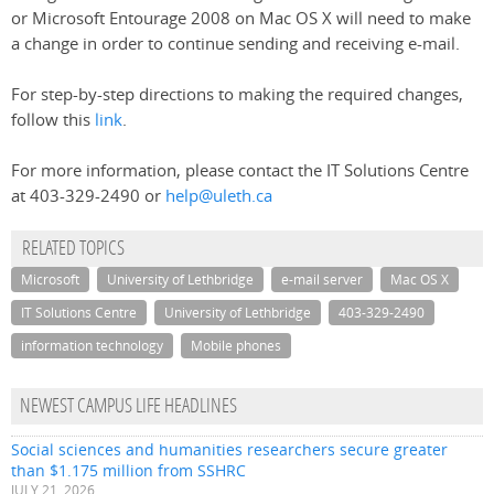
or Microsoft Entourage 2008 on Mac OS X will need to make
a change in order to continue sending and receiving e-mail.
For step-by-step directions to making the required changes,
follow this
link
.
For more information, please contact the IT Solutions Centre
at 403-329-2490 or
help@uleth.ca
RELATED TOPICS
Microsoft
University of Lethbridge
e-mail server
Mac OS X
IT Solutions Centre
University of Lethbridge
403-329-2490
information technology
Mobile phones
NEWEST CAMPUS LIFE HEADLINES
Social sciences and humanities researchers secure greater
than $1.175 million from SSHRC
JULY 21, 2026