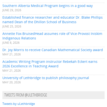
Southern Alberta Medical Program begins in a good way
JUNE 29, 2026
Established finance researcher and educator Dr. Blake Phillips
named Dean of the Dhillon School of Business
JUNE 25, 2026
Annette Fox-BruisedHead assumes role of Vice-Provost Iniskim
Indigenous Relations
JUNE 8, 2026
Dr. Joy Morris to receive Canadian Mathematical Society award
MAY 21, 2026
Academic Writing Program instructor Rebekah Eckert earns
2026 Excellence in Teaching Award
MAY 21, 2026
University of Lethbridge to publish philosophy journal
MAY 20, 2026
TWEETS FROM @ULETHBRIDGE
Tweets by uLethbridge