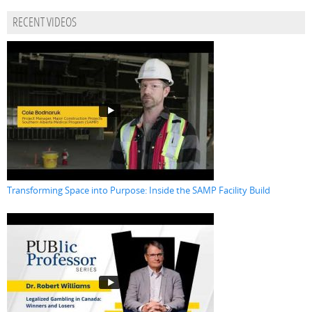
RECENT VIDEOS
Transforming Space into Purpose: Inside the SAMP Facility Build