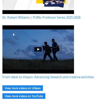
Dr. Robert Williams | PUBlic Professor Series 2025-2026
From ideas to impact: Advancing research and creative activities
View more videos on UNews
View more videos on YouTube