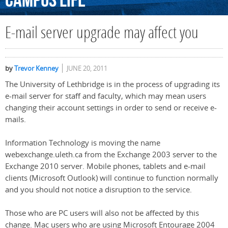
Campus
Life
E-mail server upgrade may affect you
by
Trevor Kenney
JUNE 20, 2011
The University of Lethbridge is in the process of upgrading its
e-mail server for staff and faculty, which may mean users
changing their account settings in order to send or receive e-
mails.
Information Technology is moving the name
webexchange.uleth.ca from the Exchange 2003 server to the
Exchange 2010 server. Mobile phones, tablets and e-mail
clients (Microsoft Outlook) will continue to function normally
and you should not notice a disruption to the service.
Those who are PC users will also not be affected by this
change. Mac users who are using Microsoft Entourage 2004