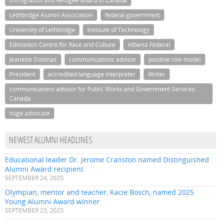
Immigration and Refugee Board of Canada
Lethbridge Alumni Association
federal government
University of Lethbridge
Institute of Technology
Edmonton Centre for Race and Culture
Alberta Federal
Jeanette Dotimas
communications advisor
positive role model
President
accredited language interpreter
Writer
communications advisor for Public Works and Government Services
Canada
huge advocate
NEWEST ALUMNI HEADLINES
Educational leader Dr. Jerome Cranston named Distinguished
Alumni Award recipient
SEPTEMBER 24, 2025
Olympian, mentor and teacher, Kacie Bosch, named 2025
Young Alumni Award winner
SEPTEMBER 23, 2025