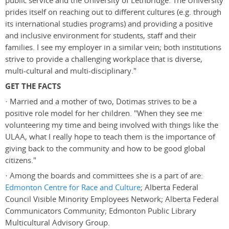
public service and the University of Lethbridge. The University
prides itself on reaching out to different cultures (e.g. through
its international studies programs) and providing a positive
and inclusive environment for students, staff and their
families. I see my employer in a similar vein; both institutions
strive to provide a challenging workplace that is diverse,
multi-cultural and multi-disciplinary."
GET THE FACTS
· Married and a mother of two, Dotimas strives to be a
positive role model for her children. "When they see me
volunteering my time and being involved with things like the
ULAA, what I really hope to teach them is the importance of
giving back to the community and how to be good global
citizens."
· Among the boards and committees she is a part of are:
Edmonton Centre for Race and Culture
; Alberta Federal
Council Visible Minority Employees Network; Alberta Federal
Communicators Community; Edmonton Public Library
Multicultural Advisory Group.