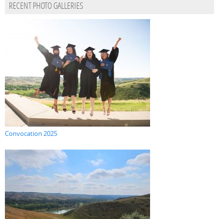
RECENT PHOTO GALLERIES
Convocation 2025