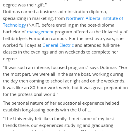
degree was their gift."
Dotimas earned a business administration diploma,
specializing in marketing, from
Northern Alberta Institute of
Technology
(NAIT), before enrolling in the post-diploma
bachelor of
management
program offered at the University of
Lethbridge's Edmonton campus. For the next two years, she
worked full days at
General Electric
and attended full-time
classes in the evenings and on weekends to complete her
degree.
"It was such an intense, focused program," says Dotimas. "For
the most part, we were all in the same boat, working during
the day then coming to school at night and on the weekends.
It was like an 80-hour work week, but it was great preparation
for the professional world."
The personal nature of her educational experience helped
establish long-lasting bonds with the U of L.
"The University felt like a family. I met some of my best
friends there; our experiences studying and graduating