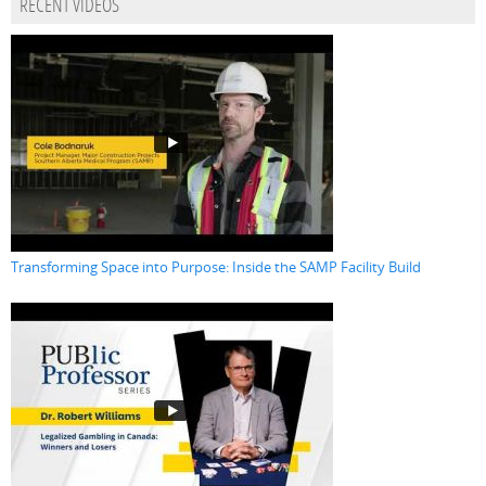
RECENT VIDEOS
Transforming Space into Purpose: Inside the SAMP Facility Build