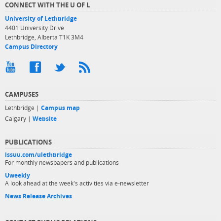
CONNECT WITH THE U OF L
University of Lethbridge
4401 University Drive
Lethbridge, Alberta T1K 3M4
Campus Directory
CAMPUSES
Lethbridge |
Campus map
Calgary |
Website
PUBLICATIONS
issuu.com/ulethbridge
For monthly newspapers and publications
Uweekly
A look ahead at the week's activities via e-newsletter
News Release Archives