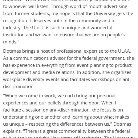
to whoever will listen. Through word-of-mouth advertising
from former students, my hope is that the University gets the
recognition it deserves both in the community and in
industry. The U of L is such a unique and wonderful
institution and we want to ensure that we are on people's
minds."
Dotimas brings a host of professional expertise to the ULAA.
As a communications advisor for the federal government, she
has experience in everything from event planning to product
development and media relations. In addition, she organizes
workplace diversity events and facilitates workshops on anti-
discrimination.
"When we come to work, we each bring our personal
experiences and our beliefs through the door. When I
facilitate a session on anti-discrimination, the focus is on
understanding one another and learning about what makes
us unique – respecting the differences between us," Dotimas
explains. "There is a great commonality between the federal