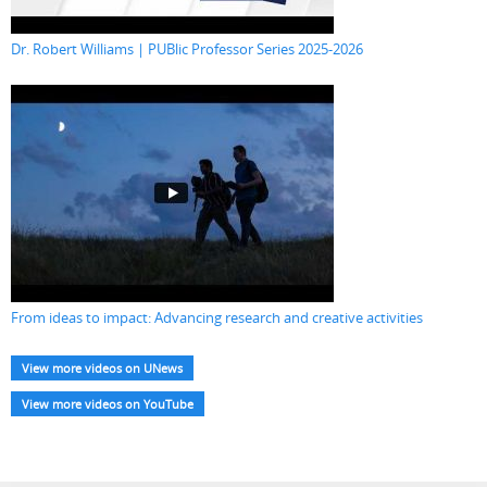
Dr. Robert Williams | PUBlic Professor Series 2025-2026
From ideas to impact: Advancing research and creative activities
View more videos on UNews
View more videos on YouTube