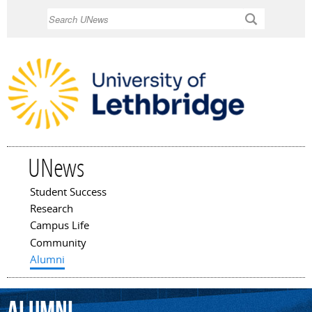
Skip to
Search
main
content
UNews
Student Success
Main menu
Research
Campus Life
Community
Alumni