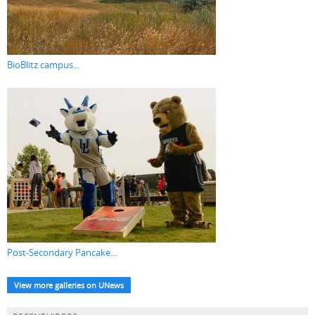
BioBlitz campus...
Post-Secondary Pancake...
View more galleries on UNews