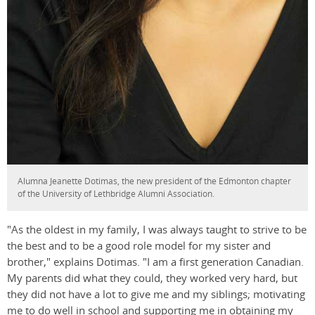
Alumna Jeanette Dotimas, the new president of the Edmonton chapter
of the University of Lethbridge Alumni Association.
"As the oldest in my family, I was always taught to strive to be
the best and to be a good role model for my sister and
brother," explains Dotimas. "I am a first generation Canadian.
My parents did what they could, they worked very hard, but
they did not have a lot to give me and my siblings; motivating
me to do well in school and supporting me in obtaining my