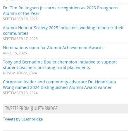
Dr. Tim Rollingson Jr. earns recognition as 2025 Pronghorn
Alumni of the Year
SEPTEMBER 18, 2025
Alumni Honour Society 2025 inductees working to better their
communities
SEPTEMBER 17, 2025
Nominations open for Alumni Achievement Awards
APRIL 15, 2025
Toby and Bernadine Boulet champion initiative to support
student teachers pursuing rural placements
NOVEMBER 22, 2024
Corporate leader and community advocate Dr. Hendriatta
Wong named 2024 Distinguished Alumni Award winner
SEPTEMBER 23, 2024
TWEETS FROM @ULETHBRIDGE
Tweets by uLethbridge