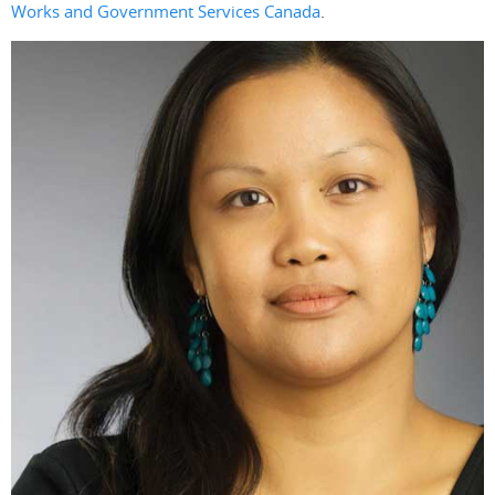
Works and Government Services Canada
.