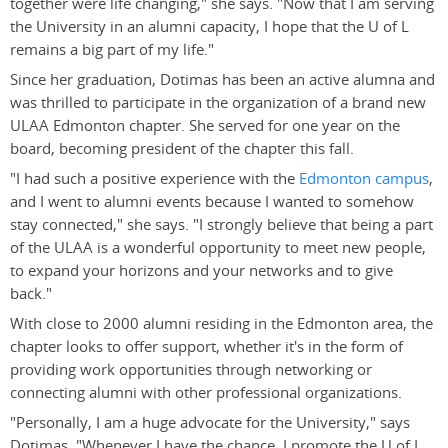
together were life changing," she says. "Now that I am serving
the University in an alumni capacity, I hope that the U of L
remains a big part of my life."
Since her graduation, Dotimas has been an active alumna and
was thrilled to participate in the organization of a brand new
ULAA Edmonton chapter. She served for one year on the
board, becoming president of the chapter this fall.
"I had such a positive experience with the
Edmonton campus
,
and I went to alumni events because I wanted to somehow
stay connected," she says. "I strongly believe that being a part
of the ULAA is a wonderful opportunity to meet new people,
to expand your horizons and your networks and to give
back."
With close to 2000 alumni residing in the Edmonton area, the
chapter looks to offer support, whether it's in the form of
providing work opportunities through networking or
connecting alumni with other professional organizations.
"Personally, I am a huge advocate for the University," says
Dotimas. "Whenever I have the chance, I promote the U of L