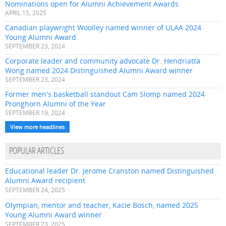
Nominations open for Alumni Achievement Awards
APRIL 15, 2025
Canadian playwright Woolley named winner of ULAA 2024
Young Alumni Award
SEPTEMBER 23, 2024
Corporate leader and community advocate Dr. Hendriatta
Wong named 2024 Distinguished Alumni Award winner
SEPTEMBER 23, 2024
Former men's basketball standout Cam Slomp named 2024
Pronghorn Alumni of the Year
SEPTEMBER 19, 2024
View more headlines
POPULAR ARTICLES
Educational leader Dr. Jerome Cranston named Distinguished
Alumni Award recipient
SEPTEMBER 24, 2025
Olympian, mentor and teacher, Kacie Bosch, named 2025
Young Alumni Award winner
SEPTEMBER 23, 2025