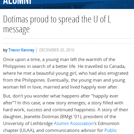
Alumni
Dotimas proud to spread the U of L
message
by
Trevor Kenney
DECEMBER 20, 2010
Once upon a time, a young man left the warmth of the
Philippines in search of a better life. He travelled to Canada,
where he met a beautiful young girl, who had also emigrated
from the Philippines. Eventually, the young man and young
woman fell in love, married and lived happily ever after.
But, don't you wonder what happens after "happily ever
after"? In this case, a new story emerges; a story filled with
hard work, success and continued happiness. A story of their
daughter, Jeanette Dotimas (BMgt '01), president of the
University of Lethbridge
Alumni Association
's Edmonton
chapter (ULAA), and communications advisor for
Public