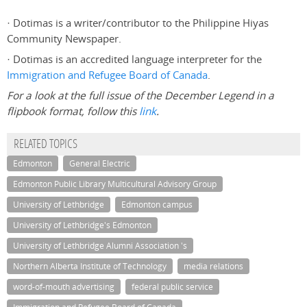
· Dotimas is a writer/contributor to the Philippine Hiyas
Community Newspaper.
· Dotimas is an accredited language interpreter for the
Immigration and Refugee Board of Canada
.
For a look at the full issue of the December Legend in a
flipbook format, follow this
link
.
RELATED TOPICS
Edmonton
General Electric
Edmonton Public Library Multicultural Advisory Group
University of Lethbridge
Edmonton campus
University of Lethbridge's Edmonton
University of Lethbridge Alumni Association 's
Northern Alberta Institute of Technology
media relations
word-of-mouth advertising
federal public service