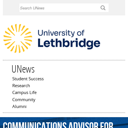
Skip to
Search
main
content
UNews
Student Success
Main menu
Research
Campus Life
Community
Alumni
communications
advisor
for