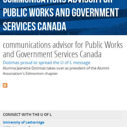
Public
Works
and
Government
Services
Canada
communications advisor for Public Works
and Government Services Canada
Dotimas proud to spread the U of L message
Alumna Jeanette Dotimas takes over as president of the Alumni
Association's Edmonton chapter
CONNECT WITH THE U OF L
University of Lethbridge