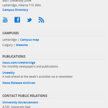
4401 University Drive
Lethbridge, Alberta T1K 3M4
Campus Directory
CAMPUSES
Lethbridge |
Campus map
Calgary |
Website
PUBLICATIONS
issuu.com/ulethbridge
For monthly newspapers and publications
Uweekly
A look ahead at the week's activities via e-newsletter
News Release Archives
CONTACT PUBLIC RELATIONS
University Advancement
A735, University Hall