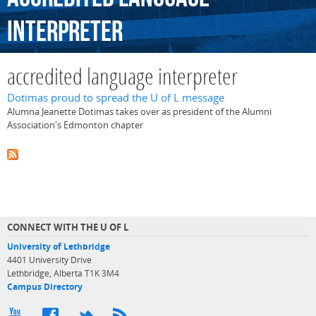
interpreter
accredited language interpreter
Dotimas proud to spread the U of L message
Alumna Jeanette Dotimas takes over as president of the Alumni
Association's Edmonton chapter
CONNECT WITH THE U OF L
University of Lethbridge
4401 University Drive
Lethbridge, Alberta T1K 3M4
Campus Directory