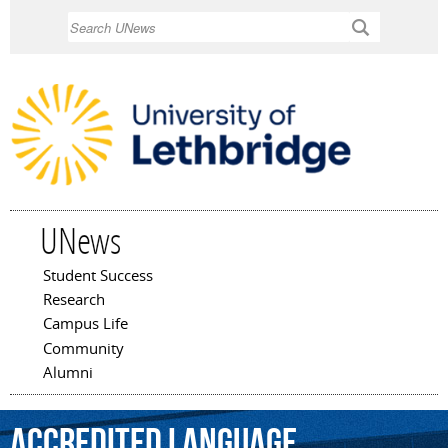
Skip to
Search
main
content
UNews
Student Success
Main menu
Research
Campus Life
Community
Alumni
accredited
language