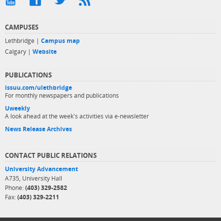
CAMPUSES
Lethbridge |
Campus map
Calgary |
Website
PUBLICATIONS
issuu.com/ulethbridge
For monthly newspapers and publications
Uweekly
A look ahead at the week's activities via e-newsletter
News Release Archives
CONTACT PUBLIC RELATIONS
University Advancement
A735, University Hall
Phone:
(403) 329-2582
Fax:
(403) 329-2211