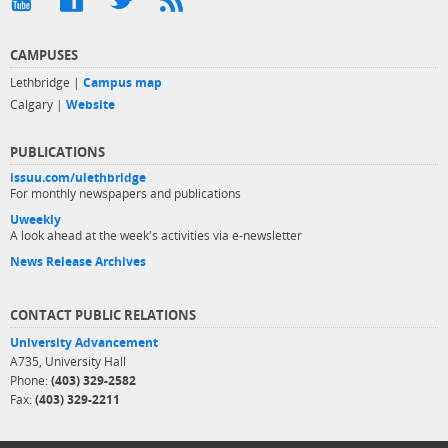
CAMPUSES
Lethbridge |
Campus map
Calgary |
Website
PUBLICATIONS
issuu.com/ulethbridge
For monthly newspapers and publications
Uweekly
A look ahead at the week's activities via e-newsletter
News Release Archives
CONTACT PUBLIC RELATIONS
University Advancement
A735, University Hall
Phone:
(403) 329-2582
Fax:
(403) 329-2211