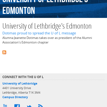
Edmonton
University of Lethbridge's Edmonton
Dotimas proud to spread the U of L message
Alumna Jeanette Dotimas takes over as president of the Alumni
Association's Edmonton chapter
CONNECT WITH THE U OF L
University of Lethbridge
4401 University Drive
Lethbridge, Alberta T1K 3M4
Campus Directory