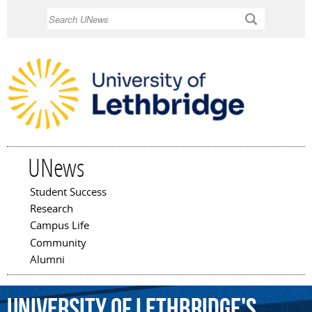
Skip to
Search
main
content
UNews
Student Success
Main menu
Research
Campus Life
Community
Alumni
University
of
Lethbridge's