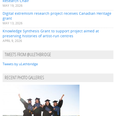
Research Chair
MAY 19, 2026
Digital extremism research project receives Canadian Heritage
grant
MAY 13, 2026
Knowledge Synthesis Grant to support project aimed at
preserving histories of artist-run centres
APRIL 9, 2026
TWEETS FROM @ULETHBRIDGE
Tweets by uLethbridge
RECENT PHOTO GALLERIES