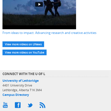
From ideas to impact: Advancing research and creative activities
View more videos on UNews
View more videos on YouTube
CONNECT WITH THE U OF L
University of Lethbridge
4401 University Drive
Lethbridge, Alberta T1K 3M4
Campus Directory