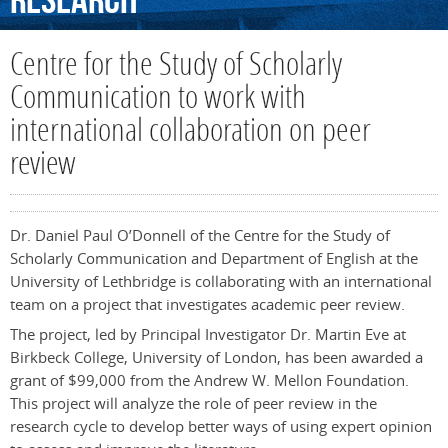
Research
Centre for the Study of Scholarly
Communication to work with
international collaboration on peer
review
Dr. Daniel Paul O’Donnell of the Centre for the Study of
Scholarly Communication and Department of English at the
University of Lethbridge is collaborating with an international
team on a project that investigates academic peer review.
The project, led by Principal Investigator Dr. Martin Eve at
Birkbeck College, University of London, has been awarded a
grant of $99,000 from the Andrew W. Mellon Foundation.
This project will analyze the role of peer review in the
research cycle to develop better ways of using expert opinion