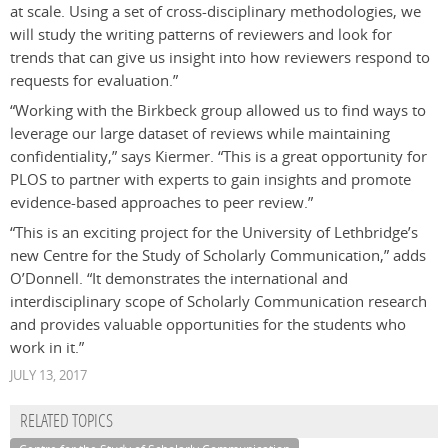
at scale. Using a set of cross-disciplinary methodologies, we
will study the writing patterns of reviewers and look for
trends that can give us insight into how reviewers respond to
requests for evaluation.”
“Working with the Birkbeck group allowed us to find ways to
leverage our large dataset of reviews while maintaining
confidentiality,” says Kiermer. “This is a great opportunity for
PLOS to partner with experts to gain insights and promote
evidence-based approaches to peer review.”
“This is an exciting project for the University of Lethbridge’s
new Centre for the Study of Scholarly Communication,” adds
O’Donnell. “It demonstrates the international and
interdisciplinary scope of Scholarly Communication research
and provides valuable opportunities for the students who
work in it.”
JULY 13, 2017
RELATED TOPICS