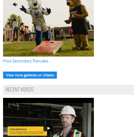
Post-Secondary Pancake...
View more galleries on UNews
RECENT VIDEOS