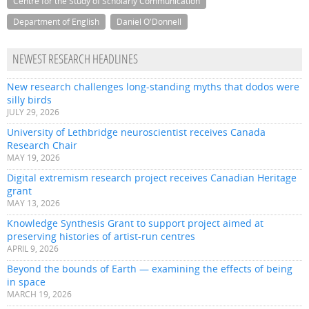
Centre for the Study of Scholarly Communication
Department of English
Daniel O'Donnell
NEWEST RESEARCH HEADLINES
New research challenges long-standing myths that dodos were
silly birds
JULY 29, 2026
University of Lethbridge neuroscientist receives Canada
Research Chair
MAY 19, 2026
Digital extremism research project receives Canadian Heritage
grant
MAY 13, 2026
Knowledge Synthesis Grant to support project aimed at
preserving histories of artist-run centres
APRIL 9, 2026
Beyond the bounds of Earth — examining the effects of being
in space
MARCH 19, 2026