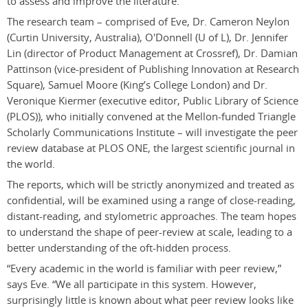
to assess and improve the literature.
The research team – comprised of Eve, Dr. Cameron Neylon
(Curtin University, Australia), O'Donnell (U of L), Dr. Jennifer
Lin (director of Product Management at Crossref), Dr. Damian
Pattinson (vice-president of Publishing Innovation at Research
Square), Samuel Moore (King’s College London) and Dr.
Veronique Kiermer (executive editor, Public Library of Science
(PLOS)), who initially convened at the Mellon-funded Triangle
Scholarly Communications Institute – will investigate the peer
review database at PLOS ONE, the largest scientific journal in
the world.
The reports, which will be strictly anonymized and treated as
confidential, will be examined using a range of close-reading,
distant-reading, and stylometric approaches. The team hopes
to understand the shape of peer-review at scale, leading to a
better understanding of the oft-hidden process.
“Every academic in the world is familiar with peer review,”
says Eve. “We all participate in this system. However,
surprisingly little is known about what peer review looks like