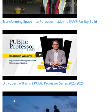
Transforming Space into Purpose: Inside the SAMP Facility Build
Dr. Robert Williams | PUBlic Professor Series 2025-2026