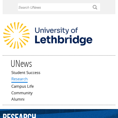
Skip to
Search
main
content
UNews
Student Success
Main menu
Research
Campus Life
Community
Alumni