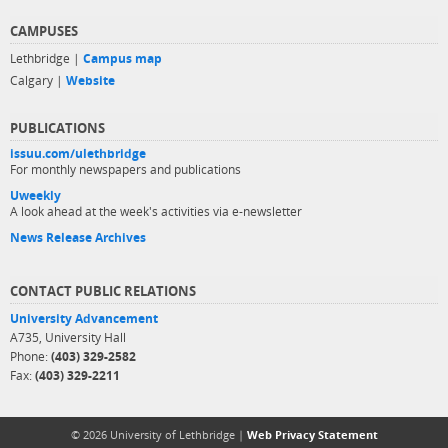
CAMPUSES
Lethbridge |
Campus map
Calgary |
Website
PUBLICATIONS
issuu.com/ulethbridge
For monthly newspapers and publications
Uweekly
A look ahead at the week's activities via e-newsletter
News Release Archives
CONTACT PUBLIC RELATIONS
University Advancement
A735, University Hall
Phone:
(403) 329-2582
Fax:
(403) 329-2211
© 2026 University of Lethbridge |
Web Privacy Statement