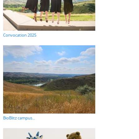
Convocation 2025
BioBlitz campus...