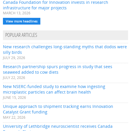
Canada Foundation for Innovation invests in research
infrastructure for major projects
MARCH 13, 2026
View more headlines
POPULAR ARTICLES
New research challenges long-standing myths that dodos were
silly birds
JULY 29, 2026
Research partnership spurs progress in study that sees
seaweed added to cow diets
JULY 22, 2026
New NSERC-funded study to examine how ingesting
microplastic particles can affect brain health
JUNE 15, 2026
Unique approach to shipment tracking earns Innovation
Catalyst Grant funding
MAY 22, 2026
University of Lethbridge neuroscientist receives Canada