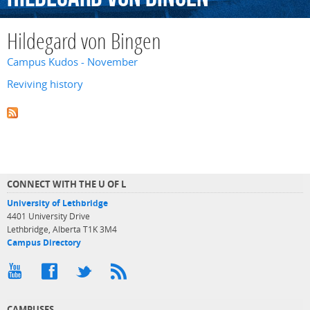
Hildegard von Bingen
Campus Kudos - November
Reviving history
CONNECT WITH THE U OF L
University of Lethbridge
4401 University Drive
Lethbridge, Alberta T1K 3M4
Campus Directory
CAMPUSES