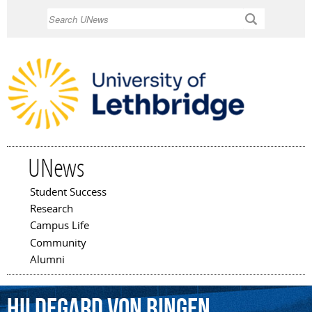
Skip to
Search
main
content
UNews
Student Success
Main menu
Research
Campus Life
Community
Alumni
Hildegard
von
Bingen