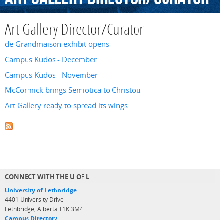
Art Gallery Director/Curator
de Grandmaison exhibit opens
Campus Kudos - December
Campus Kudos - November
McCormick brings Semiotica to Christou
Art Gallery ready to spread its wings
CONNECT WITH THE U OF L
University of Lethbridge
4401 University Drive
Lethbridge, Alberta T1K 3M4
Campus Directory