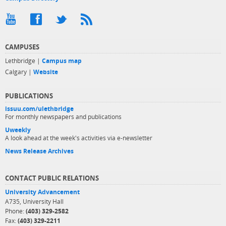
CAMPUSES
Lethbridge |
Campus map
Calgary |
Website
PUBLICATIONS
issuu.com/ulethbridge
For monthly newspapers and publications
Uweekly
A look ahead at the week's activities via e-newsletter
News Release Archives
CONTACT PUBLIC RELATIONS
University Advancement
A735, University Hall
Phone:
(403) 329-2582
Fax:
(403) 329-2211