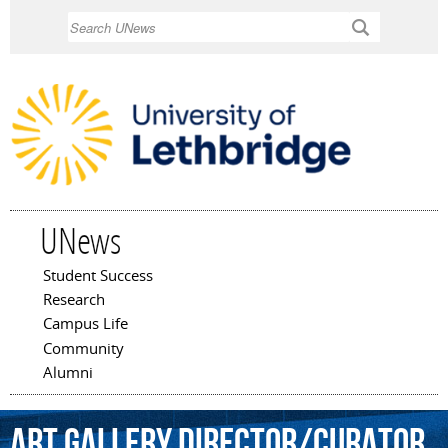
Skip to
Search
main
content
UNews
Student Success
Main menu
Research
Campus Life
Community
Alumni
Art
Gallery
Director/Curator