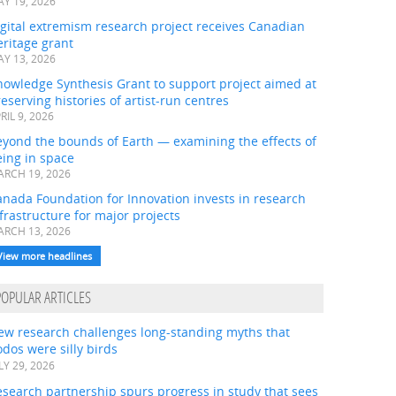
Y 19, 2026
gital extremism research project receives Canadian
ritage grant
Y 13, 2026
nowledge Synthesis Grant to support project aimed at
eserving histories of artist-run centres
RIL 9, 2026
eyond the bounds of Earth — examining the effects of
ing in space
RCH 19, 2026
nada Foundation for Innovation invests in research
frastructure for major projects
RCH 13, 2026
View more headlines
POPULAR ARTICLES
ew research challenges long-standing myths that
dos were silly birds
LY 29, 2026
search partnership spurs progress in study that sees