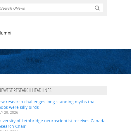
Search
lumni
NEWEST RESEARCH HEADLINES
ew research challenges long-standing myths that
dos were silly birds
LY 29, 2026
iversity of Lethbridge neuroscientist receives Canada
esearch Chair