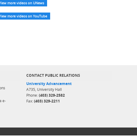
View more videos on UNews
View more videos on YouTube
CONTACT PUBLIC RELATIONS
University Advancement
ons
A735, University Hall
Phone:
(403) 329-2582
a e-
Fax:
(403) 329-2211