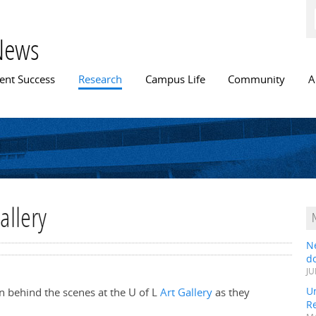
Skip to
main
content
News
n menu
ent Success
Research
Campus Life
Community
A
allery
N
do
JU
Un
n behind the scenes at the U of L
Art Gallery
as they
R