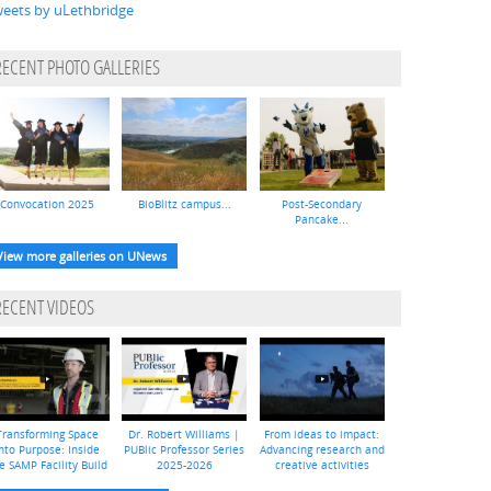
eets by uLethbridge
RECENT PHOTO GALLERIES
Convocation 2025
BioBlitz campus...
Post-Secondary
Pancake...
View more galleries on UNews
RECENT VIDEOS
Transforming Space
Dr. Robert Williams |
From ideas to impact:
nto Purpose: Inside
PUBlic Professor Series
Advancing research and
e SAMP Facility Build
2025-2026
creative activities