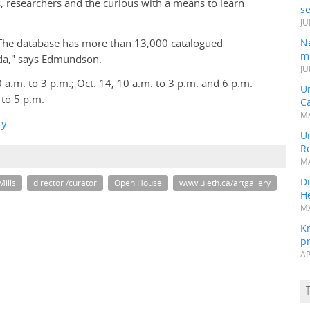
s, researchers and the curious with a means to learn
s
JU
. The database has more than 13,000 catalogued
N
mi
ada," says Edmundson.
JU
 a.m. to 3 p.m.; Oct. 14, 10 a.m. to 3 p.m. and 6 p.m.
U
 to 5 p.m.
Ca
MA
ry
Un
R
MA
Di
Mills
director /curator
Open House
www.uleth.ca/artgallery
He
MA
K
pr
AP