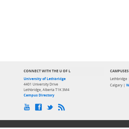
CONNECT WITH THE U OF L
CAMPUSES
University of Lethbridge
Lethbridge
4401 University Drive
Calgary |
W
Lethbridge, Alberta T1K 3M4
Campus Directory