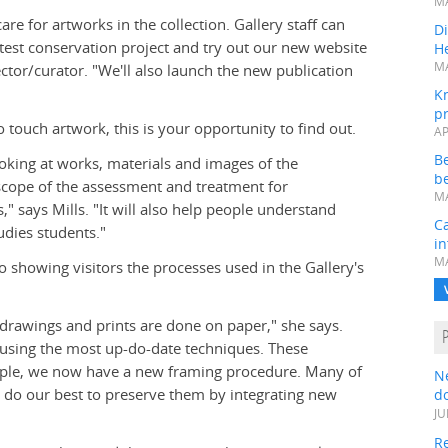
MA
e for artworks in the collection. Gallery staff can
Di
test conservation project and try out our new website
He
MA
ector/curator. "We'll also launch the new publication
K
pr
touch artwork, this is your opportunity to find out.
AP
B
ooking at works, materials and images of the
be
e scope of the assessment and treatment for
MA
," says Mills. "It will also help people understand
Ca
dies students."
in
MA
 showing visitors the processes used in the Gallery's
 drawings and prints are done on paper," she says.
s using the most up-do-date techniques. These
mple, we now have a new framing procedure. Many of
N
e do our best to preserve them by integrating new
do
JU
Re