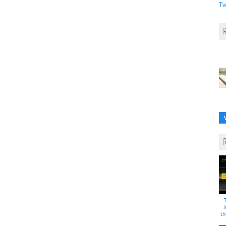
Tw
i
th