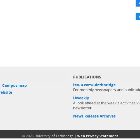
PUBLICATIONS
issuu.com/ulethbridge
 |
Campus map
For monthly newspapers and publicati
ebsite
Uweekly
A look ahead at the week's activities vi
newsletter
News Release Archives
© 2026 University of Lethbridge |
Web Privacy Statement