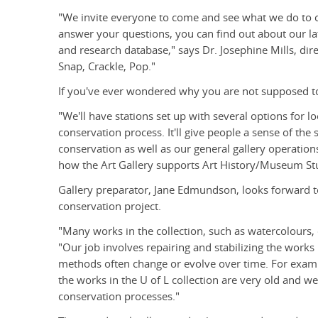
"We invite everyone to come and see what we do to car
answer your questions, you can find out about our la
and research database," says Dr. Josephine Mills, dir
Snap, Crackle, Pop."
If you've ever wondered why you are not supposed to 
"We'll have stations set up with several options for l
conservation process. It'll give people a sense of th
conservation as well as our general gallery operations
how the Art Gallery supports Art History/Museum Stu
Gallery preparator, Jane Edmundson, looks forward to
conservation project.
"Many works in the collection, such as watercolours,
"Our job involves repairing and stabilizing the work
methods often change or evolve over time. For exa
the works in the U of L collection are very old and w
conservation processes."