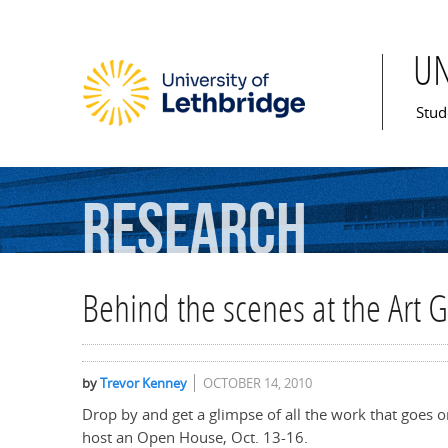
U
Mai
Stud
Research
Behind the scenes at the Art G
by
Trevor Kenney
OCTOBER 14, 2010
Drop by and get a glimpse of all the work that goes o
host an Open House, Oct. 13-16.