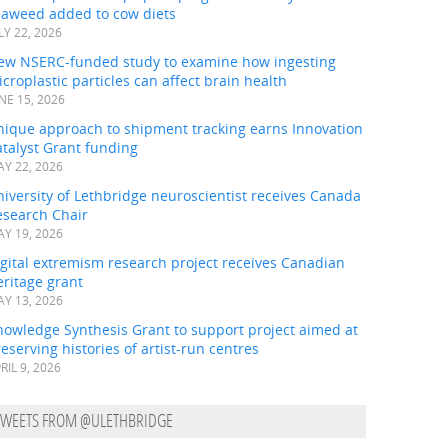
eaweed added to cow diets
LY 22, 2026
ew NSERC-funded study to examine how ingesting
croplastic particles can affect brain health
NE 15, 2026
nique approach to shipment tracking earns Innovation
talyst Grant funding
Y 22, 2026
iversity of Lethbridge neuroscientist receives Canada
esearch Chair
Y 19, 2026
gital extremism research project receives Canadian
ritage grant
Y 13, 2026
nowledge Synthesis Grant to support project aimed at
eserving histories of artist-run centres
RIL 9, 2026
TWEETS FROM @ULETHBRIDGE