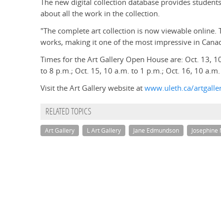
The new digital collection database provides student
about all the work in the collection.
"The complete art collection is now viewable online
works, making it one of the most impressive in Can
Times for the Art Gallery Open House are: Oct. 13, 10
to 8 p.m.; Oct. 15, 10 a.m. to 1 p.m.; Oct. 16, 10 a.m.
Visit the Art Gallery website at
www.uleth.ca/artgalle
RELATED TOPICS
Art Gallery
L Art Gallery
Jane Edmundson
Josephine 