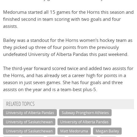
Medoruma started all 15 games for the Horns this season and
finished second in team scoring with two goals and four
assists.
Bailey was a standout for the Horns women's hockey team as
they picked up three of four points from the previously
undefeated University of Alberta Pandas this past weekend.
The third-year forward scored twice and added two assists for
the Horns, and has already set a career high for points in a
season in just seven games. She has four goals and three
assists on the year and is a team-best plus-5.
RELATED TOPICS
University of Alberta Pandas
Subway Pronghorn Athletes
University of Saskatchewan
University of Alberta Pandas
University of Saskatchewan
Matt Medoruma
Megan Bailey