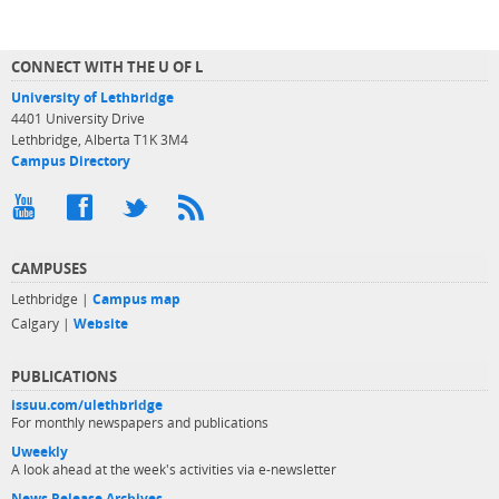
CONNECT WITH THE U OF L
University of Lethbridge
4401 University Drive
Lethbridge, Alberta T1K 3M4
Campus Directory
CAMPUSES
Lethbridge |
Campus map
Calgary |
Website
PUBLICATIONS
issuu.com/ulethbridge
For monthly newspapers and publications
Uweekly
A look ahead at the week's activities via e-newsletter
News Release Archives