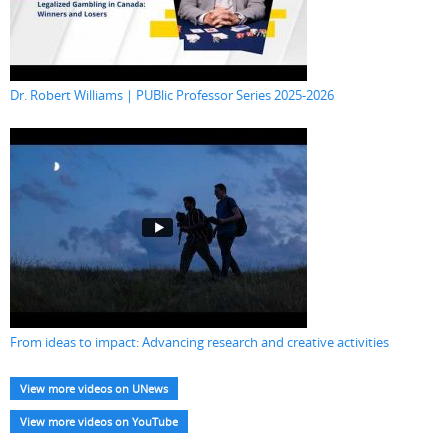
Dr. Robert Williams | PUBlic Professor Series 2025-2026
From ideas to impact: Advancing research and creative activities
View more videos on UNews
View more videos on YouTube