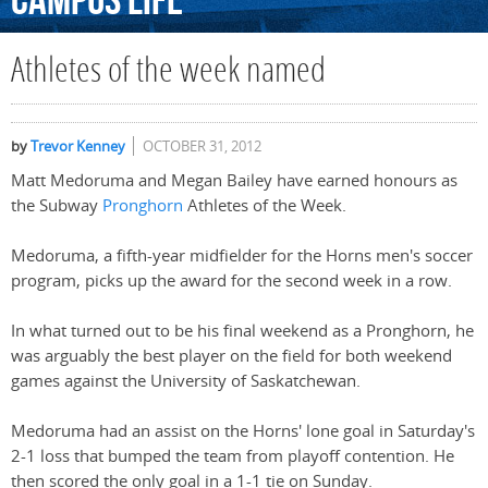
Campus
Life
Athletes of the week named
by
Trevor Kenney
OCTOBER 31, 2012
Matt Medoruma and Megan Bailey have earned honours as
the Subway
Pronghorn
Athletes of the Week.
Medoruma, a fifth-year midfielder for the Horns men's soccer
program, picks up the award for the second week in a row.
In what turned out to be his final weekend as a Pronghorn, he
was arguably the best player on the field for both weekend
games against the University of Saskatchewan.
Medoruma had an assist on the Horns' lone goal in Saturday's
2-1 loss that bumped the team from playoff contention. He
then scored the only goal in a 1-1 tie on Sunday.