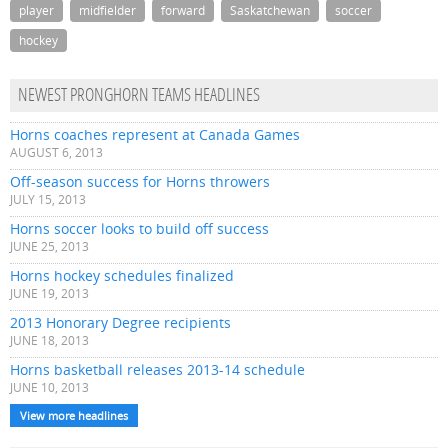
player
midfielder
forward
Saskatchewan
soccer
hockey
NEWEST PRONGHORN TEAMS HEADLINES
Horns coaches represent at Canada Games
AUGUST 6, 2013
Off-season success for Horns throwers
JULY 15, 2013
Horns soccer looks to build off success
JUNE 25, 2013
Horns hockey schedules finalized
JUNE 19, 2013
2013 Honorary Degree recipients
JUNE 18, 2013
Horns basketball releases 2013-14 schedule
JUNE 10, 2013
View more headlines