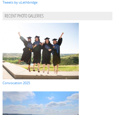
Tweets by uLethbridge
RECENT PHOTO GALLERIES
Convocation 2025