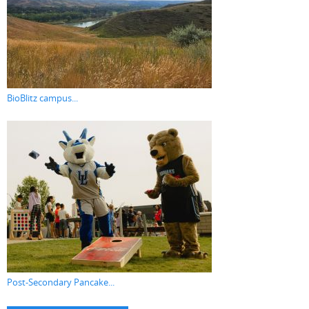
BioBlitz campus...
Post-Secondary Pancake...