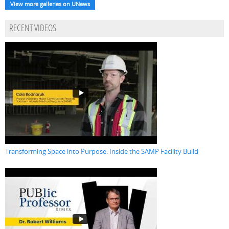
View more galleries on UNews
RECENT VIDEOS
Transforming Space into Purpose: Inside the SAMP Facility Build