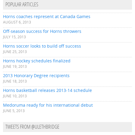
POPULAR ARTICLES
Horns coaches represent at Canada Games
AUGUST 6, 2013
Off-season success for Horns throwers
JULY 15, 2013
Horns soccer looks to build off success
JUNE 25, 2013
Horns hockey schedules finalized
JUNE 19, 2013
2013 Honorary Degree recipients
JUNE 18, 2013
Horns basketball releases 2013-14 schedule
JUNE 10, 2013
Medoruma ready for his international debut
JUNE 5, 2013
TWEETS FROM @ULETHBRIDGE