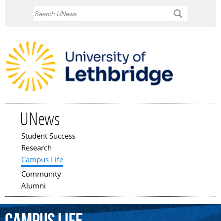
Skip to
Search
main
content
UNews
Student Success
Main menu
Research
Campus Life
Community
Alumni