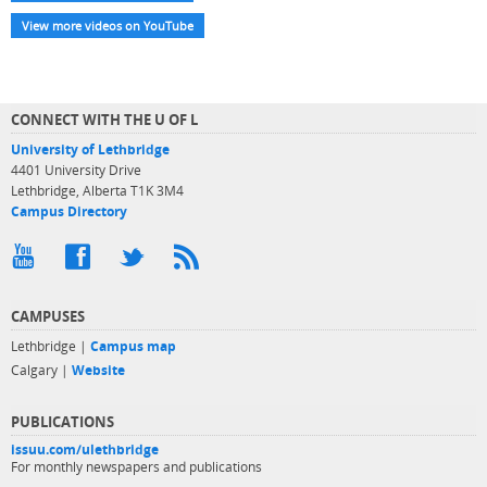
View more videos on YouTube
CONNECT WITH THE U OF L
University of Lethbridge
4401 University Drive
Lethbridge, Alberta T1K 3M4
Campus Directory
CAMPUSES
Lethbridge |
Campus map
Calgary |
Website
PUBLICATIONS
issuu.com/ulethbridge
For monthly newspapers and publications