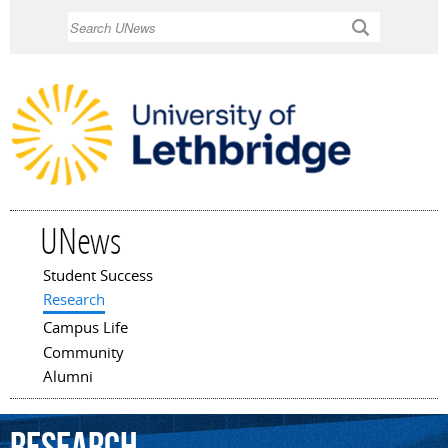
Skip to
Search
main
content
UNews
Student Success
Main menu
Research
Campus Life
Community
Alumni