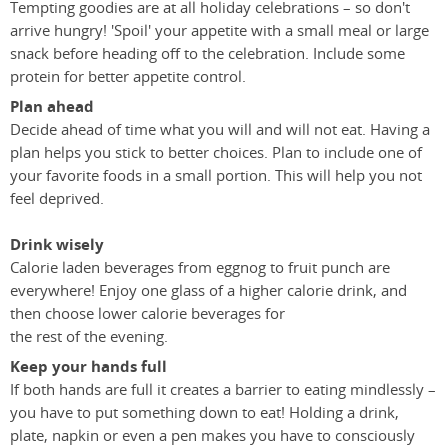
Tempting goodies are at all holiday celebrations – so don't
arrive hungry! 'Spoil' your appetite with a small meal or large
snack before heading off to the celebration. Include some
protein for better appetite control.
Plan ahead
Decide ahead of time what you will and will not eat. Having a
plan helps you stick to better choices. Plan to include one of
your favorite foods in a small portion. This will help you not
feel deprived.
Drink wisely
Calorie laden beverages from eggnog to fruit punch are
everywhere! Enjoy one glass of a higher calorie drink, and
then choose lower calorie beverages for
the rest of the evening.
Keep your hands full
If both hands are full it creates a barrier to eating mindlessly –
you have to put something down to eat! Holding a drink,
plate, napkin or even a pen makes you have to consciously