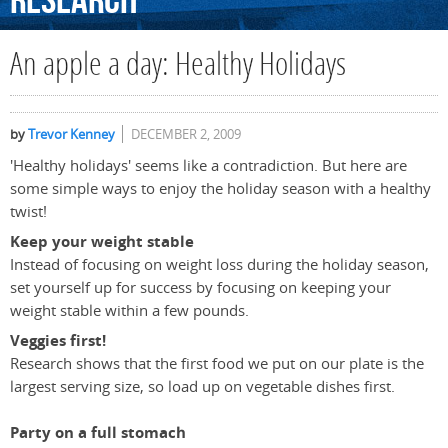
Research
An apple a day: Healthy Holidays
by
Trevor Kenney
DECEMBER 2, 2009
'Healthy holidays' seems like a contradiction. But here are
some simple ways to enjoy the holiday season with a healthy
twist!
Keep your weight stable
Instead of focusing on weight loss during the holiday season,
set yourself up for success by focusing on keeping your
weight stable within a few pounds.
Veggies first!
Research shows that the first food we put on our plate is the
largest serving size, so load up on vegetable dishes first.
Party on a full stomach