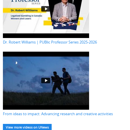
Dr. Robert Williams | PUBlic Professor Series 2025-2026
From ideas to impact: Advancing research and creative activities
View more videos on UNews