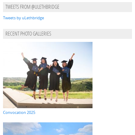
TWEETS FROM @ULETHBRIDGE
Tweets by uLethbridge
RECENT PHOTO GALLERIES
Convocation 2025