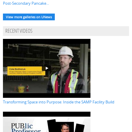
Post-Secondary Pancake...
View more galleries on UNews
RECENT VIDEOS
Transforming Space into Purpose: Inside the SAMP Facility Build