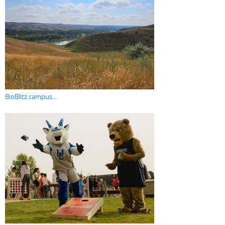
BioBlitz campus...