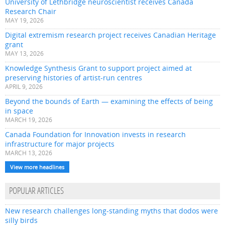
University of Lethbridge neuroscientist receives Canada
Research Chair
MAY 19, 2026
Digital extremism research project receives Canadian Heritage
grant
MAY 13, 2026
Knowledge Synthesis Grant to support project aimed at
preserving histories of artist-run centres
APRIL 9, 2026
Beyond the bounds of Earth — examining the effects of being
in space
MARCH 19, 2026
Canada Foundation for Innovation invests in research
infrastructure for major projects
MARCH 13, 2026
View more headlines
POPULAR ARTICLES
New research challenges long-standing myths that dodos were
silly birds