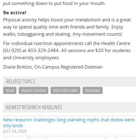
put something down to put food in your mouth.
Be active!
Physical activity helps boost your metabolism and is a great
way to spend quality time with friends and family. Enjoy
walks, tobogganing and skating. Any movement counts!
For individual nutrition appointments call the Health Centre
(SU 020) at 403-329-2484. All sessions are $20 for students
and University employees.
Diane Britton, On-Campus Registered Dietitian
RELATED TOPICS
food
Health Centre
403-329-2484
Dietitian
NEWEST RESEARCH HEADLINES
New research challenges long-standing myths that dodos were
silly birds
JULY 29, 2026