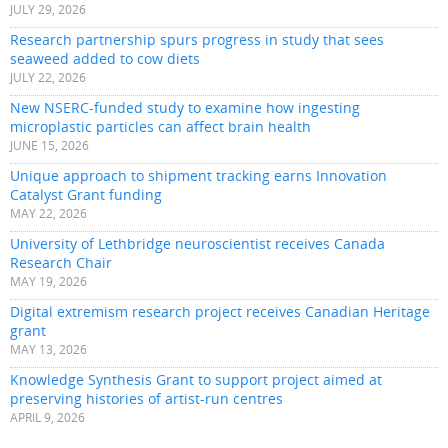
JULY 29, 2026
Research partnership spurs progress in study that sees
seaweed added to cow diets
JULY 22, 2026
New NSERC-funded study to examine how ingesting
microplastic particles can affect brain health
JUNE 15, 2026
Unique approach to shipment tracking earns Innovation
Catalyst Grant funding
MAY 22, 2026
University of Lethbridge neuroscientist receives Canada
Research Chair
MAY 19, 2026
Digital extremism research project receives Canadian Heritage
grant
MAY 13, 2026
Knowledge Synthesis Grant to support project aimed at
preserving histories of artist-run centres
APRIL 9, 2026