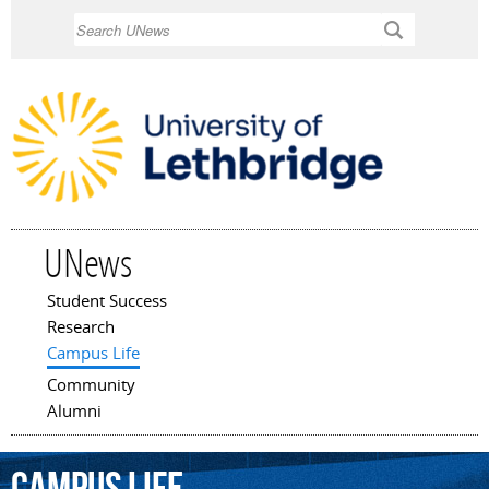
Skip to
Search
main
content
UNews
Student Success
Main menu
Research
Campus Life
Community
Alumni