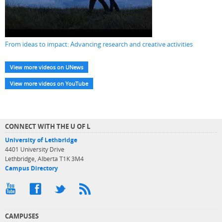
From ideas to impact: Advancing research and creative activities
View more videos on UNews
View more videos on YouTube
CONNECT WITH THE U OF L
University of Lethbridge
4401 University Drive
Lethbridge, Alberta T1K 3M4
Campus Directory
CAMPUSES