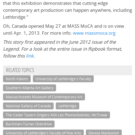
that this exhibition demonstrates that cutting-edge
contemporary art production can happen anywhere, including
Lethbridge."
Oh, Canada opened May 27 at MASS MoCA and is on view
until Apr. 1, 2013. For more info:
www.massmoca.org
This story first appeared in the June 2012 issue of the
Legend. For a look at the entire issue in flipbook format,
follow this
link
.
RELATED TOPICS
North Adams
University of Lethbridge's Faculty
Southern Alberta Art Gallery
Massachusetts Museum of Contemporary Art
National Gallery of Canada
Lethbridge
The Cedar Tavern Singers AKA Les Phonoréalistes, McTrowe
Bachman-Turner Overdrive
University of Lethbridge's Faculty of Fine Arts
Denise Markonish