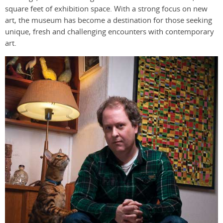
square feet of exhibition space. With a strong focus on new
art, the museum has become a destination for those seeking
unique, fresh and challenging encounters with contemporary
art.