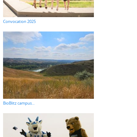
Convocation 2025
BioBlitz campus...