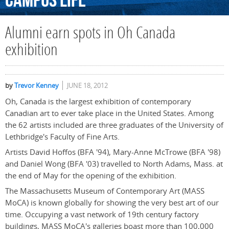
Campus
Life
Alumni earn spots in Oh Canada
exhibition
by
Trevor Kenney
JUNE 18, 2012
Oh, Canada is the largest exhibition of contemporary
Canadian art to ever take place in the United States. Among
the 62 artists included are three graduates of the University of
Lethbridge's Faculty of Fine Arts.
Artists David Hoffos (BFA '94), Mary-Anne McTrowe (BFA '98)
and Daniel Wong (BFA '03) travelled to North Adams, Mass. at
the end of May for the opening of the exhibition.
The Massachusetts Museum of Contemporary Art (MASS
MoCA) is known globally for showing the very best art of our
time. Occupying a vast network of 19th century factory
buildings, MASS MoCA's galleries boast more than 100,000