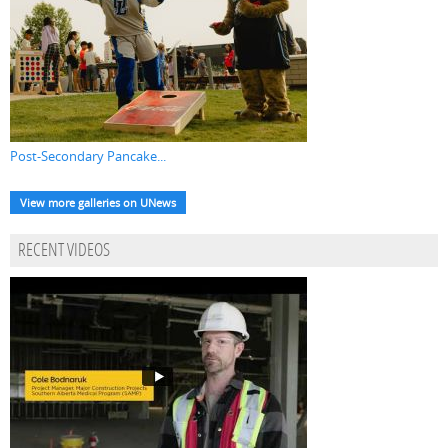
Post-Secondary Pancake...
View more galleries on UNews
RECENT VIDEOS