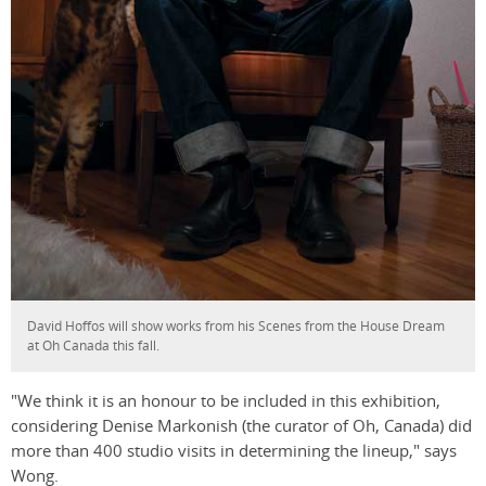
David Hoffos will show works from his Scenes from the House Dream
at Oh Canada this fall.
"We think it is an honour to be included in this exhibition,
considering Denise Markonish (the curator of Oh, Canada) did
more than 400 studio visits in determining the lineup," says
Wong.