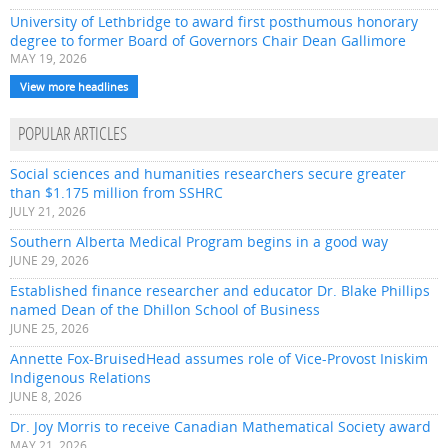
University of Lethbridge to award first posthumous honorary
degree to former Board of Governors Chair Dean Gallimore
MAY 19, 2026
View more headlines
POPULAR ARTICLES
Social sciences and humanities researchers secure greater
than $1.175 million from SSHRC
JULY 21, 2026
Southern Alberta Medical Program begins in a good way
JUNE 29, 2026
Established finance researcher and educator Dr. Blake Phillips
named Dean of the Dhillon School of Business
JUNE 25, 2026
Annette Fox-BruisedHead assumes role of Vice-Provost Iniskim
Indigenous Relations
JUNE 8, 2026
Dr. Joy Morris to receive Canadian Mathematical Society award
MAY 21, 2026