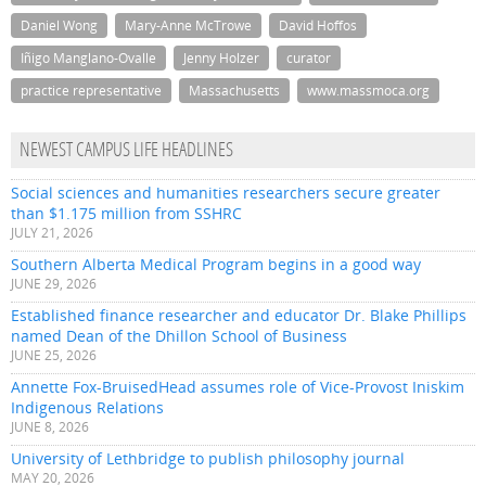
Daniel Wong
Mary-Anne McTrowe
David Hoffos
Iñigo Manglano-Ovalle
Jenny Holzer
curator
practice representative
Massachusetts
www.massmoca.org
NEWEST CAMPUS LIFE HEADLINES
Social sciences and humanities researchers secure greater
than $1.175 million from SSHRC
JULY 21, 2026
Southern Alberta Medical Program begins in a good way
JUNE 29, 2026
Established finance researcher and educator Dr. Blake Phillips
named Dean of the Dhillon School of Business
JUNE 25, 2026
Annette Fox-BruisedHead assumes role of Vice-Provost Iniskim
Indigenous Relations
JUNE 8, 2026
University of Lethbridge to publish philosophy journal
MAY 20, 2026