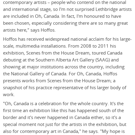
contemporary artists – people who contend on the national
and international stage, so I'm not surprised Lethbridge artists
are included in Oh, Canada. In fact, I'm honoured to have
been chosen, especially considering there are so many great
artists here," says Hoffos.
Hoffos has received widespread national acclaim for his large-
scale, multimedia installations. From 2008 to 2011 his
exhibition, Scenes from the House Dream, toured Canada
debuting at the Southern Alberta Art Gallery (SAAG) and
showing at major institutions across the country, including
the National Gallery of Canada. For Oh, Canada, Hoffos
presents works from Scenes from the House Dream; a
snapshot of his practice representative of his larger body of
work.
"Oh, Canada is a celebration for the whole country. It's the
first time an exhibition like this has happened south of the
border and it's never happened in Canada either, so it's a
special moment not just for the artists in the exhibition, but
also for contemporary art in Canada," he says. "My hope is