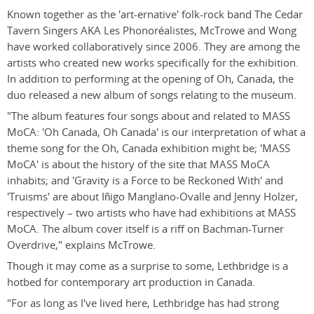
Known together as the 'art-ernative' folk-rock band The Cedar
Tavern Singers AKA Les Phonoréalistes, McTrowe and Wong
have worked collaboratively since 2006. They are among the
artists who created new works specifically for the exhibition.
In addition to performing at the opening of Oh, Canada, the
duo released a new album of songs relating to the museum.
"The album features four songs about and related to MASS
MoCA: 'Oh Canada, Oh Canada' is our interpretation of what a
theme song for the Oh, Canada exhibition might be; 'MASS
MoCA' is about the history of the site that MASS MoCA
inhabits; and 'Gravity is a Force to be Reckoned With' and
'Truisms' are about Iñigo Manglano-Ovalle and Jenny Holzer,
respectively – two artists who have had exhibitions at MASS
MoCA. The album cover itself is a riff on Bachman-Turner
Overdrive," explains McTrowe.
Though it may come as a surprise to some, Lethbridge is a
hotbed for contemporary art production in Canada.
"For as long as I've lived here, Lethbridge has had strong