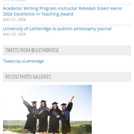
Academic Writing Program instructor Rebekah Eckert earns
2026 Excellence in Teaching Award
MAY 21, 2026
University of Lethbridge to publish philosophy journal
MAY 20, 2026
TWEETS FROM @ULETHBRIDGE
Tweets by uLethbridge
RECENT PHOTO GALLERIES