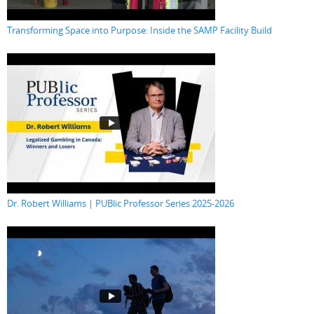
Transforming Space into Purpose: Inside the SAMP Facility Build
Dr. Robert Williams | PUBlic Professor Series 2025-2026