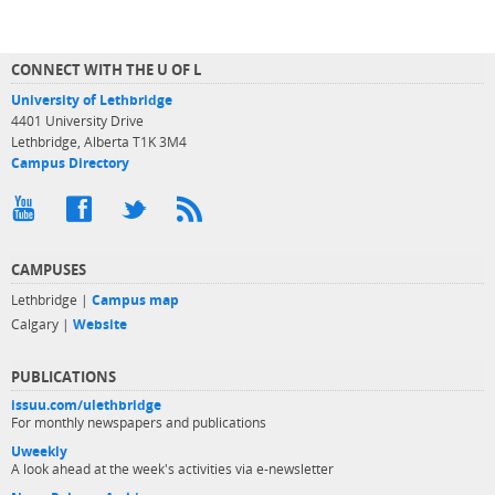
CONNECT WITH THE U OF L
University of Lethbridge
4401 University Drive
Lethbridge, Alberta T1K 3M4
Campus Directory
CAMPUSES
Lethbridge |
Campus map
Calgary |
Website
PUBLICATIONS
issuu.com/ulethbridge
For monthly newspapers and publications
Uweekly
A look ahead at the week's activities via e-newsletter