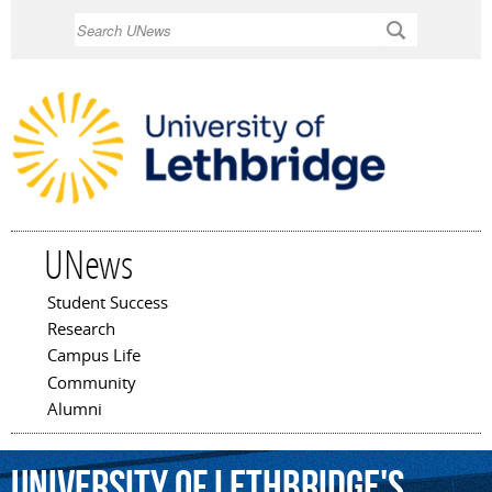
Skip to
Search
main
content
UNews
Student Success
Main menu
Research
Campus Life
Community
Alumni
University
of
Lethbridge's