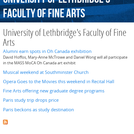
Faculty
of
Fine
Arts
University of Lethbridge's Faculty of Fine
Arts
Alumni earn spots in Oh Canada exhibition
David Hoffos, Mary-Anne McTrowe and Daniel Wong will all participate
in the MASS MoCA Oh Canada art exhibit
Musical weekend at Southminster Church
Opera Goes to the Movies this weekend in Recital Hall
Fine Arts offering new graduate degree programs
Paris study trip drops price
Paris beckons as study destination